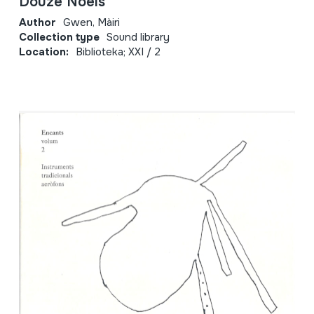
Douze Noëls
Author
Gwen, Màiri
Collection type
Sound library
Location:
Biblioteka; XXI / 2