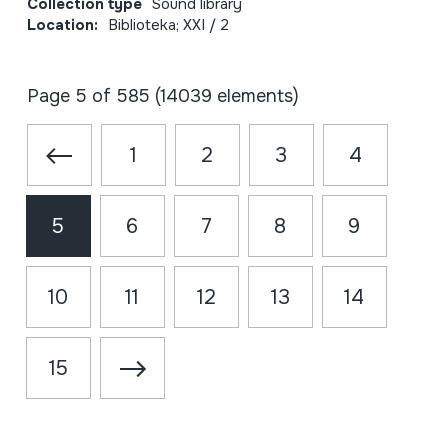
Collection type
Sound library
Location:
Biblioteka; XXI / 2
Page 5 of 585 (14039 elements)
1
2
3
4
5
6
7
8
9
10
11
12
13
14
15