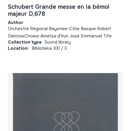
Schubert Grande messe en la bémol
majeur D,678
Author
Orchestre Régional Bayonee-Côte Basque Robert
DelcroixChoeur Ametsa d'Irun José Emmanuel Tife
Collection type
Sound library
Location:
Biblioteka; XXI / 3