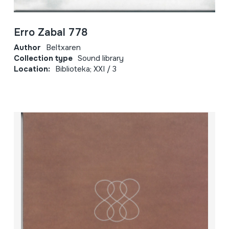
Erro Zabal 778
Author
Beltxaren
Collection type
Sound library
Location:
Biblioteka; XXI / 3