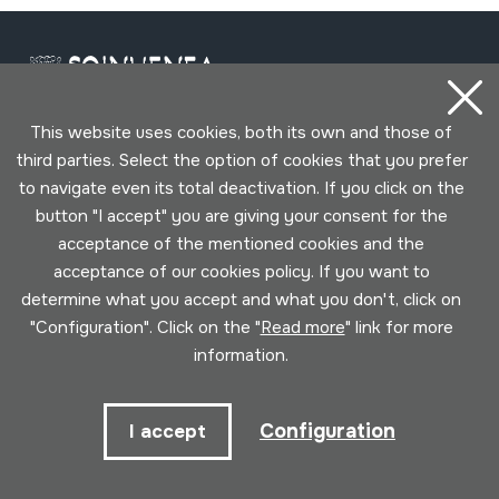
This website uses cookies, both its own and those of
third parties. Select the option of cookies that you prefer
Contact
to navigate even its total deactivation. If you click on the
button "I accept" you are giving your consent for the
943 493 578
acceptance of the mentioned cookies and the
soinuenea@soinuenea.eus
acceptance of our cookies policy. If you want to
determine what you accept and what you don't, click on
Tornola kalea, 6 - 20180 OIARTZUN
"Configuration". Click on the "
Read more
" link for more
information.
View on Google Maps
Configuration
I accept
Facebook
Youtube
Issuu
Vimeo
Flickr
SoundCloud