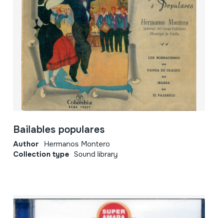
Bailables populares
Author
Hermanos Montero
Collection type
Sound library