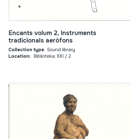
Encants volum 2, Instruments
tradicionals aeròfons
Collection type
Sound library
Location:
Biblioteka; XXI / 2