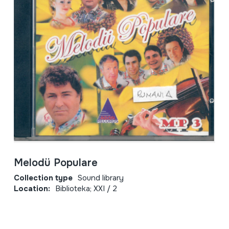
Melodü Populare
Collection type
Sound library
Location:
Biblioteka; XXI / 2