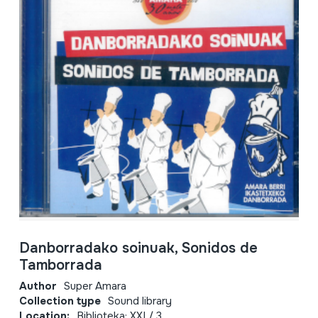
Danborradako soinuak, Sonidos de
Tamborrada
Author
Super Amara
Collection type
Sound library
Location:
Biblioteka; XXI / 3