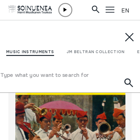
EN
Skip to content
MUSIC INSTRUMENTS
JM BELTRAN COLLECTION
ENCY
Filter
MUSIC INSTRUMENTS
JM BELTRAN COLLECTION
Search engine
Type what you want to search for