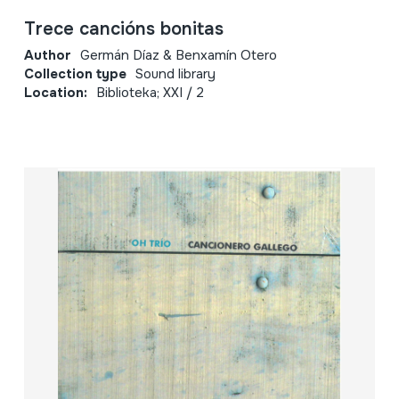
Trece cancións bonitas
Author
Germán Díaz & Benxamín Otero
Collection type
Sound library
Location:
Biblioteka; XXI / 2