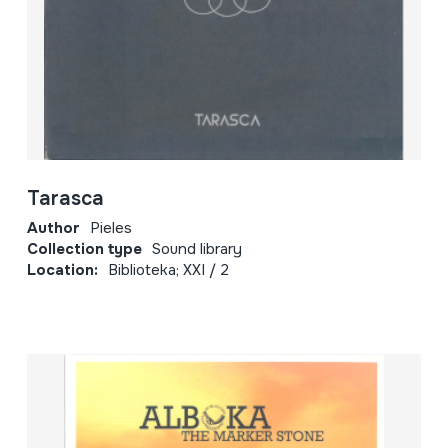
Tarasca
Author
Pieles
Collection type
Sound library
Location:
Biblioteka; XXI / 2