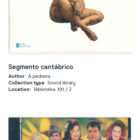
Segmento cantábrico
Author
A pedreira
Collection type
Sound library
Location:
Biblioteka; XXI / 2