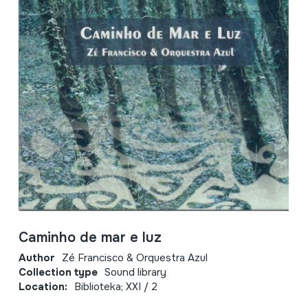
Caminho de mar e luz
Author
Zé Francisco & Orquestra Azul
Collection type
Sound library
Location:
Biblioteka; XXI / 2