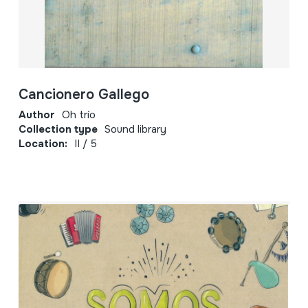
Cancionero Gallego
Author
Oh trío
Collection type
Sound library
Location:
II / 5