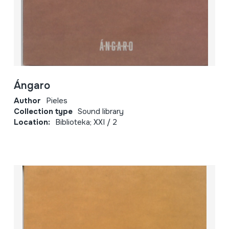
Ángaro
Author
Pieles
Collection type
Sound library
Location:
Biblioteka; XXI / 2