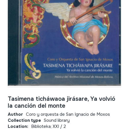
Tasimena ticháwaoa jirásare, Ya volvió
la canción del monte
Author
Coro y orquesta de San Ignacio de Moxos
Collection type
Sound library
Location:
Biblioteka; XXI / 2