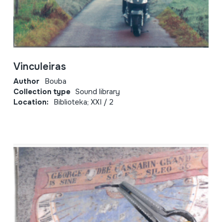
Vinculeiras
Author
Bouba
Collection type
Sound library
Location:
Biblioteka; XXI / 2