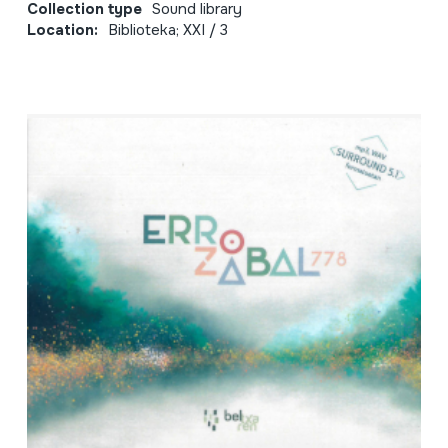
Collection type
Sound library
Location:
Biblioteka; XXI / 3