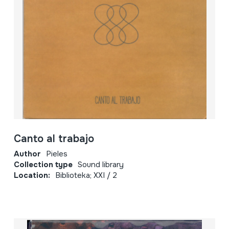
Canto al trabajo
Author
Pieles
Collection type
Sound library
Location:
Biblioteka; XXI / 2