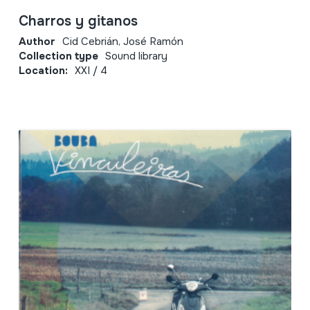
Charros y gitanos
Author
Cid Cebrián, José Ramón
Collection type
Sound library
Location:
XXI / 4