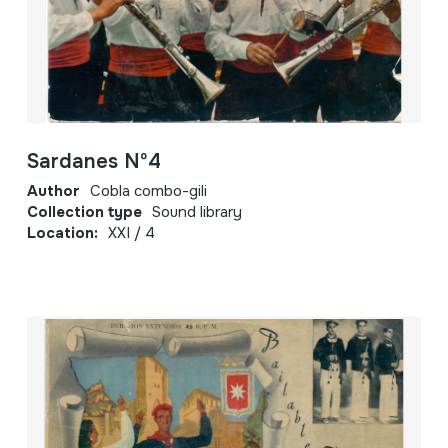
Sardanes Nº4
Author
Cobla combo-gili
Collection type
Sound library
Location:
XXI / 4