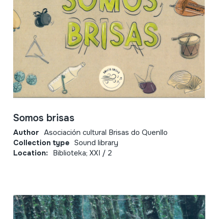
Somos brisas
Author
Asociación cultural Brisas do Quenllo
Collection type
Sound library
Location:
Biblioteka; XXI / 2