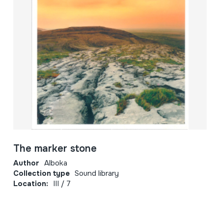
The marker stone
Author
Alboka
Collection type
Sound library
Location:
III / 7