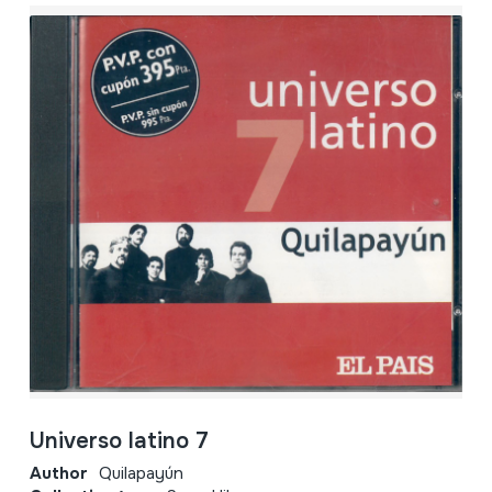
Universo latino 7
Author
Quilapayún