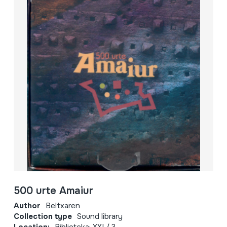
500 urte Amaiur
Author
Beltxaren
Collection type
Sound library
Location:
Biblioteka; XXI / 3