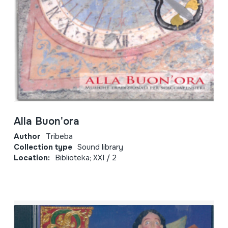
Alla Buon'ora
Author
Tribeba
Collection type
Sound library
Location:
Biblioteka; XXI / 2