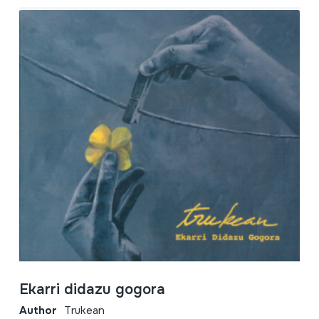
Ekarri didazu gogora
Author
Trukean