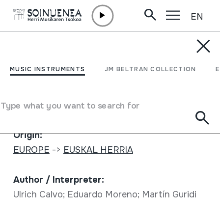
EN
Skip to content
MUSIC INSTRUMENTS
Libremente
MUSIC INSTRUMENTS
JM BELTRAN COLLECTION
Author
Ulrich Calvo; Eduardo Moreno; Martín Guridi
Type what you want to search for
Full sheet
Origin:
EUROPE
->
EUSKAL HERRIA
Author / Interpreter:
Ulrich Calvo; Eduardo Moreno; Martín Guridi