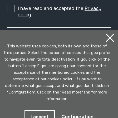
I have read and accepted the
Privacy
policy
.
Subscribe
This website uses cookies, both its own and those of
third parties. Select the option of cookies that you prefer
to navigate even its total deactivation. If you click on the
button "I accept" you are giving your consent for the
acceptance of the mentioned cookies and the
acceptance of our cookies policy. If you want to
determine what you accept and what you don't, click on
"Configuration". Click on the "
Read more
" link for more
information.
Conditions for use
Privacy policy
Cookies policy
Configuration
I accept
Developed by Lotura