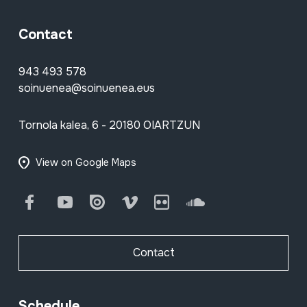
Contact
943 493 578
soinuenea@soinuenea.eus
Tornola kalea, 6 - 20180 OIARTZUN
View on Google Maps
Facebook
Youtube
Issuu
Vimeo
Flickr
SoundCloud
Contact
Schedule