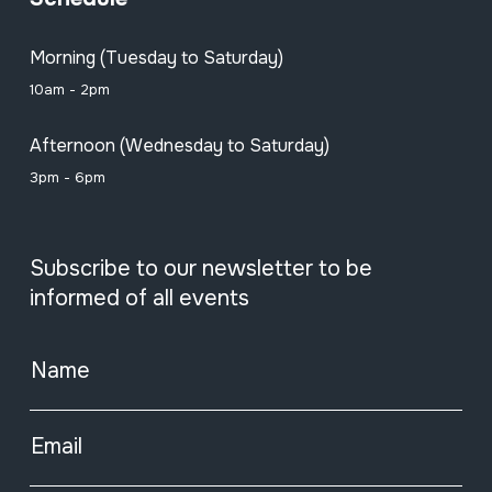
Morning (Tuesday to Saturday)
10am - 2pm
Afternoon (Wednesday to Saturday)
3pm - 6pm
Subscribe to our newsletter to be
informed of all events
Name
Email