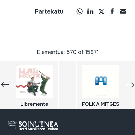
Partekatu
Elementua: 570 of 15871
Libremente
FOLK A MITGES