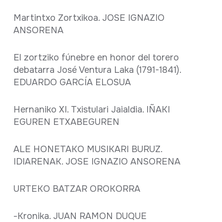
Martintxo Zortxikoa. JOSE IGNAZIO
ANSORENA
El zortziko fúnebre en honor del torero
debatarra José Ventura Laka (1791-1841).
EDUARDO GARCÍA ELOSUA
Hernaniko XI. Txistulari Jaialdia. IÑAKI
EGUREN ETXABEGUREN
ALE HONETAKO MUSIKARI BURUZ.
IDIARENAK. JOSE IGNAZIO ANSORENA
URTEKO BATZAR OROKORRA
-Kronika. JUAN RAMON DUQUE