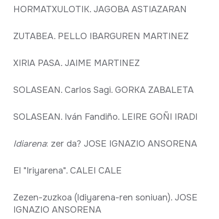
HORMATXULOTIK. JAGOBA ASTIAZARAN
ZUTABEA. PELLO IBARGUREN MARTINEZ
XIRIA PASA. JAIME MARTINEZ
SOLASEAN. Carlos Sagi. GORKA ZABALETA
SOLASEAN. Iván Fandiño. LEIRE GOÑI IRADI
Idiarena
: zer da? JOSE IGNAZIO ANSORENA
El "Iriyarena". CALEI CALE
Zezen-zuzkoa (Idiyarena-ren soniuan). JOSE
IGNAZIO ANSORENA