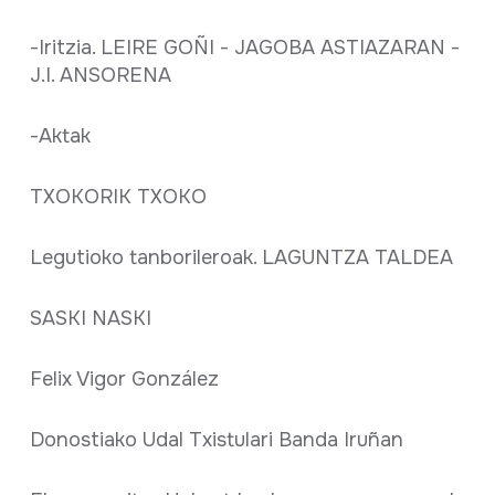
-Iritzia. LEIRE GOÑI - JAGOBA ASTIAZARAN -
J.I. ANSORENA
-Aktak
TXOKORIK TXOKO
Legutioko tanborileroak. LAGUNTZA TALDEA
SASKI NASKI
Felix Vigor González
Donostiako Udal Txistulari Banda Iruñan