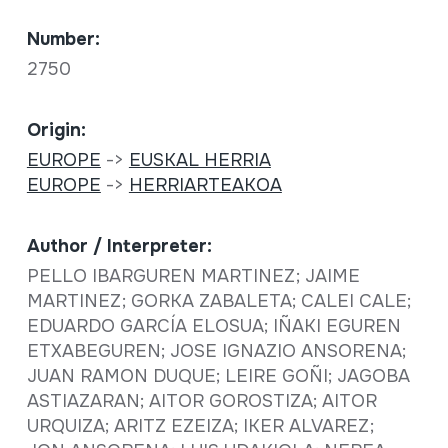
Number:
2750
Origin:
EUROPE
->
EUSKAL HERRIA
EUROPE
->
HERRIARTEAKOA
Author / Interpreter:
PELLO IBARGUREN MARTINEZ; JAIME
MARTINEZ; GORKA ZABALETA; CALEI CALE;
EDUARDO GARCÍA ELOSUA; IÑAKI EGUREN
ETXABEGUREN; JOSE IGNAZIO ANSORENA;
JUAN RAMON DUQUE; LEIRE GOÑI; JAGOBA
ASTIAZARAN; AITOR GOROSTIZA; AITOR
URQUIZA; ARITZ EZEIZA; IKER ALVAREZ;