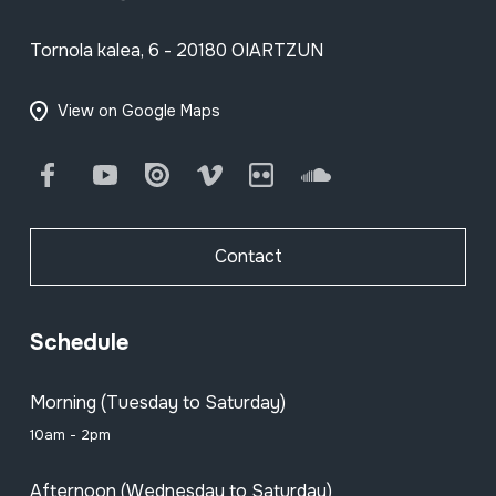
Tornola kalea, 6 - 20180 OIARTZUN
View on Google Maps
Facebook
Youtube
Issuu
Vimeo
Flickr
SoundCloud
Contact
Schedule
Morning (Tuesday to Saturday)
10am - 2pm
Afternoon (Wednesday to Saturday)