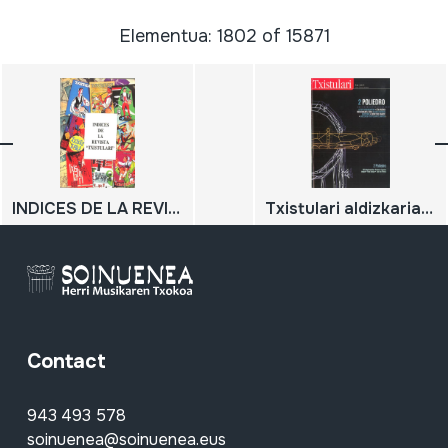
Elementua: 1802 of 15871
INDICES DE LA REVISTA "TXISTULARI"
Txistulari aldizkaria 244; 2015/4
Contact
943 493 578
soinuenea@soinuenea.eus