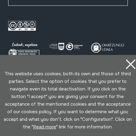
This website uses cookies, both its own and those of third
Conditions for use
Privacy policy
Cookies policy
parties. Select the option of cookies that you prefer to
navigate even its total deactivation. If you click on the
Developed by Lotura
button "I accept" you are giving your consent for the
acceptance of the mentioned cookies and the acceptance
of our cookies policy. If you want to determine what you
accept and what you don't, click on "Configuration". Click on
the "
Read more
" link for more information.