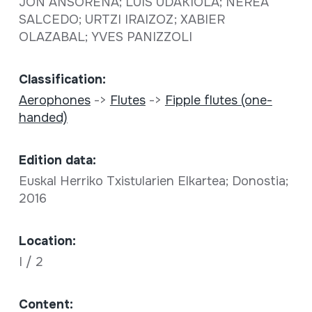
JON ANSORENA; LUIS UDAKIOLA; NEREA
SALCEDO; URTZI IRAIZOZ; XABIER
OLAZABAL; YVES PANIZZOLI
Classification:
Aerophones
->
Flutes
->
Fipple flutes (one-
handed)
Edition data:
Euskal Herriko Txistularien Elkartea; Donostia;
2016
Location:
I / 2
Content: