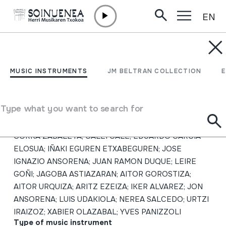
EN
Skip to content
MUSIC INSTRUMENTS
Txistulari aldizkaria 245;
MUSIC INSTRUMENTS
JM BELTRAN COLLECTION
2016/1
Type what you want to search for
Author
PELLO IBARGUREN MARTINEZ; JAIME MARTINEZ;
GORKA ZABALETA; CALEI CALE; EDUARDO GARCÍA
ELOSUA; IÑAKI EGUREN ETXABEGUREN; JOSE
IGNAZIO ANSORENA; JUAN RAMON DUQUE; LEIRE
GOÑI; JAGOBA ASTIAZARAN; AITOR GOROSTIZA;
AITOR URQUIZA; ARITZ EZEIZA; IKER ALVAREZ; JON
ANSORENA; LUIS UDAKIOLA; NEREA SALCEDO; URTZI
IRAIZOZ; XABIER OLAZABAL; YVES PANIZZOLI
Type of music instrument