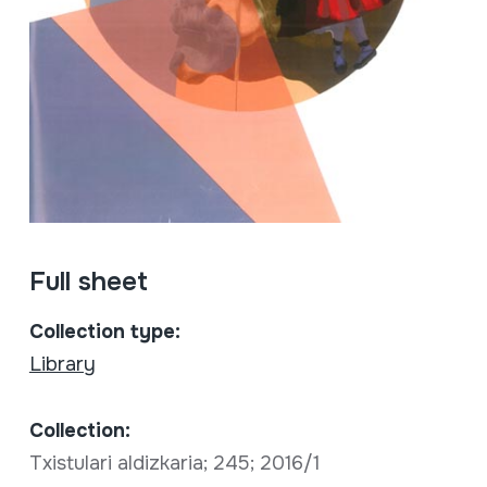
Full sheet
Collection type:
Library
Collection:
Txistulari aldizkaria; 245; 2016/1