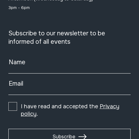
3pm - 6pm
Subscribe to our newsletter to be
informed of all events
Name
Email
I have read and accepted the
Privacy
policy
.
Subscribe