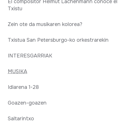
El compositor Helmut Lachenmann conoce el
Txistu
Zein ote da musikaren kolorea?
Txistua San Petersburgo-ko orkestrarekin
INTERESGARRIAK
MUSIKA
Idiarena 1-28
Goazen-goazen
Saltarintxo