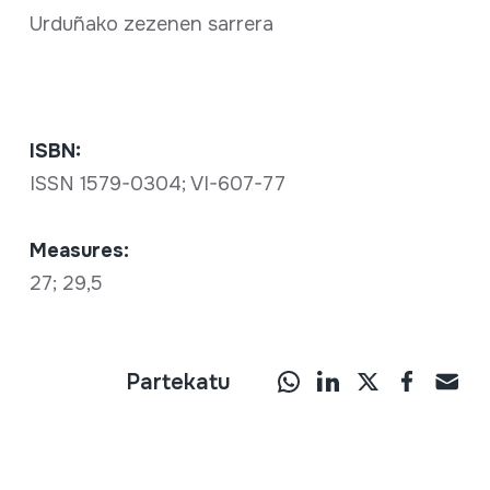
Urduñako zezenen sarrera
ISBN:
ISSN 1579-0304; VI-607-77
Measures:
27; 29,5
Partekatu