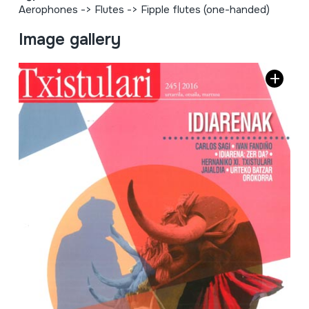
Aerophones
->
Flutes
->
Fipple flutes (one-handed)
Image gallery