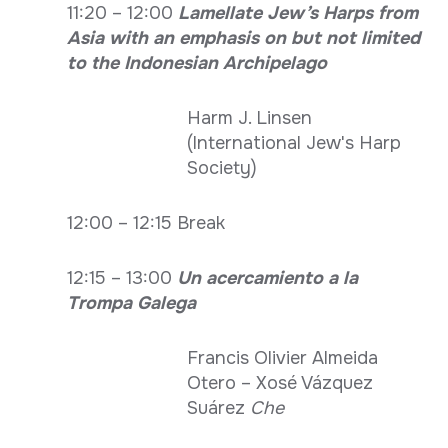
11:20 – 12:00
Lamellate Jew’s Harps from
Asia with an emphasis on but not limited
to the Indonesian Archipelago
Harm J. Linsen
(International Jew's Harp
Society)
12:00 – 12:15 Break
12:15 – 13:00
Un acercamiento a la
Trompa Galega
Francis Olivier Almeida
Otero – Xosé Vázquez
Suárez
Che