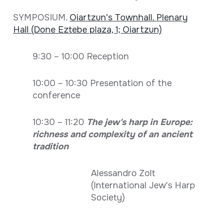
SYMPOSIUM.
Oiartzun's Townhall. Plenary
Hall (Done Eztebe plaza, 1; Oiartzun)
9:30 – 10:00 Reception
10:00 – 10:30 Presentation of the
conference
10:30 – 11:20
The jew's harp in Europe:
richness and complexity of an ancient
tradition
Alessandro Zolt
(International Jew's Harp
Society)