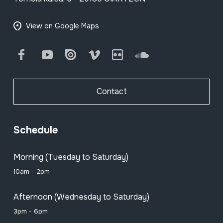
View on Google Maps
Facebook
Youtube
Issuu
Vimeo
Flickr
SoundCloud
Contact
Schedule
Morning (Tuesday to Saturday)
10am - 2pm
Afternoon (Wednesday to Saturday)
3pm - 6pm