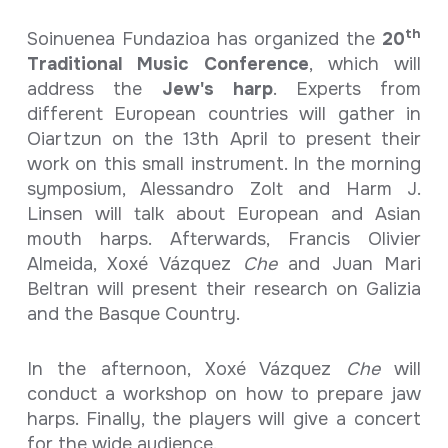
th
Soinuenea Fundazioa has organized the
20
Traditional Music Conference
, which will
address the
Jew's harp
. Experts from
different European countries will gather in
Oiartzun on the 13th April to present their
work on this small instrument. In the morning
symposium, Alessandro Zolt and Harm J.
Linsen will talk about European and Asian
mouth harps. Afterwards, Francis Olivier
Almeida, Xoxé Vázquez
Che
and Juan Mari
Beltran will present their research on Galizia
and the Basque Country.
In the afternoon, Xoxé Vázquez
Che
will
conduct a workshop on how to prepare jaw
harps. Finally, the players will give a concert
for the wide audience.