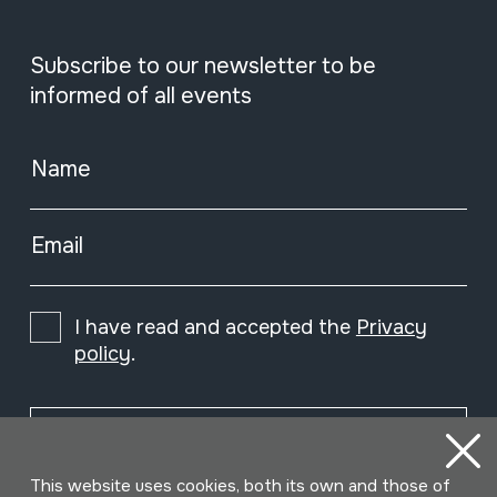
Subscribe to our newsletter to be
informed of all events
Name
Email
I have read and accepted the
Privacy
policy
.
Subscribe
This website uses cookies, both its own and those of