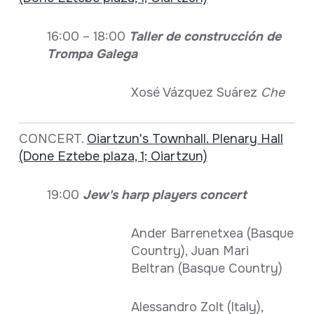
16:00 – 18:00
Taller de construcción de
Trompa Galega
Xosé Vázquez Suárez
Che
CONCERT.
Oiartzun's Townhall. Plenary Hall
(Done Eztebe plaza, 1; Oiartzun)
19:00
Jew's harp players concert
Ander Barrenetxea (Basque
Country), Juan Mari
Beltran (Basque Country)
Alessandro Zolt (Italy),