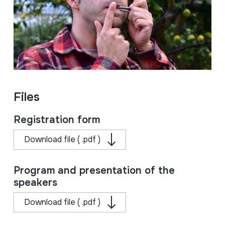
Files
Registration form
Download file ( .pdf )
Program and presentation of the
speakers
Download file ( .pdf )