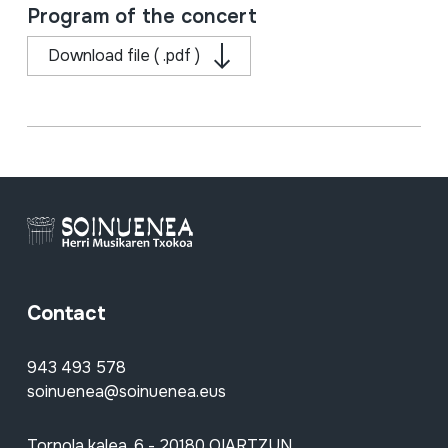
Program of the concert
Download file ( .pdf )
Contact
943 493 578
soinuenea@soinuenea.eus
Tornola kalea, 6 - 20180 OIARTZUN