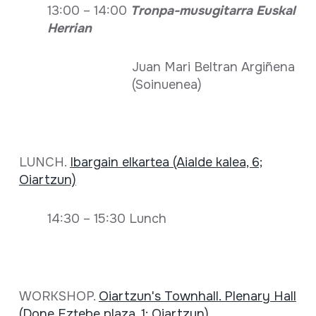
13:00 – 14:00
Tronpa-musugitarra Euskal
Herrian
Juan Mari Beltran Argiñena
(Soinuenea)
LUNCH.
Ibargain elkartea (Aialde kalea, 6;
Oiartzun)
14:30 – 15:30 Lunch
WORKSHOP.
Oiartzun's Townhall. Plenary Hall
(Done Eztebe plaza, 1; Oiartzun)