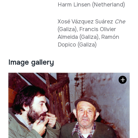
Harm Linsen (Netherland)
Xosé Vázquez Suárez
Che
(Galiza), Francis Olivier
Almeida (Galiza), Ramón
Dopico (Galiza)
Image gallery