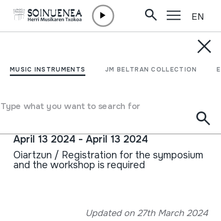
EN
Skip to content
AGENDA & NEWS /
CONFERENCES
20TH CONFERENCE ON
MUSIC INSTRUMENTS
JM BELTRAN COLLECTION
POPULAR MUSIC: THE
JEW'S HARP
Type what you want to search for
April 13 2024 - April 13 2024
Oiartzun / Registration for the symposium
and the workshop is required
Full sheet
Updated on 27th March 2024