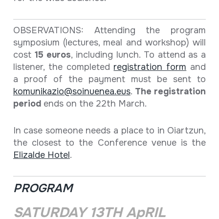
OBSERVATIONS: Attending the program
symposium (lectures, meal and workshop) will
cost
15 euros
, including lunch. To attend as a
listener, the completed
registration form
and
a proof of the payment must be sent to
komunikazio@soinuenea.eus
.
The registration
period
ends on the 22th March.
In case someone needs a place to in Oiartzun,
the closest to the Conference venue is the
Elizalde Hotel
.
PROGRAM
SATURDAY 13TH ApRIL