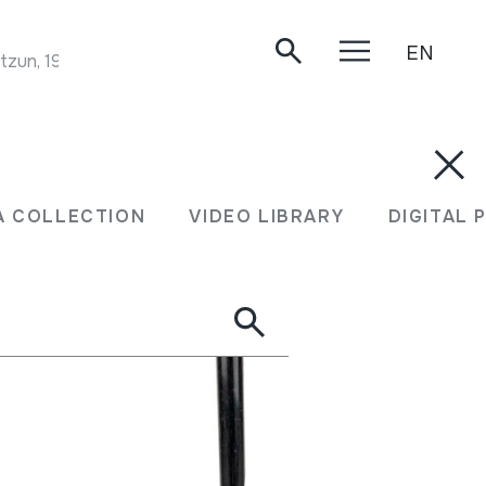
EN
tzun, 1999.
A COLLECTION
VIDEO LIBRARY
DIGITAL 