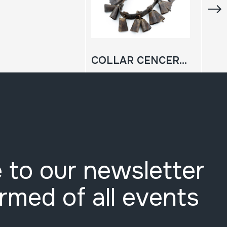
COLLAR CENCERRAS; EZKILAK
 to our newsletter
ormed of all events