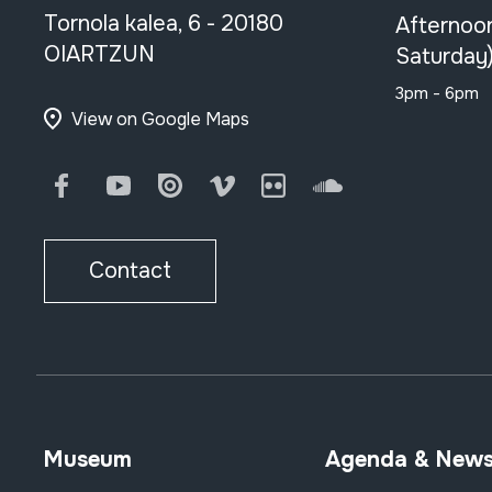
Tornola kalea, 6 - 20180
Afternoo
OIARTZUN
Saturday
3pm - 6pm
View on Google Maps
Facebook
Youtube
Issuu
Vimeo
Flickr
SoundCloud
Contact
Museum
Agenda & New