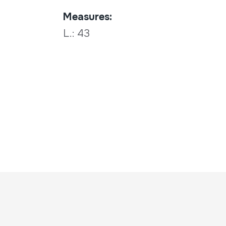
Measures:
L.: 43