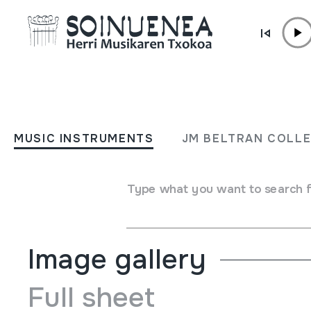
Skip to content
MUSIC INSTRUMENTS
CHIFLO
MUSIC INSTRUMENTS
JM BELTRAN COLL
Author
Gastiain, Joseba
Type of music instrument
Type what you want to search 
Aerophones
->
Flutes
->
Fipple flutes (one-handed)
Image gallery
Full sheet