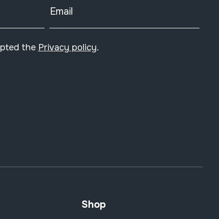
Email
epted the
Privacy policy
.
Shop