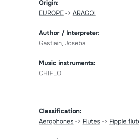
Origin:
EUROPE
->
ARAGOI
Author / Interpreter:
Gastiain, Joseba
Music instruments:
CHIFLO
Classification:
Aerophones
->
Flutes
->
Fipple flu