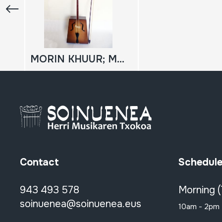
MORIN KHUUR; MORIN KHOOR
Contact
Schedul
943 493 578
Morning 
soinuenea@soinuenea.eus
10am - 2pm