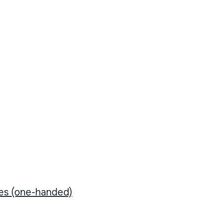
tes (one-handed)