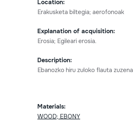
Location:
Erakusketa biltegia; aerofonoak
Explanation of acquisition:
Erosia; Egileari erosia.
Description:
Ebanozko hiru zuloko flauta zuzena
Materials:
WOOD; EBONY