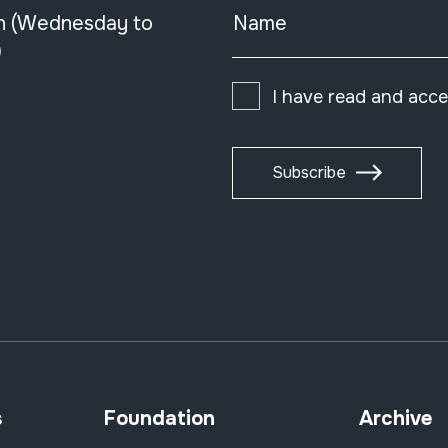
n (Wednesday to
Name
)
I have read and acc
Subscribe
s
Foundation
Archive