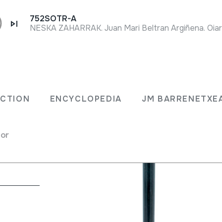
752SOTR-A
NESKA ZAHARRAK. Juan Mari Beltran Argiñena. Oiar
ECTION
ENCYCLOPEDIA
JM BARRENETXE
for