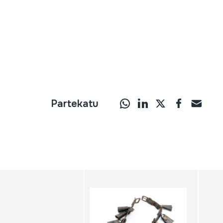
Partekatu