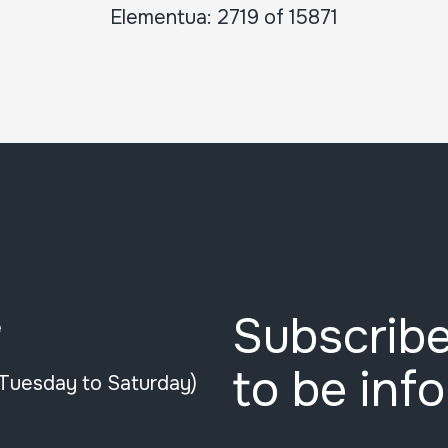
Elementua: 2719 of 15871
Subscribe
e
to be inf
(Tuesday to Saturday)