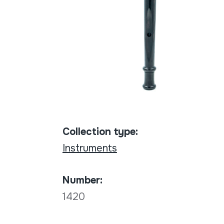
Collection type:
Instruments
Number:
1420