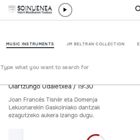
Skip to content
AGENDA & NEWS /
NEWS
Dantza tailerrean...
MUSIC INSTRUMENTS
JM BELTRAN COLLECTION
Gaskoiniako dantzak
Type what you want to search for
January 23 2020
Oiartzungo Udaletxea / 19:30
Full sheet
Joan Francés Tisnèr eta Domenja
Lekuonarekin Gaskoiniako dantzak
ezagutzeko aukera izango dugu.