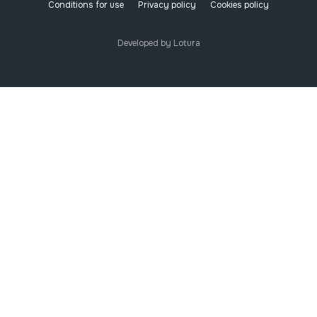
Conditions for use
Privacy policy
Cookies policy
Developed by Lotura