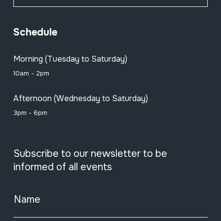
Schedule
Morning (Tuesday to Saturday)
10am - 2pm
Afternoon (Wednesday to Saturday)
3pm - 6pm
Subscribe to our newsletter to be
informed of all events
Name