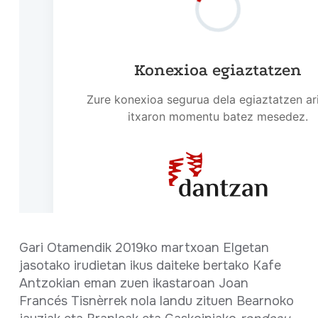
Gari Otamendik 2019ko martxoan Elgetan
jasotako irudietan ikus daiteke bertako Kafe
Antzokian eman zuen ikastaroan Joan
Francés Tisnèrrek nola landu zituen Bearnoko