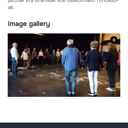
jauziak eta Branleak eta Gaskoiniako
rondeau
-
ak.
Image gallery