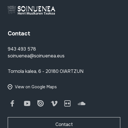
Contact
943 493 578
soinuenea@soinuenea.eus
Tornola kalea, 6 - 20180 OIARTZUN
View on Google Maps
Facebook
Youtube
Issuu
Vimeo
Flickr
SoundCloud
Contact