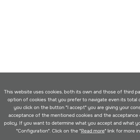
This website uses cookies, both its own and those of third par
option of cookies that you prefer to navigate even its total d
you click on the button "I accept" you are giving your con
acceptance of the mentioned cookies and the acceptance o
policy. If you want to determine what you accept and what you
"Configuration". Click on the "
Read more
" link for more i