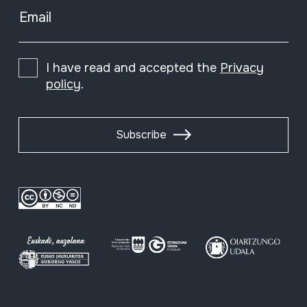
Email
I have read and accepted the
Privacy
policy
.
Subscribe