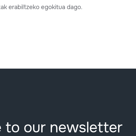
tak erabiltzeko egokitua dago.
 to our newsletter