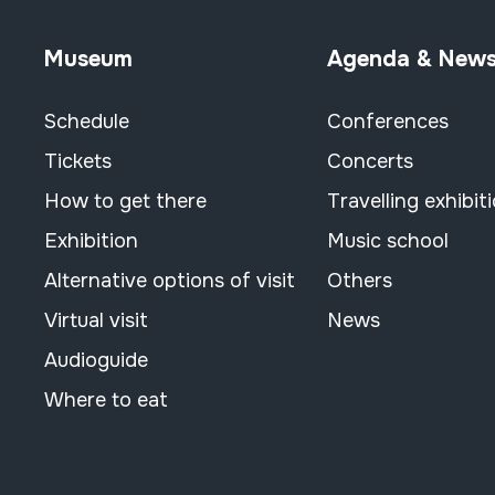
Museum
Agenda & New
Schedule
Conferences
Tickets
Concerts
How to get there
Travelling exhibit
Exhibition
Music school
Alternative options of visit
Others
Virtual visit
News
Audioguide
Where to eat