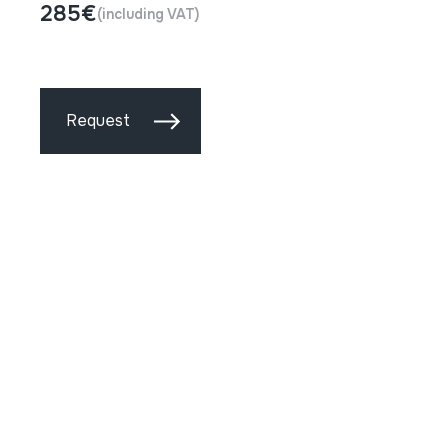
285€
(including VAT)
Request