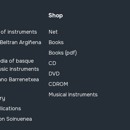
Shop
 of instruments
Net
 Beltran Argiñena
Books
Books (pdf)
dia of basque
CD
usic instruments
DVD
ano Barrenetxea
CDROM
Musical instruments
ary
lications
on Soinuenea