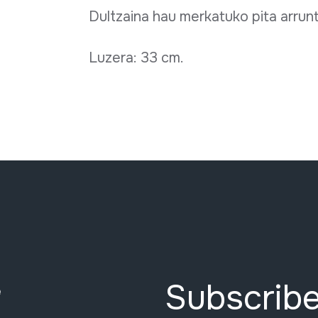
Dultzaina hau merkatuko pita arrun
Luzera: 33 cm.
Subscribe
e