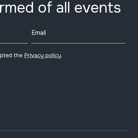
ormed of all events
Email
epted the
Privacy policy
.