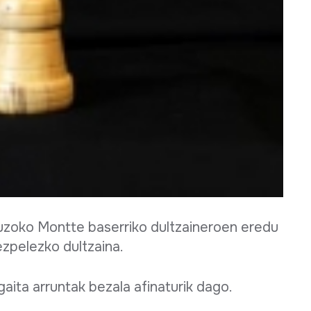
 auzoko Montte baserriko dultzaineroen eredu
ezpelezko dultzaina.
aita arruntak bezala afinaturik dago.