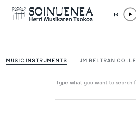
Skip to content
SHOP /
MUSICAL INSTRUMENTS
DULTZAINA
MUSIC INSTRUMENTS
JM BELTRAN COLL
Author / Interpreter
Type what you want to search 
Txun Txun Soinu-tresnak