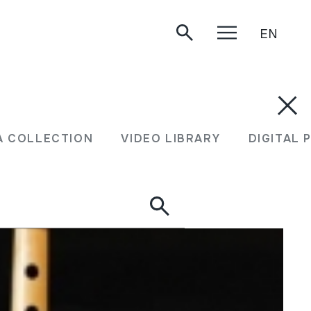
EN
A COLLECTION
VIDEO LIBRARY
DIGITAL 