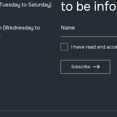
to be inf
(Tuesday to Saturday)
n (Wednesday to
Name
)
I have read and acc
Subscribe