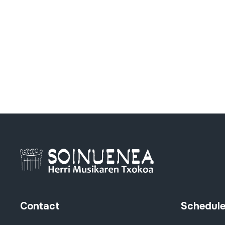
Contact
Schedul