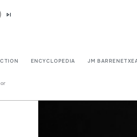
ECTION
ENCYCLOPEDIA
JM BARRENETXE
for