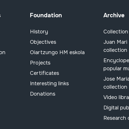
s
Foundation
Archive
History
Collection
Objectives
Juan Mari
collection
ion
Oiartzungo HM eskola
Encyclope
Projects
popular m
Certificates
Jose Mari
Interesting links
collection
Donations
Video libr
Digital pub
Research 