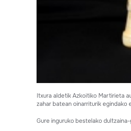
Full sheet
Itxura aldetik Azkoitiko Martirieta
zahar batean oinarriturik egindako 
Gure inguruko bestelako dultzaina-g