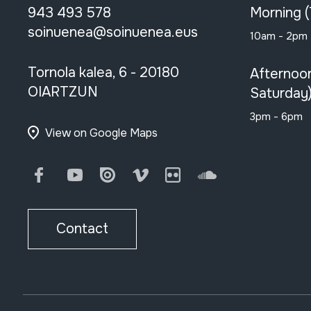
943 493 578
Morning 
soinuenea@soinuenea.eus
10am - 2pm
Tornola kalea, 6 - 20180
Afternoo
OIARTZUN
Saturday
3pm - 6pm
View on Google Maps
Facebook
Youtube
Issuu
Vimeo
Flickr
SoundCloud
Contact