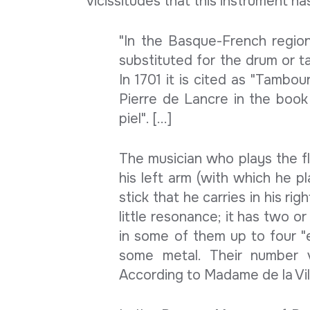
vicissitudes that this instrument h
"In the Basque-French region,
substituted for the drum or tam
In 1701 it is cited as "Tambou
Pierre de Lancre in the book
piel". [...]
The musician who plays the flu
his left arm (with which he p
stick that he carries in his ri
little resonance; it has two o
in some of them up to four "e
some metal. Their number v
According to Madame de la Villéh