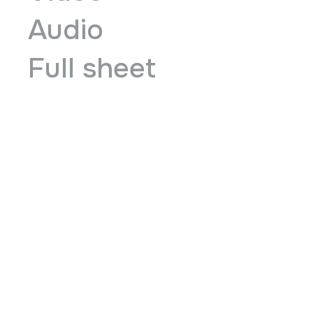
Audio
Full sheet