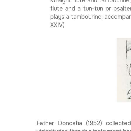
straight flute and tambourine,
flute and a tun-tun or psalte
plays a tambourine, accompanyi
XXIV)
Father Donostia (1952) collect