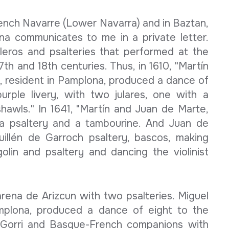
rench Navarre (Lower Navarra) and in Baztan,
na communicates to me in a private letter.
leros and psalteries that performed at the
7th and 18th centuries. Thus, in 1610, "Martín
 resident in Pamplona, ​​produced a dance of
urple livery, with two julares, one with a
hawls." In 1641, "Martín and Juan de Marte,
a psaltery and a tambourine. And Juan de
Guillén de Garroch psaltery, bascos, making
olin and psaltery and dancing the violinist
rena de Arizcun with two psalteries. Miguel
mplona, ​​produced a dance of eight to the
 Gorri and Basque-French companions with