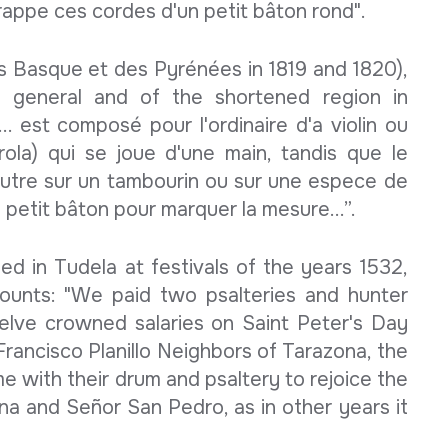
frappe ces cordes d'un petit bâton rond".
s Basque et des Pyrénées in 1819 and 1820),
 general and of the shortened region in
... est composé pour l'ordinaire d'a violin ou
irola) qui se joue d'une main, tandis que le
utre sur un tambourin ou sur une espece de
petit bâton pour marquer la mesure...”.
d in Tudela at festivals of the years 1532,
counts: "We paid two psalteries and hunter
elve crowned salaries on Saint Peter's Day
Francisco Planillo Neighbors of Tarazona, the
e with their drum and psaltery to rejoice the
na and Señor San Pedro, as in other years it