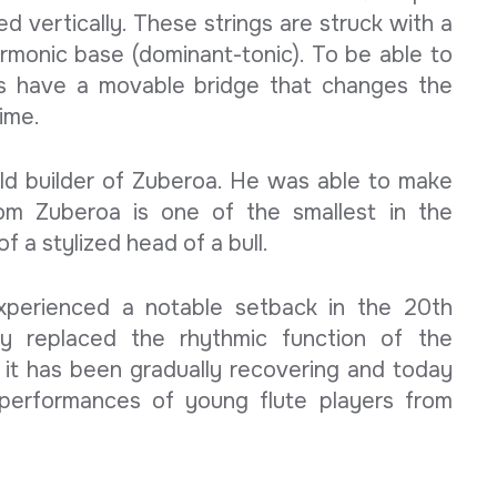
ed vertically. These strings are struck with a
armonic base (dominant-tonic). To be able to
s have a movable bridge that changes the
time.
old builder of Zuberoa. He was able to make
rom Zuberoa is one of the smallest in the
 a stylized head of a bull.
experienced a notable setback in the 20th
ly replaced the rhythmic function of the
 it has been gradually recovering and today
 performances of young flute players from