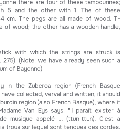
onne there are four of these tambourines;
th 5 and the other with 1. The of these
84 cm. The pegs are all made of wood. T-
e of wood; the other has a wooden handle,
stick with which the strings are struck is
p. 275). (Note: we have already seen such a
seum of Bayonne)
nly in the Zuberoa region (French Basque
 have collected, verval and written, it should
burdin region (also French Basque), where it
adame Van Eys says: "Il paraît exister à
 musique appelé ... (ttun-ttun). C'est a
s trous sur lequel sont tendues des cordes.