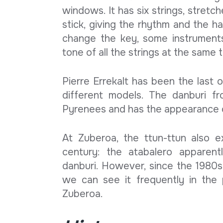
windows. It has six strings, stretch
stick, giving the rhythm and the h
change the key, some instrument
tone of all the strings at the same 
Pierre Errekalt has been the last 
different models. The danburi f
Pyrenees and has the appearance of
At Zuberoa, the ttun-ttun also 
century: the atabalero apparent
danburi. However, since the 1980s
we can see it frequently in the
Zuberoa.