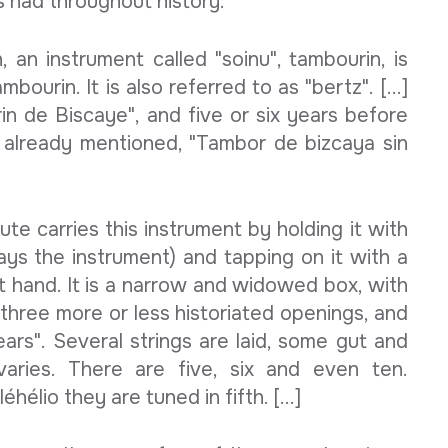
as had throughout history:
 an instrument called "soinu", tambourin, is
bourin. It is also referred to as "bertz". [...]
rin de Biscaye", and five or six years before
 already mentioned, "Tambor de bizcaya sin
te carries this instrument by holding it with
lays the instrument) and tapping on it with a
ght hand. It is a narrow and widowed box, with
r three more or less historiated openings, and
ars". Several strings are laid, some gut and
aries. There are five, six and even ten.
élio they are tuned in fifth. [...]