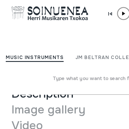
Skip to content
ENCYCLOPEDIA
Danburia - Ttun ttun, salt
MUSIC INSTRUMENTS
JM BELTRAN COLL
Type of music instrument
Stringed
->
Beaten
Type what you want to search 
Description
Image gallery
Video