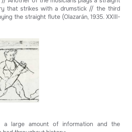
 // Another of the musicians plays a straight
ry that strikes with a drumstick // the third
ng the straight flute (Olazarán, 1935. XXIII-
ed a large amount of information and the