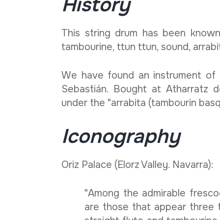
History
This string drum has been known
tambourine, ttun ttun, sound, arrabi
We have found an instrument of 
Sebastián. Bought at Atharratz 
under the "arrabita (tambourin basqu
Iconography
Oriz Palace (Elorz Valley. Navarra):
"Among the admirable frescoe
are those that appear three tx