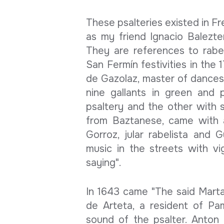
These psalteries existed in F
as my friend Ignacio Balezte
They are references to rabe
San Fermín festivities in the 1
de Gazolaz, master of dances,
nine gallants in green and p
psaltery and the other with s
from Baztanese, came with 
Gorroz, jular rabelista and 
music in the streets with vig
saying".
In 1643 came "The said Marta
de Arteta, a resident of Pa
sound of the psalter. Anton