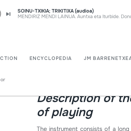
SOINU-TXIKIA; TRIKITIXA (audioa)
MENDIRIZ MENDI LAINUA. Auntxa eta Iturbide. Dono
The ttun-ttun or danburi is a str
erio
Europe, especially on both sides o
ECTION
ENCYCLOPEDIA
JM BARRENETXE
been preserved especially in Zube
past. Above all, it has been playe
pair of instruments.
for
Description of t
of playing
The instrument consists of a lon