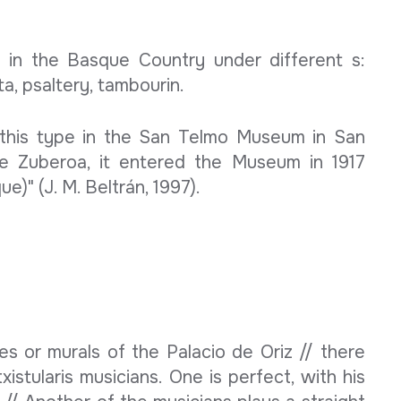
 in the Basque Country under different s:
ta, psaltery, tambourin.
this type in the San Telmo Museum in San
de Zuberoa, it entered the Museum in 1917
e)" (J. M. Beltrán, 1997).
s or murals of the Palacio de Oriz // there
istularis musicians. One is perfect, with his