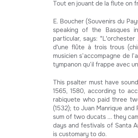
Tout en jouant de la flute on 
E. Boucher (Souvenirs du Pay
speaking of the Basques in
particular, says: "L'orchester 
d'une flûte à trois trous (ch
musicien s’accompagne de l’a
tympanon qu’il frappe avec un 
This psalter must have sounde
1565, 1580, according to ac
rabiquete who paid three tw
(1532); to Juan Manrique and 
sum of two ducats ... they cam
days and festivals of Santa A
is customary to do.