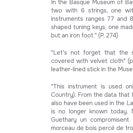
In the Basque Museum of Bay
two with 6 strings, one wi
instruments ranges 77 and 
shaped tuning keys, one mad
but an iron foot." (P. 274)
"Let's not forget that the 
covered with velvet cloth" (
leather-lined stick in the Mu
"This instrument is used o
Country). From the data that I
also have been used in the La
is no longer known today. M
Guethary un compromisent de
morceau de bois percé de troi