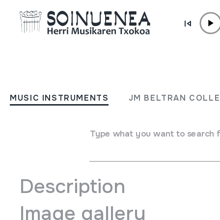
Skip to content
AGENDA & NEWS /
OTHERS
Erraldoiak dantzatzeko tai
MUSIC INSTRUMENTS
JM BELTRAN COLL
June 20 2019 - June 20 2019
Type what you want to search 
Soinuenea arratsaldeko 16:30etan
Description
Image gallery