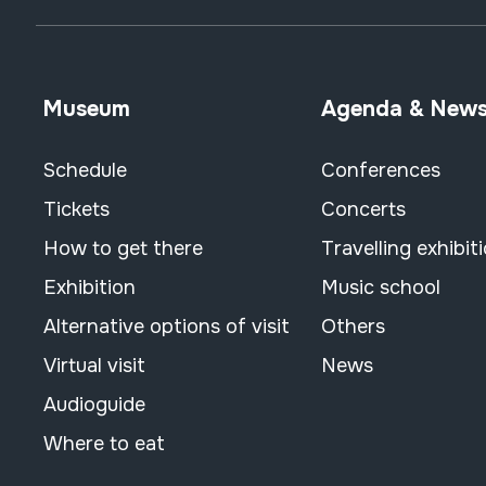
Museum
Agenda & New
Schedule
Conferences
Tickets
Concerts
How to get there
Travelling exhibit
Exhibition
Music school
Alternative options of visit
Others
Virtual visit
News
Audioguide
Where to eat