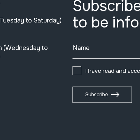
Subscribe
e
to be inf
(Tuesday to Saturday)
n (Wednesday to
Name
)
I have read and acc
Subscribe