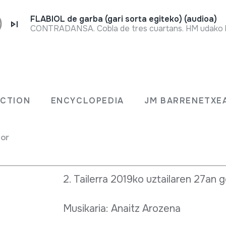
FLABIOL de garba (gari sorta egiteko) (audioa)
Full sheet
2018-2019 ikasturtean zehar Abara
lerra
errladoiak Oiartzungo Xanistebane
ECTION
ENCYCLOPEDIA
JM BARRENETXE
dantzatzera atera nahi ditu. Bertan
tailer antolatuko ditugu:
for
1. Tailerra 2019ko ekainaren 20an 
2. Tailerra 2019ko uztailaren 27an 
Musikaria: Anaitz Arozena