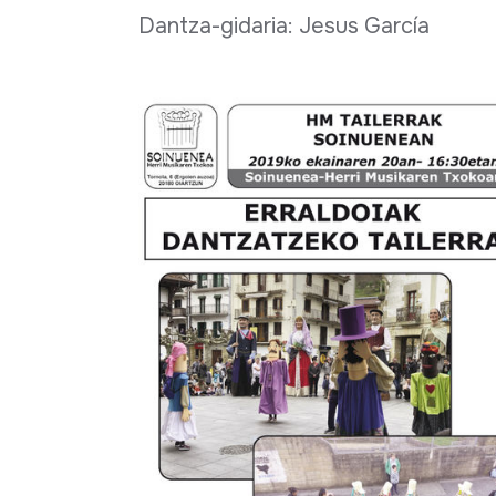
Dantza-gidaria: Jesus García