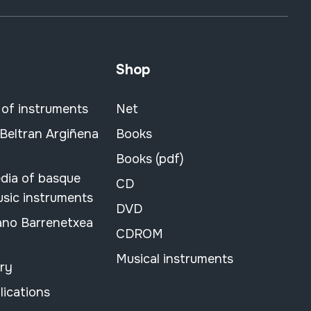
Shop
 of instruments
Net
 Beltran Argiñena
Books
Books (pdf)
dia of basque
CD
usic instruments
DVD
ano Barrenetxea
CDROM
Musical instruments
ary
lications