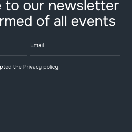
 to our newsletter
ormed of all events
Email
epted the
Privacy policy
.