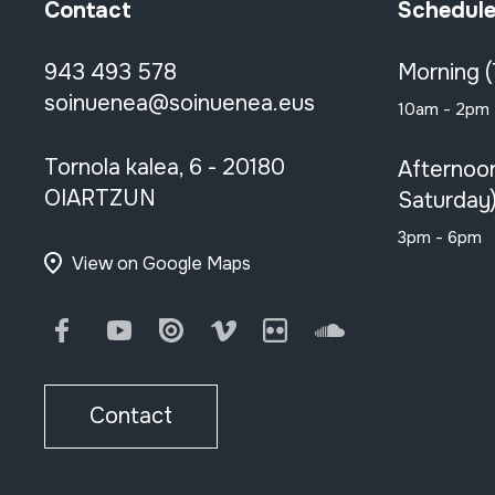
Contact
Schedul
943 493 578
Morning 
soinuenea@soinuenea.eus
10am - 2pm
Tornola kalea, 6 - 20180
Afternoo
OIARTZUN
Saturday
3pm - 6pm
View on Google Maps
Facebook
Youtube
Issuu
Vimeo
Flickr
SoundCloud
Contact