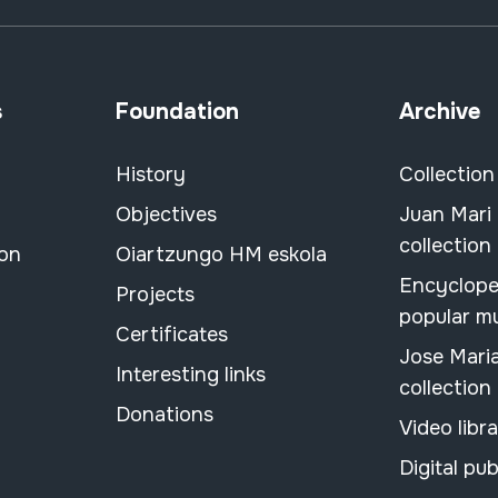
s
Foundation
Archive
History
Collection
Objectives
Juan Mari
collection
ion
Oiartzungo HM eskola
Encyclope
Projects
popular m
Certificates
Jose Mari
Interesting links
collection
Donations
Video libr
Digital pub