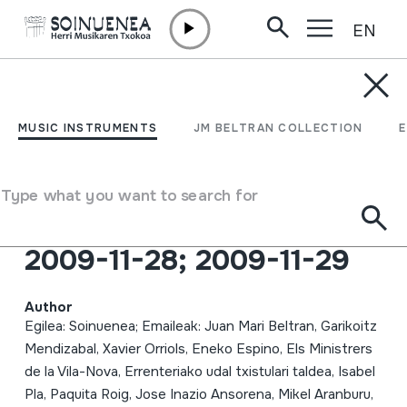
EN
Skip to content
MUSIC INSTRUMENTS
HERRI MUSIKAREN 8.
MUSIC INSTRUMENTS
JM BELTRAN COLLECTION
JARDUNALDIAK:
Erakundeetako
Type what you want to search for
Danbolintero ofiziala;
2009-11-28; 2009-11-29
Author
Egilea: Soinuenea; Emaileak: Juan Mari Beltran, Garikoitz
Mendizabal, Xavier Orriols, Eneko Espino, Els Ministrers
de la Vila-Nova, Errenteriako udal txistulari taldea, Isabel
Pla, Paquita Roig, Jose Inazio Ansorena, Mikel Aranburu,