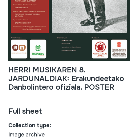
HERRI MUSIKAREN 8.
JARDUNALDIAK: Erakundeetako
Danbolintero ofiziala. POSTER
Full sheet
Collection type:
Image archive