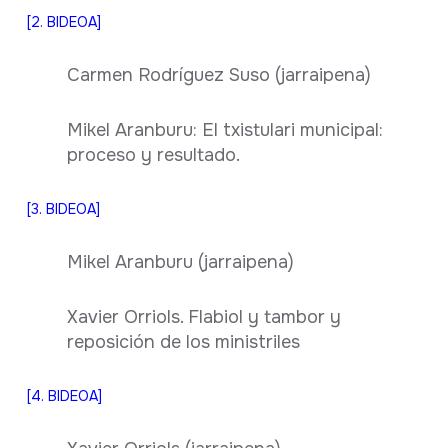
[2. BIDEOA]
Carmen Rodríguez Suso (jarraipena)
Mikel Aranburu: El txistulari municipal:
proceso y resultado.
[3. BIDEOA]
Mikel Aranburu (jarraipena)
Xavier Orriols. Flabiol y tambor y
reposición de los ministriles
[4. BIDEOA]