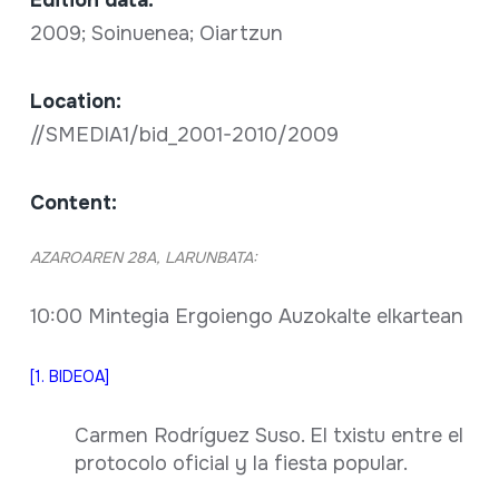
Edition data:
2009; Soinuenea; Oiartzun
Location:
//SMEDIA1/bid_2001-2010/2009
Content:
AZAROAREN 28A, LARUNBATA:
10:00 Mintegia Ergoiengo Auzokalte elkartean
[1. BIDEOA]
Carmen Rodríguez Suso. El txistu entre el
protocolo oficial y la fiesta popular.