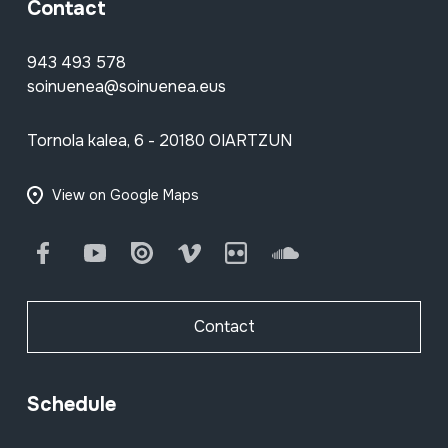
Contact
943 493 578
soinuenea@soinuenea.eus
Tornola kalea, 6 - 20180 OIARTZUN
View on Google Maps
Facebook
Youtube
Issuu
Vimeo
Flickr
SoundCloud
Contact
Schedule