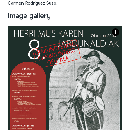
Carmen Rodríguez Suso,
Image gallery