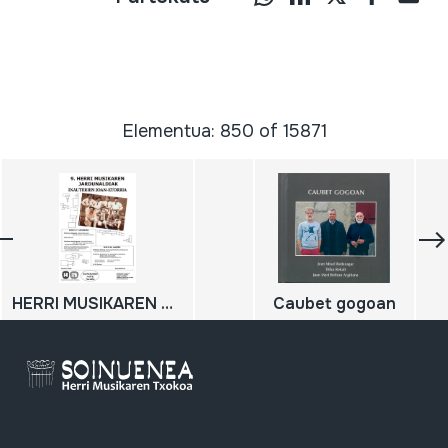
Elementua: 850 of 15871
HERRI MUSIKAREN 9. JARDUNALDIAK: Inauterien Joan-Etorria. Emanaldi-prozesuak eta formulak; 2010-11-27; 2010-11-28
Caubet gogoan