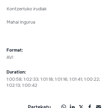
Kontzertuko irudiak
Mahai ingurua
Format:
AVI
Duration:
1:00:58; 1:02:33; 1:01:18; 1:01:16; 1:01:41; 1:00:22;
1:02:13; 1:00:42
Partekatu