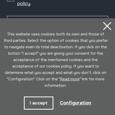
policy
.
Subscribe
This website uses cookies, both its own and those of
third parties. Select the option of cookies that you prefer
to navigate even its total deactivation. If you click on the
button "I accept" you are giving your consent for the
acceptance of the mentioned cookies and the
acceptance of our cookies policy. If you want to
determine what you accept and what you don't, click on
"Configuration". Click on the "
Read more
" link for more
information.
Conditions for use
Privacy policy
Cookies policy
Configuration
I accept
Developed by Lotura