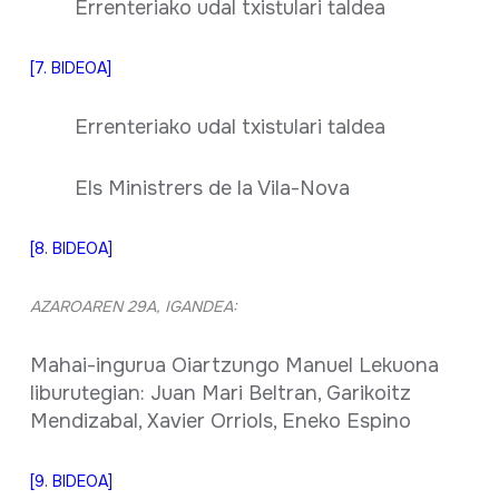
Errenteriako udal txistulari taldea
[7. BIDEOA]
Errenteriako udal txistulari taldea
Els Ministrers de la Vila-Nova
[8. BIDEOA]
AZAROAREN 29A, IGANDEA:
Mahai-ingurua Oiartzungo Manuel Lekuona
liburutegian: Juan Mari Beltran, Garikoitz
Mendizabal, Xavier Orriols, Eneko Espino
[9. BIDEOA]