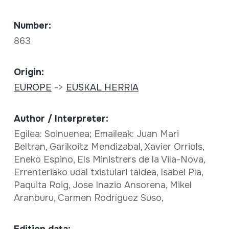
Number:
863
Origin:
EUROPE
->
EUSKAL HERRIA
Author / Interpreter:
Egilea: Soinuenea; Emaileak: Juan Mari
Beltran, Garikoitz Mendizabal, Xavier Orriols,
Eneko Espino, Els Ministrers de la Vila-Nova,
Errenteriako udal txistulari taldea, Isabel Pla,
Paquita Roig, Jose Inazio Ansorena, Mikel
Aranburu, Carmen Rodríguez Suso,