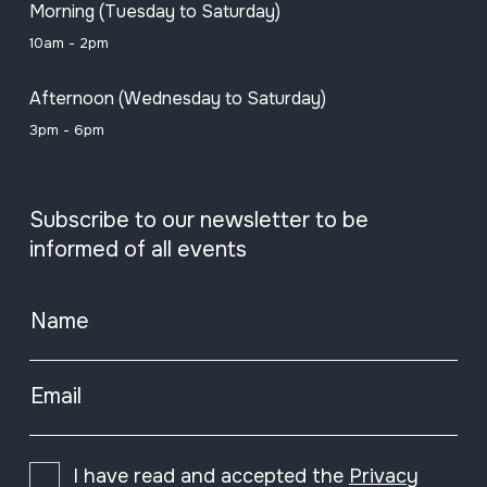
Morning (Tuesday to Saturday)
10am - 2pm
Afternoon (Wednesday to Saturday)
3pm - 6pm
Subscribe to our newsletter to be
informed of all events
Name
Email
I have read and accepted the
Privacy