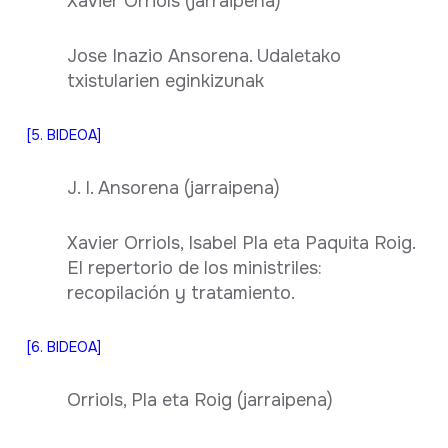
Xavier Orriols (jarraipena)
Jose Inazio Ansorena. Udaletako
txistularien eginkizunak
[5. BIDEOA]
J. I. Ansorena (jarraipena)
Xavier Orriols, Isabel Pla eta Paquita Roig.
El repertorio de los ministriles:
recopilación y tratamiento.
[6. BIDEOA]
Orriols, Pla eta Roig (jarraipena)