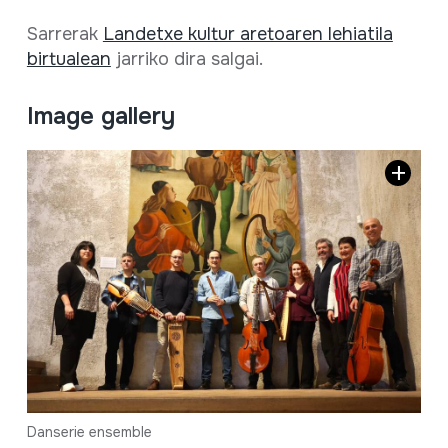
Sarrerak
Landetxe kultur aretoaren lehiatila
birtualean
jarriko dira salgai.
Image gallery
Danserie ensemble