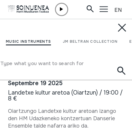
EN
Skip to content
AGENDA & NEWS /
CONCERTS
HM Udazkeneko
MUSIC INSTRUMENTS
JM BELTRAN COLLECTION
kontzertuan Danserie
Ensemble
Type what you want to search for
Septembre 19 2025
Landetxe kultur aretoa (Oiartzun) / 19:00 /
8 €
Full sheet
Oiartzungo Landetxe kultur aretoan izango
den HM Udazkeneko kontzertuan Danserie
Ensemble talde nafarra ariko da.