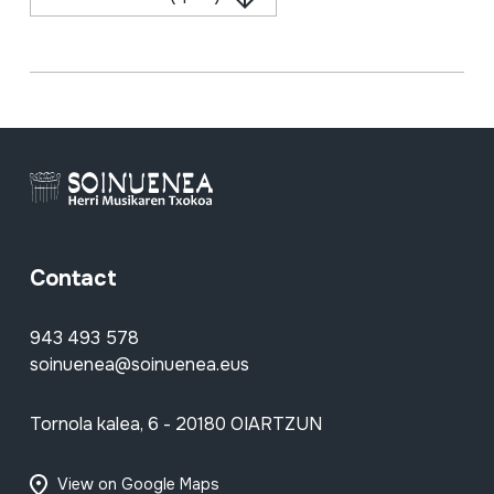
Contact
943 493 578
soinuenea@soinuenea.eus
Tornola kalea, 6 - 20180 OIARTZUN
View on Google Maps