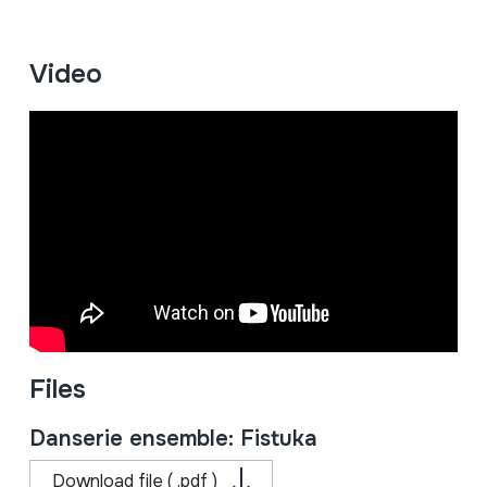
Video
Files
Danserie ensemble: Fistuka
Download file ( .pdf )