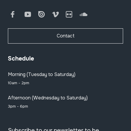
Facebook
Youtube
Issuu
Vimeo
Flickr
SoundCloud
Contact
Schedule
Morning (Tuesday to Saturday)
10am - 2pm
Afternoon (Wednesday to Saturday)
3pm - 6pm
Subscribe to our newsletter to be