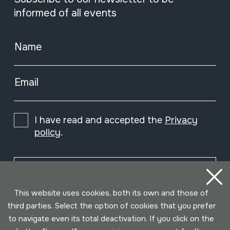
informed of all events
Name
Email
I have read and accepted the
Privacy
policy
.
Subscribe
This website uses cookies, both its own and those of
third parties. Select the option of cookies that you prefer
to navigate even its total deactivation. If you click on the