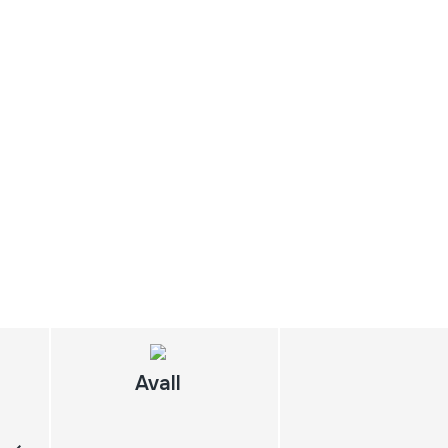
Avall