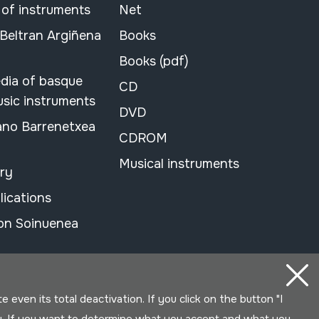
 of instruments
Net
 Beltran Argiñena
Books
Books (pdf)
dia of basque
CD
usic instruments
DVD
ano Barrenetxea
CDROM
Musical instruments
ary
lications
on Soinuenea
even its total deactivation. If you click on the button "I