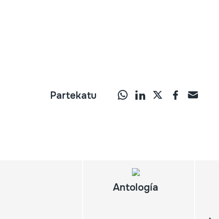
Partekatu
Antología