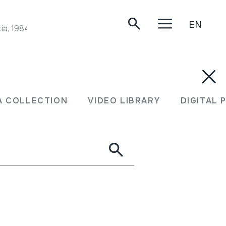
EN
ia, 1984.
A COLLECTION
VIDEO LIBRARY
DIGITAL 