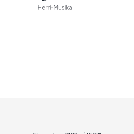
Herri-Musika