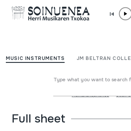
Skip to content
MUSIC INSTRUMENTS
20 Aniversario
MUSIC INSTRUMENTS
JM BELTRAN COLL
Author
Tambores de Teruel
Type of music instrument
Membranophones
Type what you want to search 
Membranophones
Membranophones
->
Stick-
Full sheet