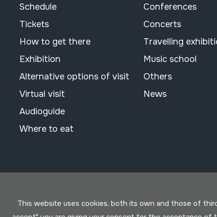
Schedule
Conferences
Tickets
Concerts
How to get there
Travelling exhibit
Exhibition
Music school
Alternative options of visit
Others
Virtual visit
News
Audioguide
Where to eat
This website uses cookies, both its own and those of third 