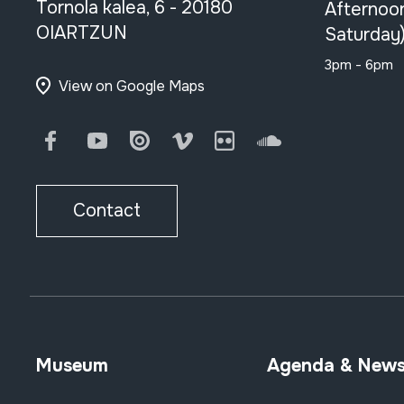
Tornola kalea, 6 - 20180
Afternoo
OIARTZUN
Saturday
3pm - 6pm
View on Google Maps
Facebook
Youtube
Issuu
Vimeo
Flickr
SoundCloud
Contact
Museum
Agenda & New