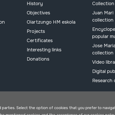
History
Collection
Objectives
Juan Mari
collection
ion
Oiartzungo HM eskola
Encyclope
Projects
popular m
Certificates
Jose Mari
Interesting links
collection
Donations
Video libr
Digital pub
Research 
parties. Select the option of cookies that you prefer to navigate 