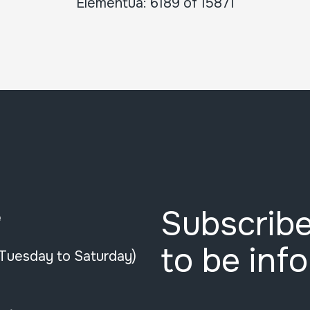
Elementua: 6189 of 15871
Subscribe
e
to be inf
(Tuesday to Saturday)