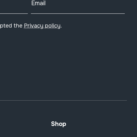
Email
epted the
Privacy policy
.
Shop