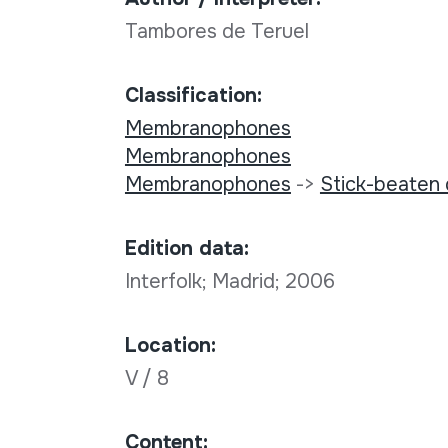
Tambores de Teruel
Classification:
Membranophones
Membranophones
Membranophones
->
Stick-beaten
Edition data:
Interfolk; Madrid; 2006
Location:
V / 8
Content: