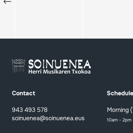
Contact
Schedul
943 493 578
Morning 
soinuenea@soinuenea.eus
10am - 2pm