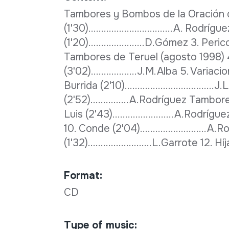
Tambores y Bombos de la Oración de
(1'30).................................A. Rod
(1'20)......................D.Gómez 3. Perico 
Tambores de Teruel (agosto 1998) 
(3'02)..................J.M.Alba 5. Varia
Burrida (2'10)..............................
(2'52)...............A.Rodríguez Tamb
Luis (2'43)........................A.Rodrígue
10. Conde (2'04)..........................
(1'32).........................L.Garrote 12. 
Format:
CD
Type of music: