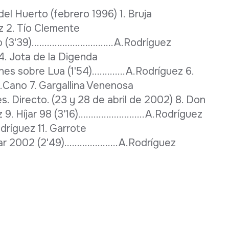
l Huerto (febrero 1996) 1. Bruja
ríguez 2. Tío Clemente
(3'39)................................A.Rodríguez
4. Jota de la Digenda
ciones sobre Lua (1'54).............A.Rodríguez 6.
.....J.L.Cano 7. Gargallina Venenosa
ores. Directo. (23 y 28 de abril de 2002) 8. Don
z 9. Híjar 98 (3'16)..........................A.Rodríguez
A.Rodríguez 11. Garrote
Híjar 2002 (2'49).....................A.Rodríguez