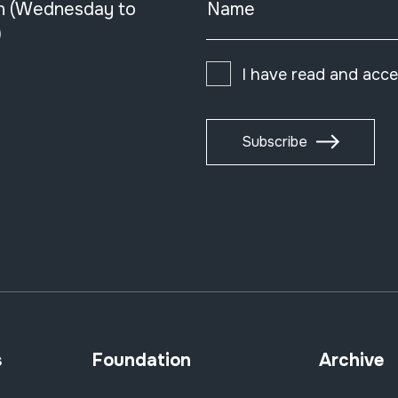
n (Wednesday to
Name
)
I have read and acc
Subscribe
s
Foundation
Archive