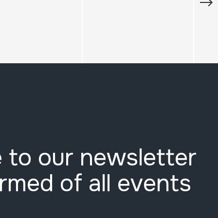
 to our newsletter
ormed of all events