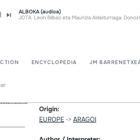
ALBOKA (audioa)
JOTA. Leon Bilbao eta Maurizia Aldeiturriaga. Donost
Collection type:
Sound library
ECTION
ENCYCLOPEDIA
JM BARRENETXE
Collection:
for
Interfolk 29
beaten drums
Origin:
EUROPE
->
ARAGOI
Author / Interpreter: