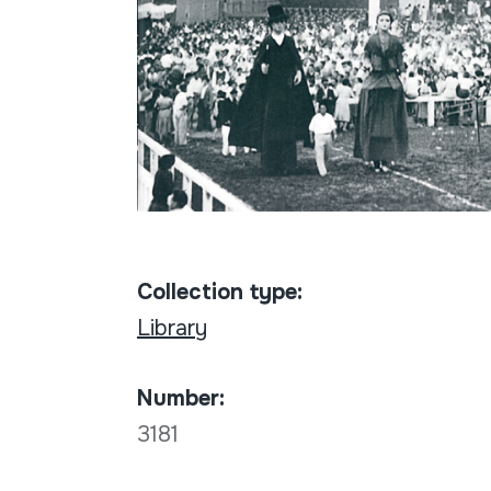
Collection type:
Library
Number:
3181