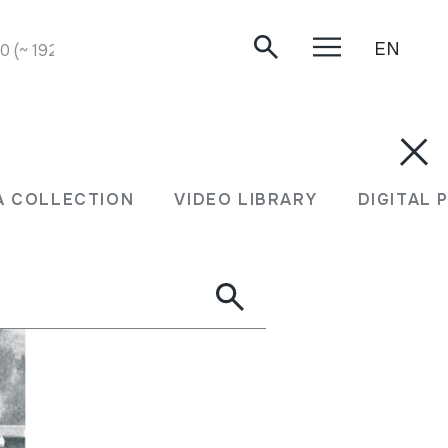
EN
 (~ 1925).
A COLLECTION
VIDEO LIBRARY
DIGITAL 