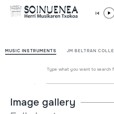
Skip to content
MUSIC INSTRUMENTS
Añorgako Konpartaren 75.
MUSIC INSTRUMENTS
JM BELTRAN COLL
Urteurrena / 75 Aniversari
Comparsa de Añorga;
Type what you want to search 
Author
Añoga KKE
Image gallery