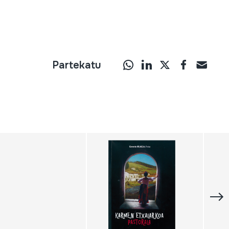
Partekatu