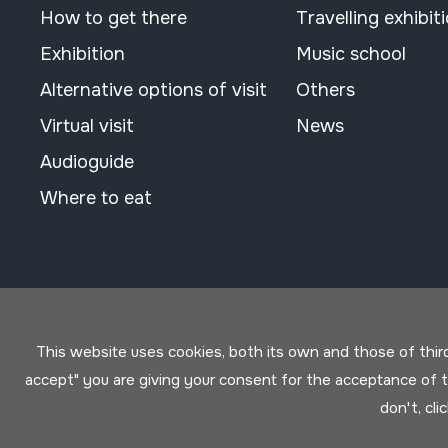
How to get there
Travelling exhibit
Exhibition
Music school
Alternative options of visit
Others
Virtual visit
News
Audioguide
Where to eat
This website uses cookies, both its own and those of third 
accept" you are giving your consent for the acceptance of
don't, cli