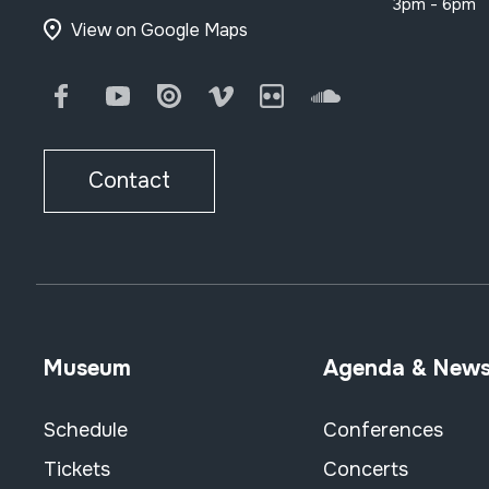
3pm - 6pm
View on Google Maps
Facebook
Youtube
Issuu
Vimeo
Flickr
SoundCloud
Contact
Museum
Agenda & New
Schedule
Conferences
Tickets
Concerts