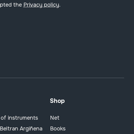
epted the
Privacy policy
.
Shop
 of instruments
Net
 Beltran Argiñena
Books