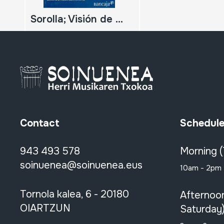
Sorolla; Visión de España; Colección de la Hispanic Society of America; Revista monográfica de la exposición;
Contact
Schedul
943 493 578
Morning 
soinuenea@soinuenea.eus
10am - 2pm
Tornola kalea, 6 - 20180
Afternoo
OIARTZUN
Saturday