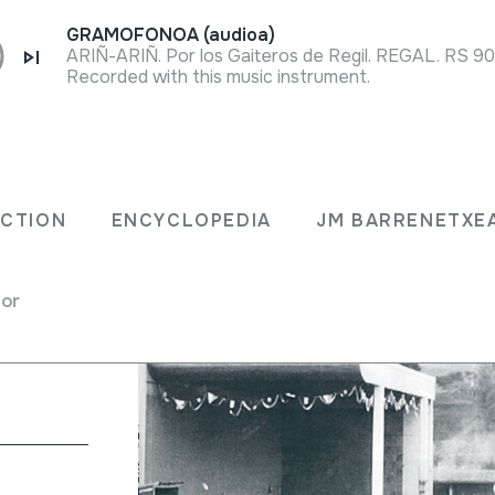
GRAMOFONOA (audioa)
ARIÑ-ARIÑ. Por los Gaiteros de Regil. REGAL. RS 900
Recorded with this music instrument.
ECTION
ENCYCLOPEDIA
JM BARRENETXE
o de la
for