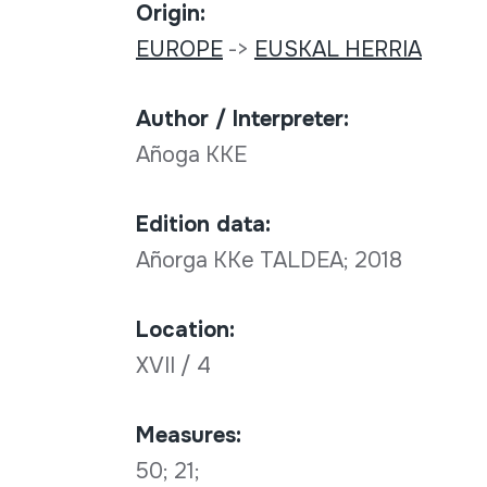
Origin:
EUROPE
->
EUSKAL HERRIA
Author / Interpreter:
Añoga KKE
Edition data:
Añorga KKe TALDEA; 2018
Location:
XVII / 4
Measures:
50; 21;