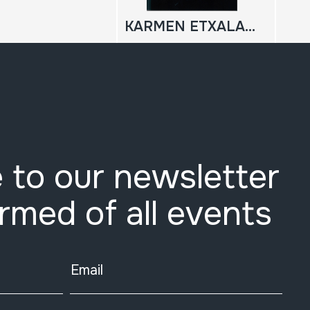
KARMEN ETXALARKOA, PASTORALA;
 to our newsletter
ormed of all events
Email