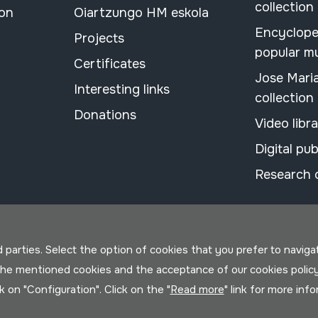
collection
ion
Oiartzungo HM eskola
Encyclope
Projects
popular m
Certificates
Jose Mari
Interesting links
collection
Donations
Video libr
Digital pub
Research 
parties. Select the option of cookies that you prefer to navigate 
 the mentioned cookies and the acceptance of our cookies polic
ck on "Configuration". Click on the "
Read more
" link for more inf