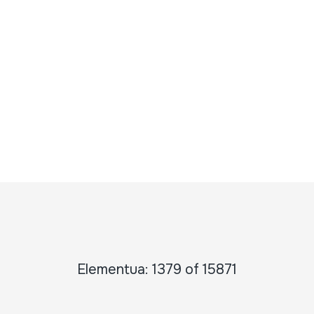
Elementua: 1379 of 15871