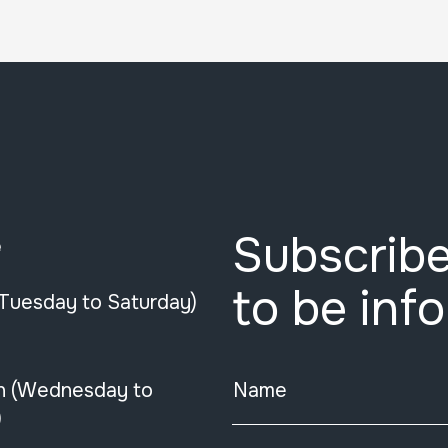
Subscribe
e
to be inf
(Tuesday to Saturday)
n (Wednesday to
Name
)