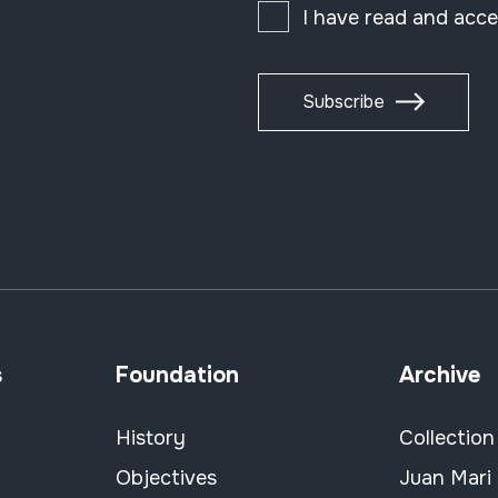
I have read and acc
Subscribe
s
Foundation
Archive
History
Collection
Objectives
Juan Mari