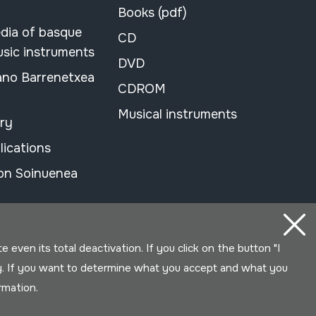
Books (pdf)
dia of basque
CD
usic instruments
DVD
ano Barrenetxea
CDROM
Musical instruments
ary
lications
on Soinuenea
even its total deactivation. If you click on the button "I
y. If you want to determine what you accept and what you
ormation.