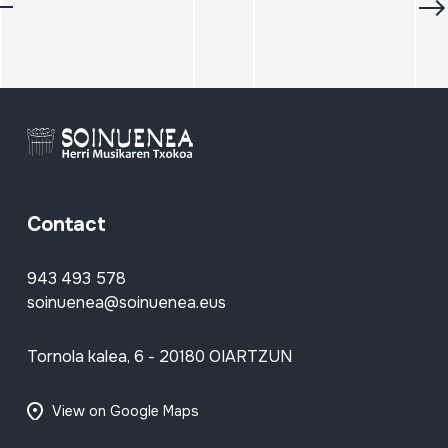
Contact
943 493 578
soinuenea@soinuenea.eus
Tornola kalea, 6 - 20180 OIARTZUN
View on Google Maps