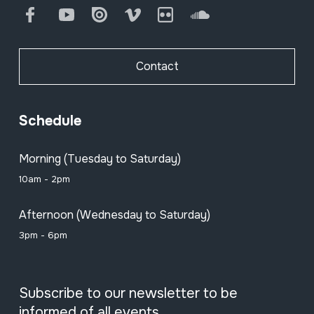
Facebook
Youtube
Issuu
Vimeo
Flickr
SoundCloud
Contact
Schedule
Morning (Tuesday to Saturday)
10am - 2pm
Afternoon (Wednesday to Saturday)
3pm - 6pm
Subscribe to our newsletter to be
informed of all events