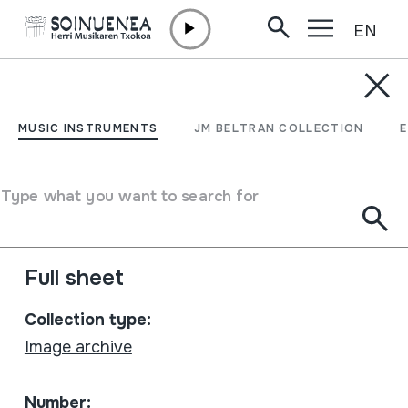
EN
Skip to content
MUSIC INSTRUMENTS
Belaunaldien Jaialdia.
MUSIC INSTRUMENTS
JM BELTRAN COLLECTION
Baluarte 2006-10-14
Muthiko Alaiak 1931-2006
Type what you want to search for
Author
Muthiko Alaiak
Full sheet
Collection type:
Image archive
Number: