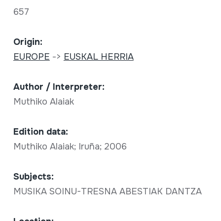
657
Origin:
EUROPE
->
EUSKAL HERRIA
Author / Interpreter:
Muthiko Alaiak
Edition data:
Muthiko Alaiak; Iruña; 2006
Subjects:
MUSIKA SOINU-TRESNA ABESTIAK DANTZA