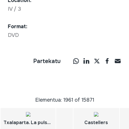
Location:
IV / 3
Format:
DVD
Partekatu
Elementua: 1961 of 15871
Txalaparta. La pulsation du pays basque. Euskal herriko bihozkada Des rythmes de travail à la musique. Arizkun
Castellers