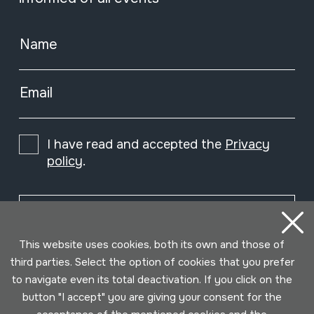
Name
Email
I have read and accepted the
Privacy
policy
.
Subscribe
This website uses cookies, both its own and those of
third parties. Select the option of cookies that you prefer
to navigate even its total deactivation. If you click on the
button "I accept" you are giving your consent for the