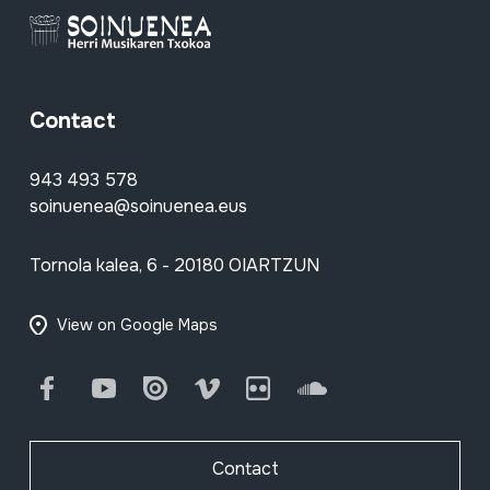
Contact
943 493 578
soinuenea@soinuenea.eus
Tornola kalea, 6 - 20180 OIARTZUN
View on Google Maps
Facebook
Youtube
Issuu
Vimeo
Flickr
SoundCloud
Contact