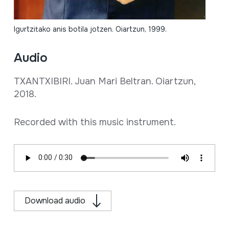
Igurtzitako anis botila jotzen. Oiartzun, 1999.
Audio
TXANTXIBIRI. Juan Mari Beltran. Oiartzun,
2018.
Recorded with this music instrument.
Download audio