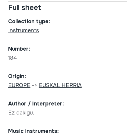
Full sheet
Collection type:
Instruments
Number:
184
Origin:
EUROPE
->
EUSKAL HERRIA
Author / Interpreter:
Ez dakigu.
Music instruments: