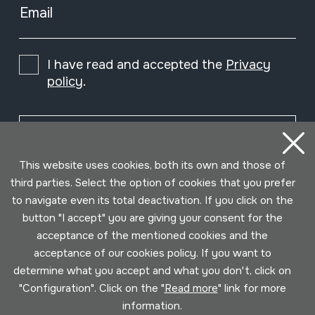
Email
I have read and accepted the
Privacy
policy
.
Subscribe
This website uses cookies, both its own and those of
third parties. Select the option of cookies that you prefer
to navigate even its total deactivation. If you click on the
button "I accept" you are giving your consent for the
acceptance of the mentioned cookies and the
acceptance of our cookies policy. If you want to
determine what you accept and what you don't, click on
"Configuration". Click on the "
Read more
" link for more
information.
Conditions for use
Privacy policy
Cookies policy