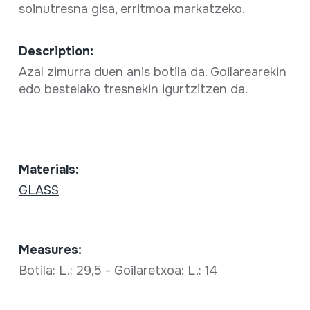
soinutresna gisa, erritmoa markatzeko.
Description:
Azal zimurra duen anis botila da. Goilarearekin
edo bestelako tresnekin igurtzitzen da.
Materials:
GLASS
Measures:
Botila: L.: 29,5 - Goilaretxoa: L.: 14