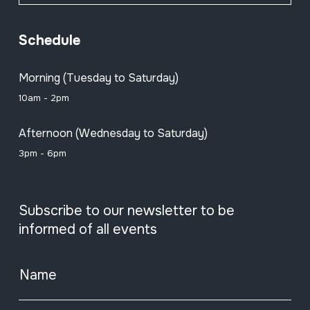
Schedule
Morning (Tuesday to Saturday)
10am - 2pm
Afternoon (Wednesday to Saturday)
3pm - 6pm
Subscribe to our newsletter to be
informed of all events
Name