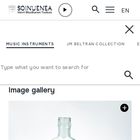
EN
Skip to content
MUSIC INSTRUMENTS
BOTILA; Igurtzitako anis
MUSIC INSTRUMENTS
JM BELTRAN COLLECTION
botila
Type what you want to search for
Author
Ez dakigu.
Type of music instrument
Idiophones
->
Scraped
Image gallery