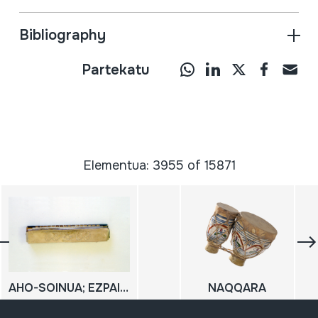
Bibliography
Partekatu
Elementua: 3955 of 15871
AHO-SOINUA; EZPAINETAKOA SOINUA; XOTIXE; HARMONIKA
NAQQARA