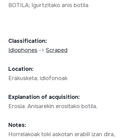
BOTILA; Igurtzitako anis botila
Classification:
Idiophones
->
Scraped
Location:
Erakusketa; idiofonoak
Explanation of acquisition:
Erosia: Anisarekin erositako botila.
Notes:
Horrelakoak toki askotan erabili izan dira,