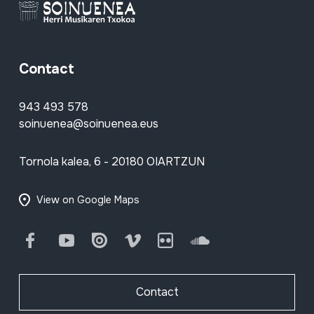
Contact
943 493 578
soinuenea@soinuenea.eus
Tornola kalea, 6 - 20180 OIARTZUN
View on Google Maps
Facebook
Youtube
Issuu
Vimeo
Flickr
SoundCloud
Contact