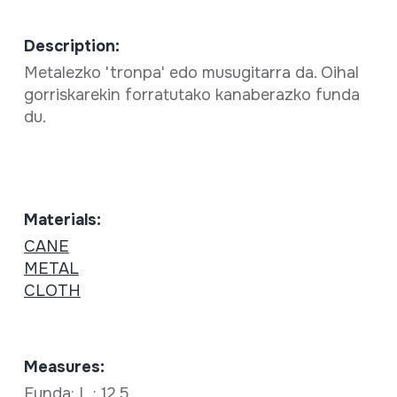
Description:
Metalezko 'tronpa' edo musugitarra da. Oihal
gorriskarekin forratutako kanaberazko funda
du.
Materials:
CANE
METAL
CLOTH
Measures:
Funda: L.: 12,5