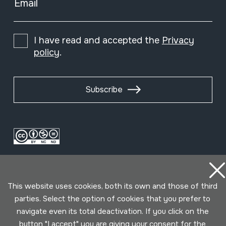
Email
I have read and accepted the
Privacy
policy
.
Subscribe
This website uses cookies, both its own and those of third
parties. Select the option of cookies that you prefer to
navigate even its total deactivation. If you click on the
Conditions for use
Privacy policy
Cookies policy
button "I accept" you are giving your consent for the