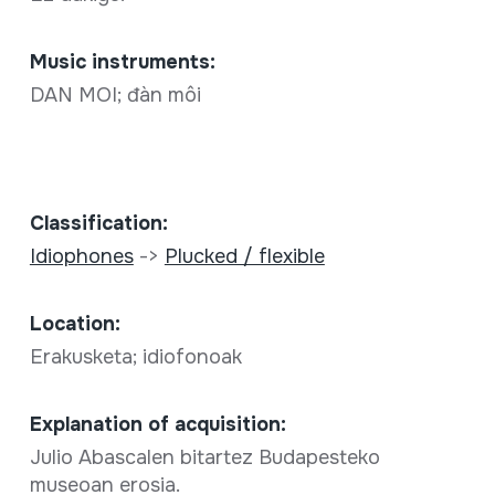
Music instruments:
DAN MOI; đàn môi
Classification:
Idiophones
->
Plucked / flexible
Location:
Erakusketa; idiofonoak
Explanation of acquisition:
Julio Abascalen bitartez Budapesteko
museoan erosia.