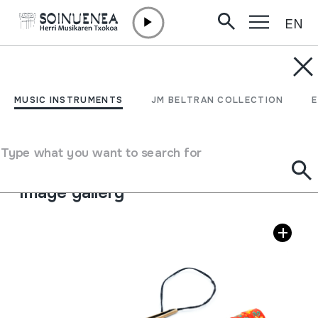
EN
Skip to content
MUSIC INSTRUMENTS
DAN MOI; Dàn môi
MUSIC INSTRUMENTS
JM BELTRAN COLLECTION
Author
Ez dakigu.
Type of music instrument
Type what you want to search for
Idiophones
->
Plucked / flexible
Image gallery