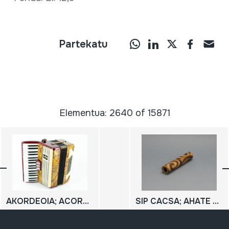
Partekatu
Elementua: 2640 of 15871
AKORDEOIA; ACORDEON
SIP CACSA; AHATE APEUA