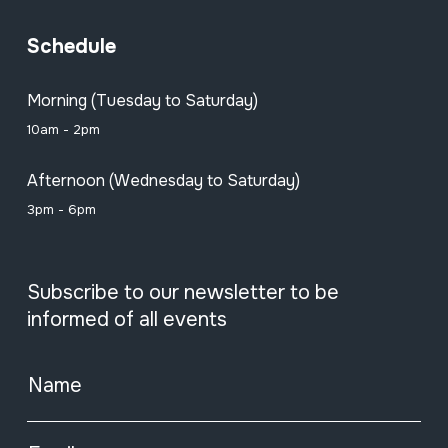
Schedule
Morning (Tuesday to Saturday)
10am - 2pm
Afternoon (Wednesday to Saturday)
3pm - 6pm
Subscribe to our newsletter to be
informed of all events
Name