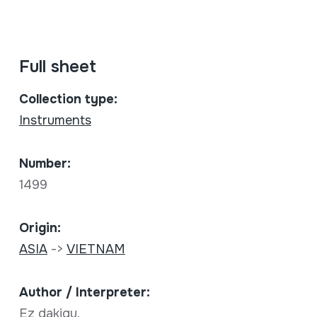
Full sheet
Collection type:
Instruments
Number:
1499
Origin:
ASIA
->
VIETNAM
Author / Interpreter:
Ez dakigu.