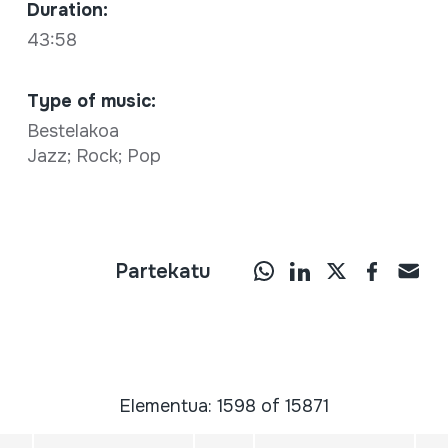
Duration:
43:58
Type of music:
Bestelakoa
Jazz; Rock; Pop
Partekatu
Elementua: 1598 of 15871