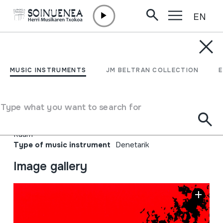
EN
Skip to content
MUSIC INSTRUMENTS
EASTGAH; Iranian
MUSIC INSTRUMENTS
JM BELTRAN COLLECTION
Alternative Music
Type what you want to search for
Author
Hainbat emaile; Bomrani; Damahi; Kamakan; Pallett;
Raam
Type of music instrument
Denetarik
Image gallery