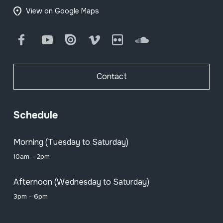
View on Google Maps
Facebook
Youtube
Issuu
Vimeo
Flickr
SoundCloud
Contact
Schedule
Morning (Tuesday to Saturday)
10am - 2pm
Afternoon (Wednesday to Saturday)
3pm - 6pm