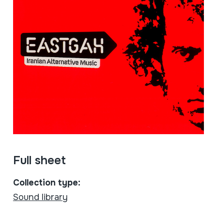
Full sheet
Collection type:
Sound library