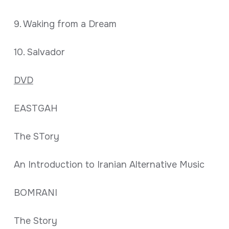
9. Waking from a Dream
10. Salvador
DVD
EASTGAH
The STory
An Introduction to Iranian Alternative Music
BOMRANI
The Story