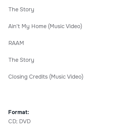
The Story
Ain't My Home (Music Video)
RAAM
The Story
Closing Credits (Music Video)
Format:
CD; DVD