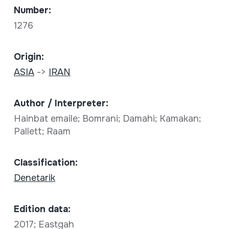
Number:
1276
Origin:
ASIA
->
IRAN
Author / Interpreter:
Hainbat emaile; Bomrani; Damahi; Kamakan;
Pallett; Raam
Classification:
Denetarik
Edition data:
2017; Eastgah