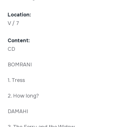
Location:
V / 7
Content:
CD
BOMRANI
1. Tress
2. How long?
DAMAHI