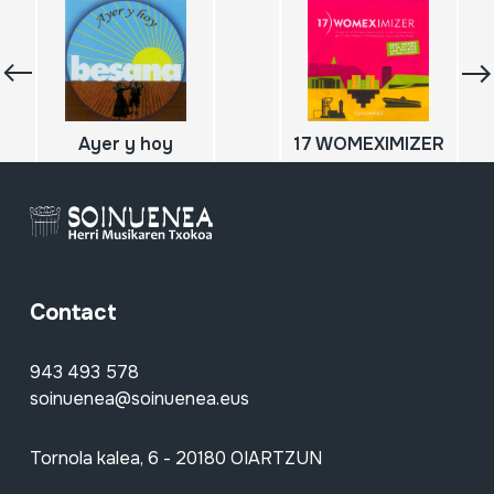
Ayer y hoy
17 WOMEXIMIZER
Contact
943 493 578
soinuenea@soinuenea.eus
Tornola kalea, 6 - 20180 OIARTZUN