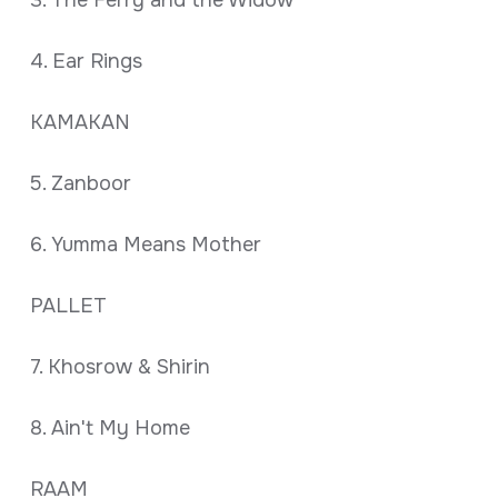
3. The Ferry and the Widow
4. Ear Rings
KAMAKAN
5. Zanboor
6. Yumma Means Mother
PALLET
7. Khosrow & Shirin
8. Ain't My Home
RAAM