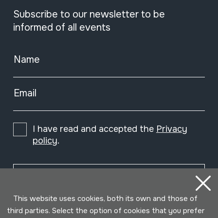
Subscribe to our newsletter to be
informed of all events
Name
Email
I have read and accepted the
Privacy
policy
.
Subscribe
This website uses cookies, both its own and those of
third parties. Select the option of cookies that you prefer