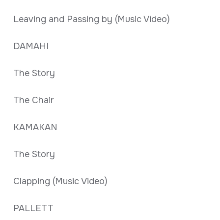
Leaving and Passing by (Music Video)
DAMAHI
The Story
The Chair
KAMAKAN
The Story
Clapping (Music Video)
PALLETT