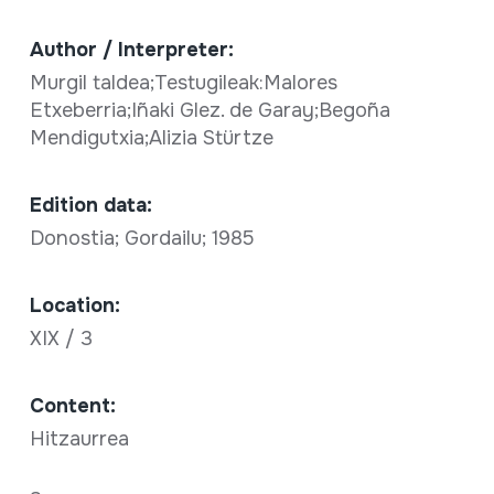
Author / Interpreter:
Murgil taldea;Testugileak:Malores
Etxeberria;Iñaki Glez. de Garay;Begoña
Mendigutxia;Alizia Stürtze
Edition data:
Donostia; Gordailu; 1985
Location:
XIX / 3
Content:
Hitzaurrea