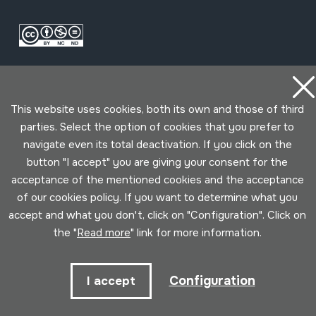
This website uses cookies, both its own and those of third
parties. Select the option of cookies that you prefer to
navigate even its total deactivation. If you click on the
Conditions for use
Privacy policy
Cookies policy
button "I accept" you are giving your consent for the
acceptance of the mentioned cookies and the acceptance
Developed by Lotura
of our cookies policy. If you want to determine what you
accept and what you don't, click on "Configuration". Click on
the "
Read more
" link for more information.
Configuration
I accept