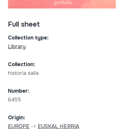
Full sheet
Collection type:
Library
Collection:
historia saila
Number:
6455
Origin:
EUROPE
->
EUSKAL HERRIA