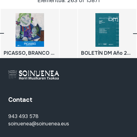
Elementua: 263 of 15871
PICASSO, BRANCO NO RECORDO AZUL Debuxando o futuro; PICASSO, BLANCO EN EL RECUERDO AZUL Dibujando el futuro
BOLETÍN DM Año 22 2018
Contact
943 493 578
soinuenea@soinuenea.eus