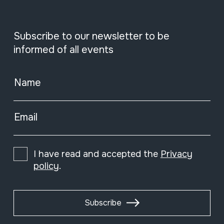
Subscribe to our newsletter to be
informed of all events
Name
Email
I have read and accepted the
Privacy
policy
.
Subscribe