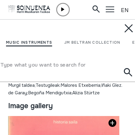
EN
Skip to content
MUSIC INSTRUMENTS
EUSKAL BALENZALEAK.
MUSIC INSTRUMENTS
JM BELTRAN COLLECTION
ARRANTZALEAK ALA
KORTSARIOAK?
Type what you want to search for
Author
Murgil taldea;Testugileak:Malores Etxeberria;Iñaki Glez.
de Garay;Begoña Mendigutxia;Alizia Stürtze
Image gallery