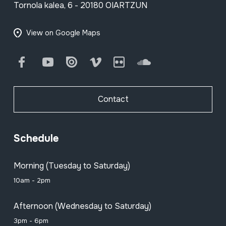
Tornola kalea, 6 - 20180 OIARTZUN
View on Google Maps
Facebook
Youtube
Issuu
Vimeo
Flickr
SoundCloud
Contact
Schedule
Morning (Tuesday to Saturday)
10am - 2pm
Afternoon (Wednesday to Saturday)
3pm - 6pm