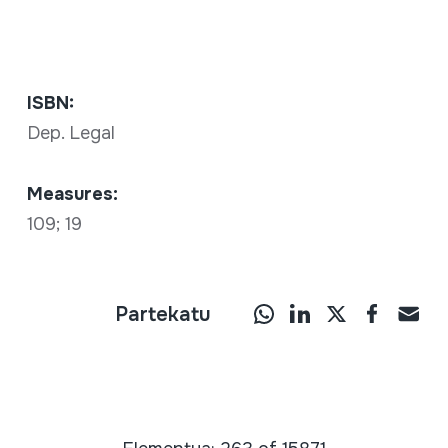
ISBN:
Dep. Legal
Measures:
109; 19
Partekatu