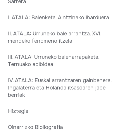
Sarrera
I. ATALA: Balenketa. Aintzinako iharduera
II. ATALA: Urruneko bale arrantza. XVI.
mendeko fenomeno itzela
III. ATALA: Urruneko balenarrapaketa.
Ternuako adibidea
IV. ATALA: Euskal arrantzaren gainbehera.
Ingalaterra eta Holanda itsasoaren jabe
berriak
Hiztegia
Oinarrizko Bibliografia