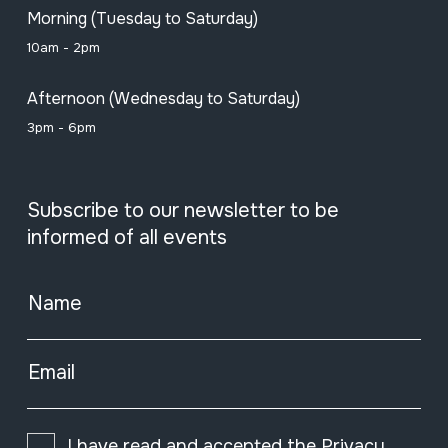
Morning (Tuesday to Saturday)
10am - 2pm
Afternoon (Wednesday to Saturday)
3pm - 6pm
Subscribe to our newsletter to be
informed of all events
Name
Email
I have read and accepted the
Privacy