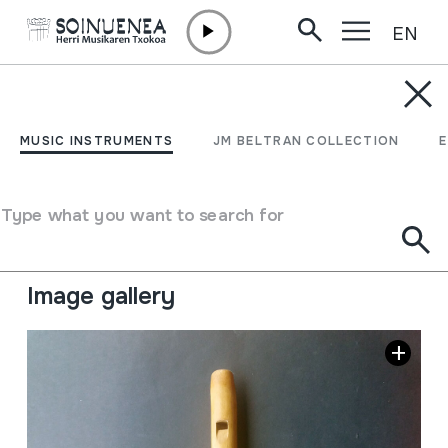
EN
Skip to content
MUSIC INSTRUMENTS
FLAUTA MIMBY
MUSIC INSTRUMENTS
JM BELTRAN COLLECTION
Author
Ez dakigu.
Type of music instrument
Type what you want to search for
Aerophones
->
Flutes
->
Fipple flutes (two-handed) +
kena
Image gallery