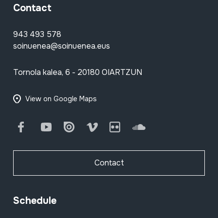
Contact
943 493 578
soinuenea@soinuenea.eus
Tornola kalea, 6 - 20180 OIARTZUN
View on Google Maps
Facebook
Youtube
Issuu
Vimeo
Flickr
SoundCloud
Contact
Schedule