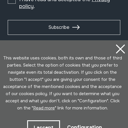
policy
.
Subscribe
This website uses cookies, both its own and those of third
parties. Select the option of cookies that you prefer to
navigate even its total deactivation. If you click on the
button "I accept" you are giving your consent for the
acceptance of the mentioned cookies and the acceptance
of our cookies policy. If you want to determine what you
accept and what you don't, click on "Configuration". Click
Conditions for use
Privacy policy
Cookies policy
on the "
Read more
" link for more information.
Developed by Lotura
Configuration
I accept