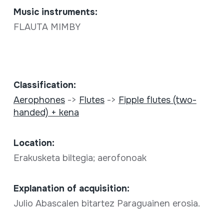
Music instruments:
FLAUTA MIMBY
Classification:
Aerophones
->
Flutes
->
Fipple flutes (two-
handed) + kena
Location:
Erakusketa biltegia; aerofonoak
Explanation of acquisition:
Julio Abascalen bitartez Paraguainen erosia.