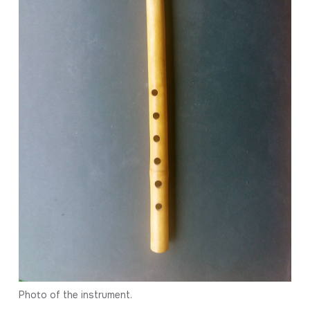
Photo of the instrument.