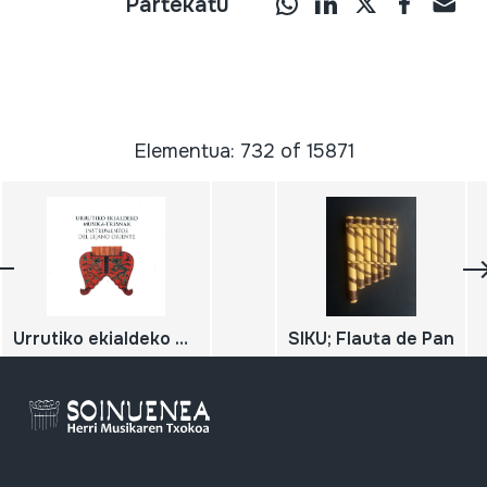
Partekatu
Elementua: 732 of 15871
Urrutiko ekialdeko musiko-tresnak / Instrumentos del lejano oriente;
SIKU; Flauta de Pan