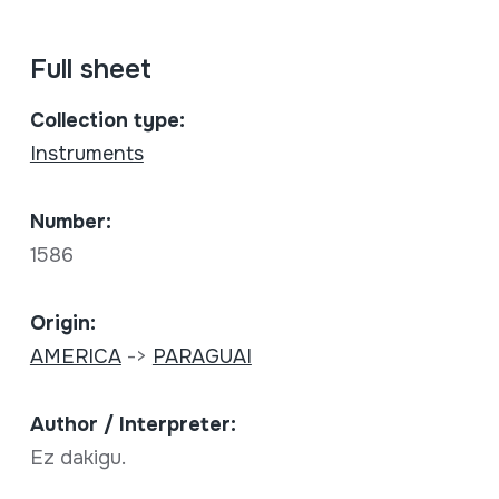
Full sheet
Collection type:
Instruments
Number:
1586
Origin:
AMERICA
->
PARAGUAI
Author / Interpreter:
Ez dakigu.