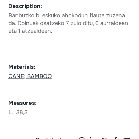
Description:
Banbuzko bi eskuko ahokodun flauta zuzena
da. Doinuak osatzeko 7 zulo ditu, 6 aurraldean
eta 1 atzealdean.
Materials:
CANE; BAMBOO
Measures:
L.: 38,3