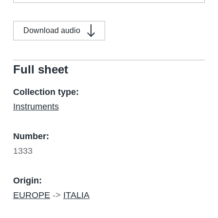
Download audio
Full sheet
Collection type:
Instruments
Number:
1333
Origin:
EUROPE
->
ITALIA