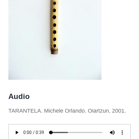
Audio
TARANTELA. Michele Orlando. Oiartzun, 2001.