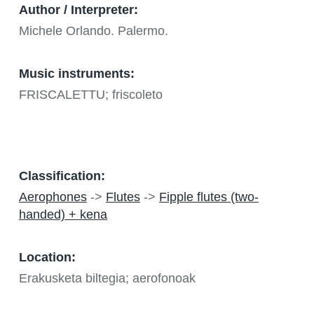
Author / Interpreter:
Michele Orlando. Palermo.
Music instruments:
FRISCALETTU; friscoleto
Classification:
Aerophones
->
Flutes
->
Fipple flutes (two-
handed) + kena
Location:
Erakusketa biltegia; aerofonoak