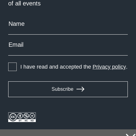
of all events
Name
Email
I have read and accepted the
Privacy policy
.
Subscribe