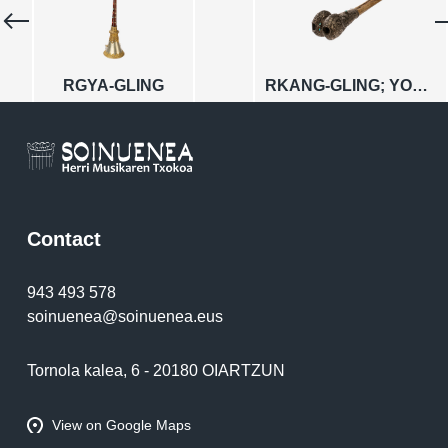
RGYA-GLING
RKANG-GLING; YOGINS
Contact
943 493 578
soinuenea@soinuenea.eus
Tornola kalea, 6 - 20180 OIARTZUN
View on Google Maps