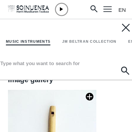
EN
Skip to content
MUSIC INSTRUMENTS
FRISCALETTU; friscoleto
MUSIC INSTRUMENTS
JM BELTRAN COLLECTION
E
Author
Michele Orlando. Palermo.
Type of music instrument
Type what you want to search for
Aerophones
->
Flutes
->
Fipple flutes (two-handed) + kena
Image gallery