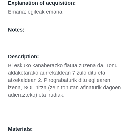
Explanation of acquisition:
Emana; egileak emana.
Notes:
Description:
Bi eskuko kanaberazko flauta zuzena da. Tonu
aldaketarako aurrekaldean 7 zulo ditu eta
atzekaldean 2. Pirograbaturik ditu egilearen
izena, SOL hitza (zein tonutan afinaturik dagoen
adierazteko) eta irudiak.
Materials: