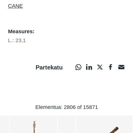
CANE
Measures:
L.: 23,1
Partekatu
Elementua: 2806 of 15871