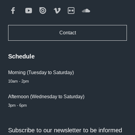
Facebook
Youtube
Issuu
Vimeo
Flickr
SoundCloud
Contact
Schedule
Morning (Tuesday to Saturday)
10am - 2pm
Afternoon (Wednesday to Saturday)
3pm - 6pm
Subscribe to our newsletter to be informed