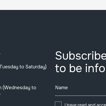
Subscribe
e
to be inf
(Tuesday to Saturday)
n (Wednesday to
Name
)
I have read and acc