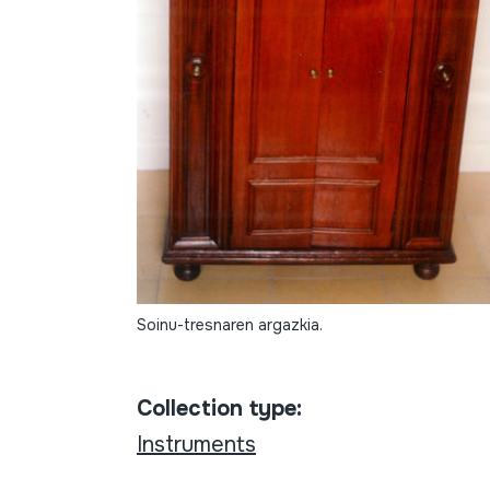
Soinu-tresnaren argazkia.
Collection type:
Instruments