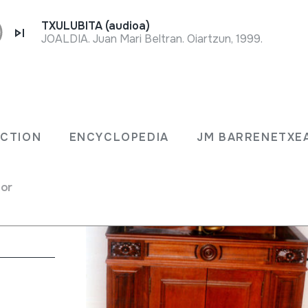
TXULUBITA (audioa)
JOALDIA. Juan Mari Beltran. Oiartzun, 1999.
ECTION
ENCYCLOPEDIA
JM BARRENETXE
w Jersey U.S.A.
for
h / jukebox