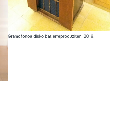
Gramofonoa disko bat erreproduziten, 2019.