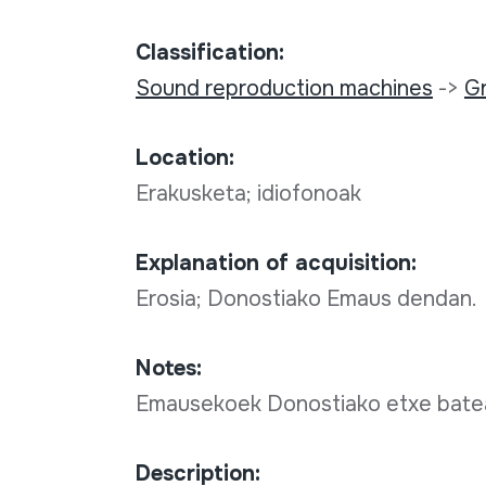
Classification:
Sound reproduction machines
->
G
Location:
Erakusketa; idiofonoak
Explanation of acquisition:
Erosia; Donostiako Emaus dendan.
Notes:
Emausekoek Donostiako etxe bate
Description: