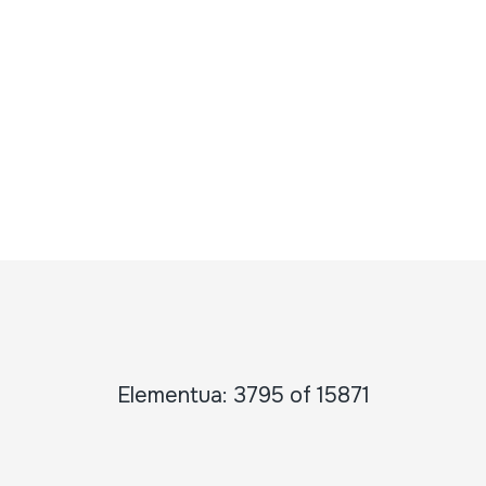
Elementua: 3795 of 15871