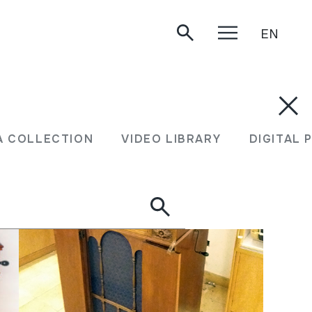
EN
A COLLECTION
VIDEO LIBRARY
DIGITAL 