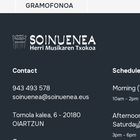
GRAMOFONOA
Contact
Schedul
943 493 578
Morning 
soinuenea@soinuenea.eus
10am - 2pm
Tornola kalea, 6 - 20180
Afternoo
OIARTZUN
Saturday
3pm - 6pm