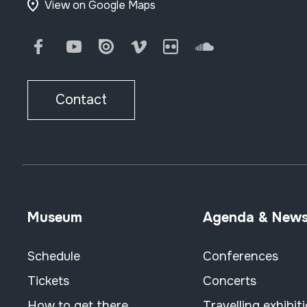
View on Google Maps
Facebook
Youtube
Issuu
Vimeo
Flickr
SoundCloud
Contact
Museum
Agenda & New
Schedule
Conferences
Tickets
Concerts
How to get there
Travelling exhibit