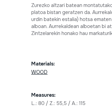
Zurezko altzari batean montatutak
platoa bistan geratzen da. Aurrekal
urdin batekin estalia) hotsa emate
alboan. Aurrekaldean alboetan bi at
Zintzelarekin honako hau markatu
Materials:
WOOD
Measures:
L.: 80 / Z.: 55,5 / A.: 115