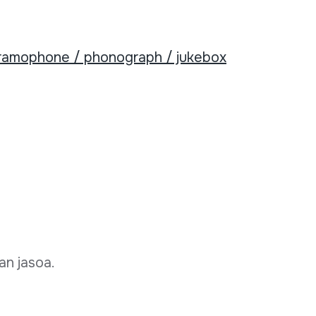
ramophone / phonograph / jukebox
an jasoa.