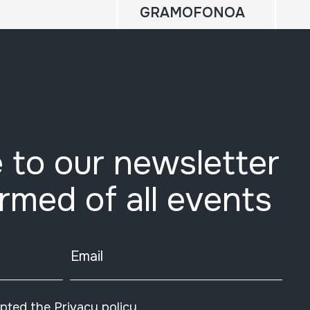
GRAMOFONOA
 to our newsletter
ormed of all events
Email
epted the
Privacy policy
.