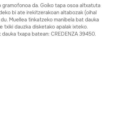
o gramofonoa da. Goiko tapa osoa altxatuta
deko bi ate irekitzerakoan altabozak (oihal
n du. Muellea tinkatzeko manibela bat dauka
e txiki dauzka disketako apalak ixteko.
rik dauka txapa batean: CREDENZA 39450.