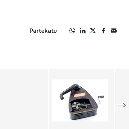
Partekatu