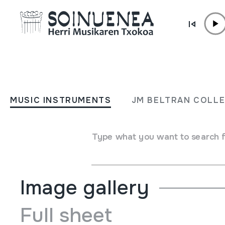
Skip to content
MUSIC INSTRUMENTS
GRAMOFONOA
MUSIC INSTRUMENTS
JM BELTRAN COLL
Author
Victrola; Victor Talking Machine Co.; Camden, Ne
Type of music instrument
Type what you want to search 
Sound reproduction machines
->
Gramophone / phonograp
Image gallery
Full sheet