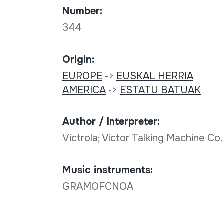
Number:
344
Origin:
EUROPE
->
EUSKAL HERRIA
AMERICA
->
ESTATU BATUAK
Author / Interpreter:
Victrola; Victor Talking Machine C
Music instruments:
GRAMOFONOA