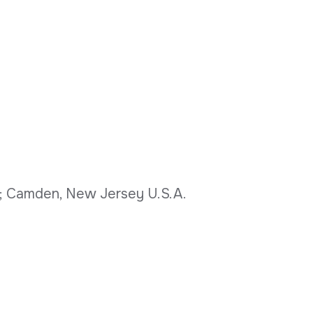
o.; Camden, New Jersey U.S.A.