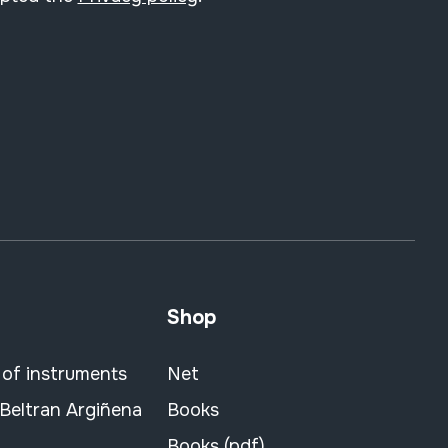
Shop
 of instruments
Net
 Beltran Argiñena
Books
Books (pdf)