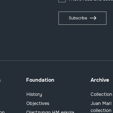
Subscribe
s
Foundation
Archive
History
Collection
Objectives
Juan Mari
collection
ion
Oiartzungo HM eskola