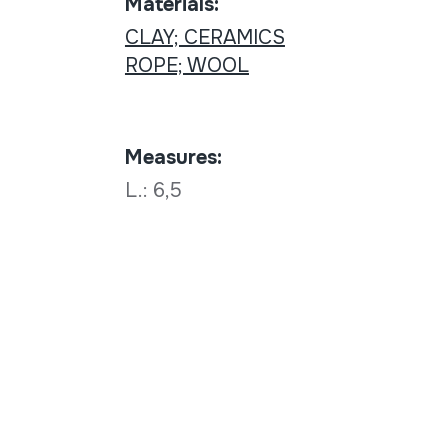
Materials:
CLAY; CERAMICS
ROPE; WOOL
Measures:
L.: 6,5