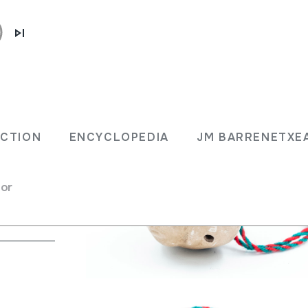
ECTION
ENCYCLOPEDIA
JM BARRENETXE
rina
for