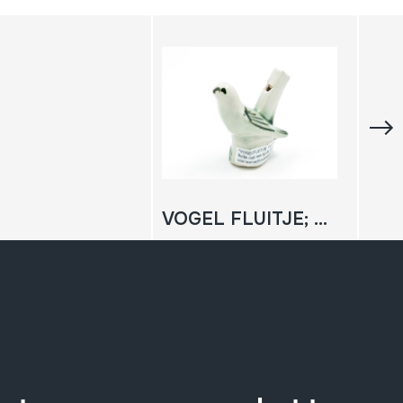
VOGEL FLUITJE; Txori flauta