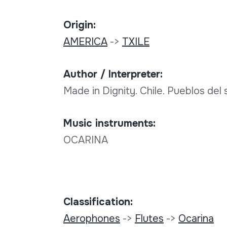
Origin:
AMERICA
->
TXILE
Author / Interpreter:
Made in Dignity. Chile. Pueblos del 
Music instruments:
OCARINA
Classification:
Aerophones
->
Flutes
->
Ocarina