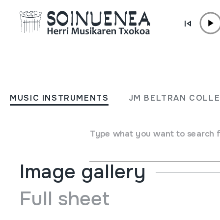
Skip to content
MUSIC INSTRUMENTS
OCARINA
MUSIC INSTRUMENTS
JM BELTRAN COLL
Author
Made in Dignity. Chile. Pueblos del sur.
Type of music instrument
Aerophones
->
Flutes
->
Oca
Type what you want to search 
Image gallery
Full sheet