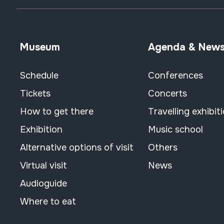
Museum
Agenda & New
Schedule
Conferences
Tickets
Concerts
How to get there
Travelling exhibit
Exhibition
Music school
Alternative options of visit
Others
Virtual visit
News
Audioguide
Where to eat