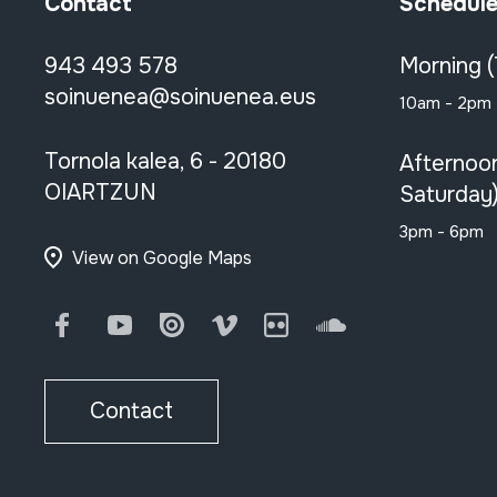
Contact
Schedul
943 493 578
Morning 
soinuenea@soinuenea.eus
10am - 2pm
Tornola kalea, 6 - 20180
Afternoo
OIARTZUN
Saturday
3pm - 6pm
View on Google Maps
Facebook
Youtube
Issuu
Vimeo
Flickr
SoundCloud
Contact