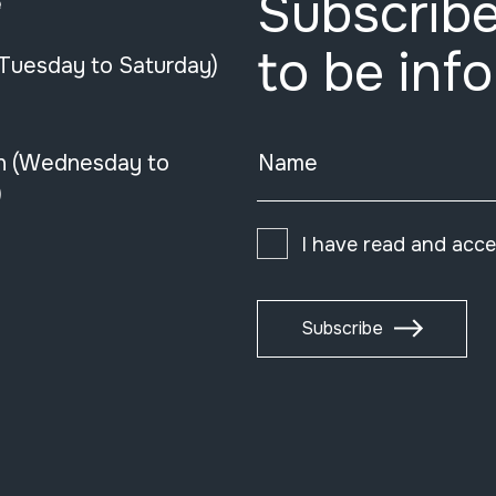
Subscribe
e
to be inf
(Tuesday to Saturday)
n (Wednesday to
Name
)
I have read and acc
Subscribe