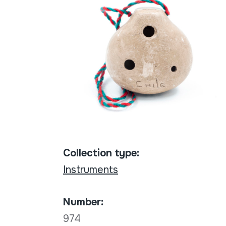
Collection type:
Instruments
Number:
974