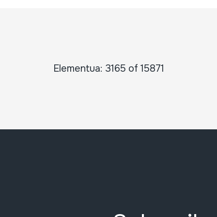
Elementua: 3165 of 15871