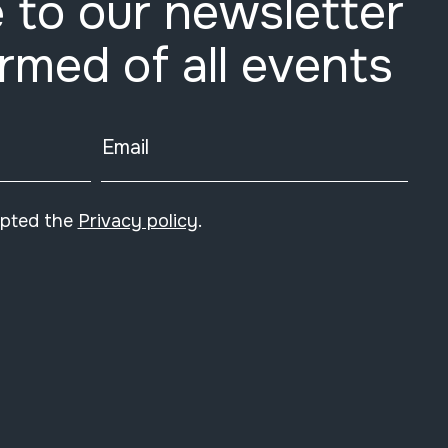
 to our newsletter
ormed of all events
Email
epted the
Privacy policy
.