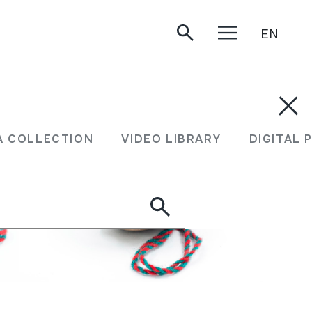
EN
A COLLECTION
VIDEO LIBRARY
DIGITAL 