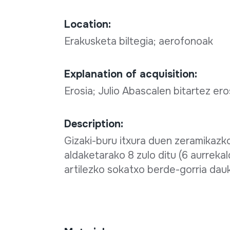
Location:
Erakusketa biltegia; aerofonoak
Explanation of acquisition:
Erosia; Julio Abascalen bitartez ero
Description:
Gizaki-buru itxura duen zeramikazk
aldaketarako 8 zulo ditu (6 aurrekal
artilezko sokatxo berde-gorria dau