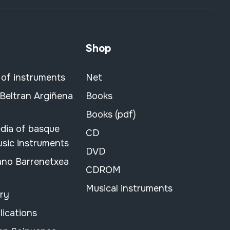
Shop
 of instruments
Net
 Beltran Argiñena
Books
Books (pdf)
dia of basque
CD
usic instruments
DVD
ano Barrenetxea
CDROM
Musical instruments
ary
lications