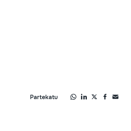
Partekatu