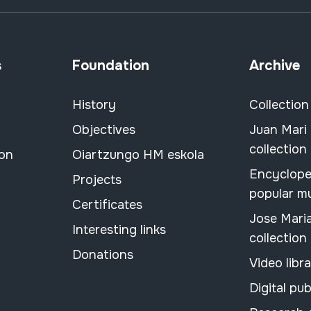
s
Foundation
Archive
History
Collection
Objectives
Juan Mari
collection
ion
Oiartzungo HM eskola
Encyclope
Projects
popular m
Certificates
Jose Mari
Interesting links
collection
Donations
Video libr
Digital pub