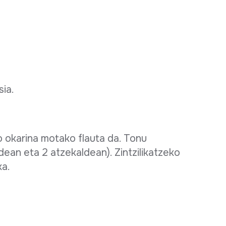
sia.
o okarina motako flauta da. Tonu
dean eta 2 atzekaldean). Zintzilikatzeko
ka.