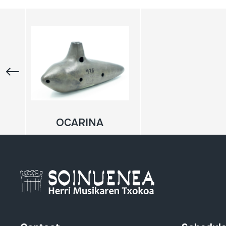
OCARINA