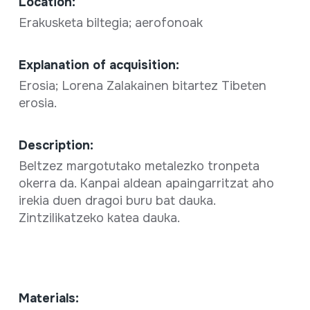
Location:
Erakusketa biltegia; aerofonoak
Explanation of acquisition:
Erosia; Lorena Zalakainen bitartez Tibeten
erosia.
Description:
Beltzez margotutako metalezko tronpeta
okerra da. Kanpai aldean apaingarritzat aho
irekia duen dragoi buru bat dauka.
Zintzilikatzeko katea dauka.
Materials: