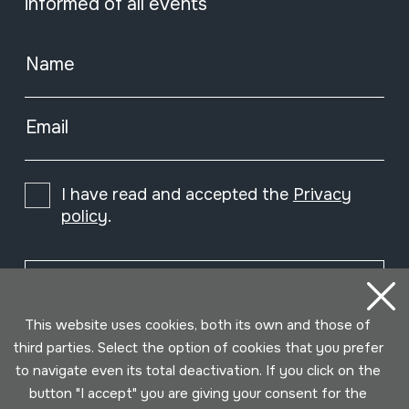
informed of all events
Name
Email
I have read and accepted the
Privacy
policy
.
Subscribe
This website uses cookies, both its own and those of
third parties. Select the option of cookies that you prefer
to navigate even its total deactivation. If you click on the
button "I accept" you are giving your consent for the