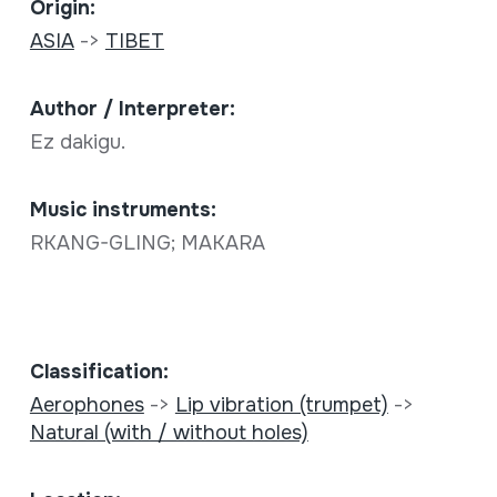
Origin:
ASIA
->
TIBET
Author / Interpreter:
Ez dakigu.
Music instruments:
RKANG-GLING; MAKARA
Classification:
Aerophones
->
Lip vibration (trumpet)
->
Natural (with / without holes)