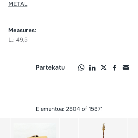
METAL
Measures:
L.: 49,5
Partekatu
Elementua: 2804 of 15871