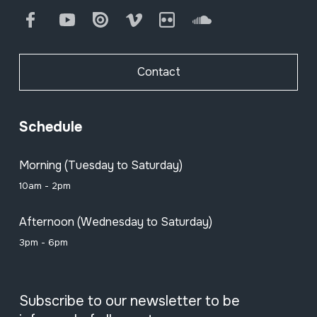
Facebook
Youtube
Issuu
Vimeo
Flickr
SoundCloud
Contact
Schedule
Morning (Tuesday to Saturday)
10am - 2pm
Afternoon (Wednesday to Saturday)
3pm - 6pm
Subscribe to our newsletter to be