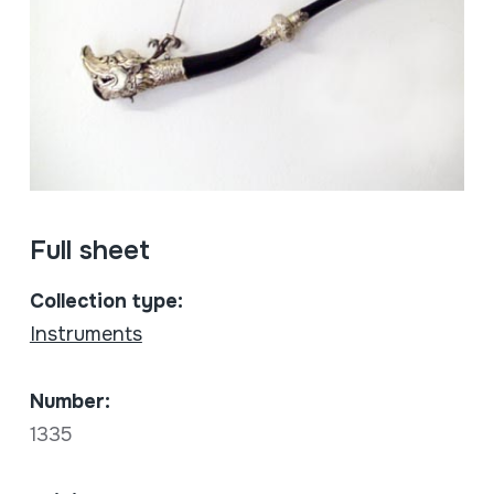
Full sheet
Collection type:
Instruments
Number:
1335