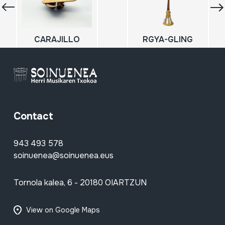
CARAJILLO
RGYA-GLING
Contact
943 493 578
soinuenea@soinuenea.eus
Tornola kalea, 6 - 20180 OIARTZUN
View on Google Maps