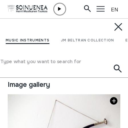
EN
Skip to content
MUSIC INSTRUMENTS
RKANG-GLING; MAKARA
MUSIC INSTRUMENTS
JM BELTRAN COLLECTION
Author
Ez dakigu.
Type of music instrument
Type what you want to search for
Aerophones
->
Lip vibration (trumpet)
->
Natural (with
/ without holes)
Image gallery