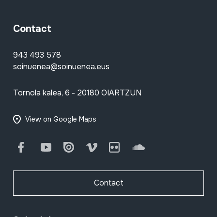
Contact
943 493 578
soinuenea@soinuenea.eus
Tornola kalea, 6 - 20180 OIARTZUN
View on Google Maps
Facebook
Youtube
Issuu
Vimeo
Flickr
SoundCloud
Contact