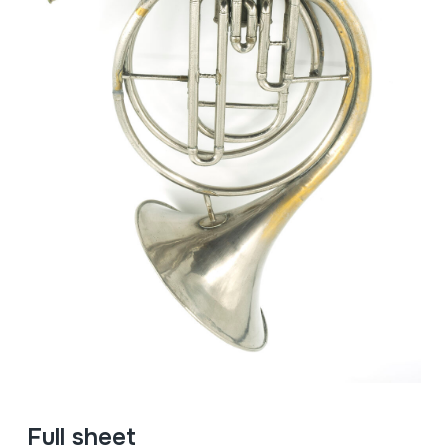
Full sheet