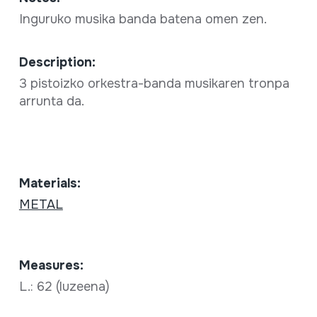
Inguruko musika banda batena omen zen.
Description:
3 pistoizko orkestra-banda musikaren tronpa
arrunta da.
Materials:
METAL
Measures:
L.: 62 (luzeena)