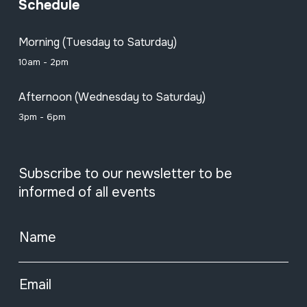
Schedule
Morning (Tuesday to Saturday)
10am - 2pm
Afternoon (Wednesday to Saturday)
3pm - 6pm
Subscribe to our newsletter to be
informed of all events
Name
Email