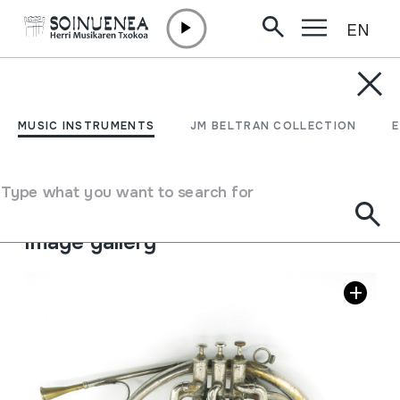
EN
Skip to content
MUSIC INSTRUMENTS
TRONPA; TROMPA
MUSIC INSTRUMENTS
JM BELTRAN COLLECTION
Author
S. Prosper; Valencia.
Type of music instrument
Type what you want to search for
Aerophones
->
Lip vibration (trumpet)
->
Chromatic
Image gallery