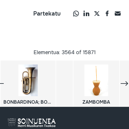
Partekatu
Elementua: 3564 of 15871
BONBARDINOA; BOMBARDINO
ZAMBOMBA