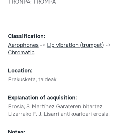
TRONPA; TROMPA
Classification:
Aerophones
->
Lip vibration (trumpet)
->
Chromatic
Location:
Erakusketa; taldeak
Explanation of acquisition:
Erosia; S. Martínez Garateren bitartez,
Lizarrako F. J. Lisarri antikuarioari erosia.
Notes: