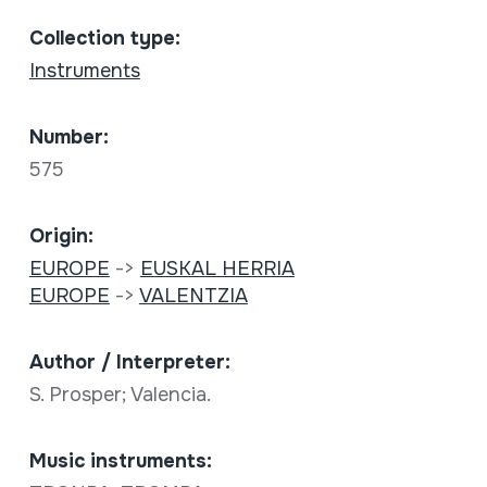
Collection type:
Instruments
Number:
575
Origin:
EUROPE
->
EUSKAL HERRIA
EUROPE
->
VALENTZIA
Author / Interpreter:
S. Prosper; Valencia.
Music instruments: