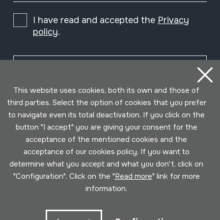
I have read and accepted the
Privacy
policy
.
Subscribe
This website uses cookies, both its own and those of
third parties. Select the option of cookies that you prefer
to navigate even its total deactivation. If you click on the
button "I accept" you are giving your consent for the
acceptance of the mentioned cookies and the
acceptance of our cookies policy. If you want to
determine what you accept and what you don't, click on
"Configuration". Click on the "
Read more
" link for more
information.
Conditions for use
Privacy policy
Cookies policy