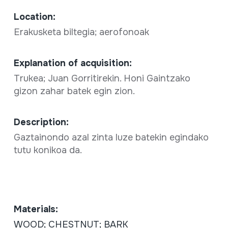
Location:
Erakusketa biltegia; aerofonoak
Explanation of acquisition:
Trukea; Juan Gorritirekin. Honi Gaintzako
gizon zahar batek egin zion.
Description:
Gaztainondo azal zinta luze batekin egindako
tutu konikoa da.
Materials:
WOOD; CHESTNUT; BARK