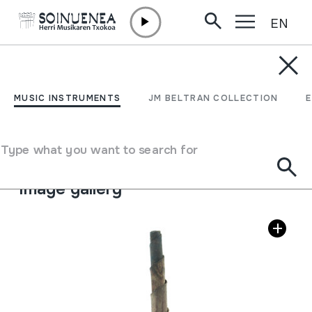
EN
Skip to content
MUSIC INSTRUMENTS
TUTUBIA
MUSIC INSTRUMENTS
JM BELTRAN COLLECTION
Author
Gaintzako zahar batek egina.
Type of music instrument
Type what you want to search for
Aerophones
->
Reeds
->
Double (oboe)
Image gallery