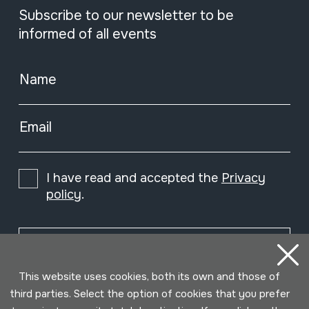
Subscribe to our newsletter to be
informed of all events
Name
Email
I have read and accepted the
Privacy
policy
.
Subscribe
This website uses cookies, both its own and those of
third parties. Select the option of cookies that you prefer