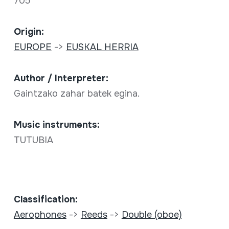
705
Origin:
EUROPE
->
EUSKAL HERRIA
Author / Interpreter:
Gaintzako zahar batek egina.
Music instruments:
TUTUBIA
Classification:
Aerophones
->
Reeds
->
Double (oboe)