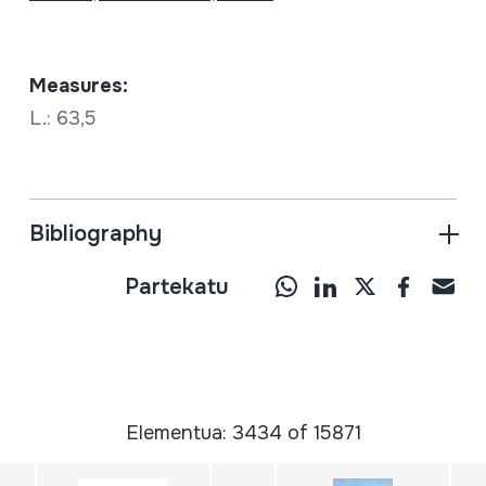
Measures:
L.: 63,5
Bibliography
Partekatu
Elementua: 3434 of 15871