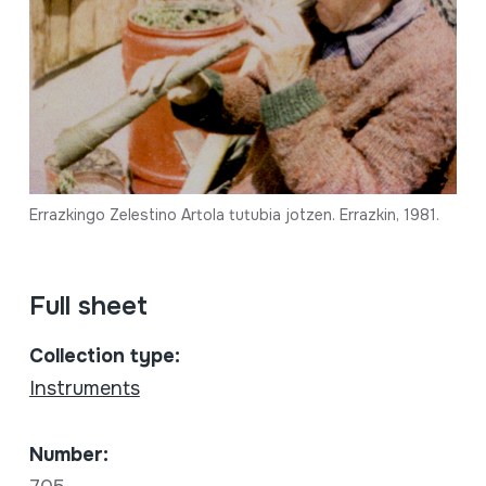
Errazkingo Zelestino Artola tutubia jotzen. Errazkin, 1981.
Full sheet
Collection type:
Instruments
Number: