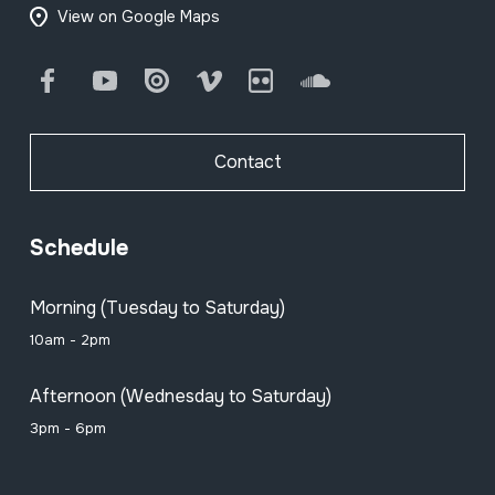
View on Google Maps
Facebook
Youtube
Issuu
Vimeo
Flickr
SoundCloud
Contact
Schedule
Morning (Tuesday to Saturday)
10am - 2pm
Afternoon (Wednesday to Saturday)
3pm - 6pm