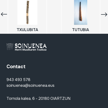
TXULUBITA
TUTUBIA
Contact
943 493 578
soinuenea@soinuenea.eus
Tornola kalea, 6 - 20180 OIARTZUN