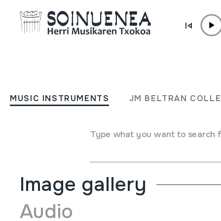
Skip to content
MUSIC INSTRUMENTS
WHISTLE; Flauta
MUSIC INSTRUMENTS
JM BELTRAN COLL
Author
Generation markakoa / British made.
Type of music instrument
Type what you want to search 
Aerophones
->
Flutes
->
Fipple flutes (two-handed) + ke
Image gallery
Audio