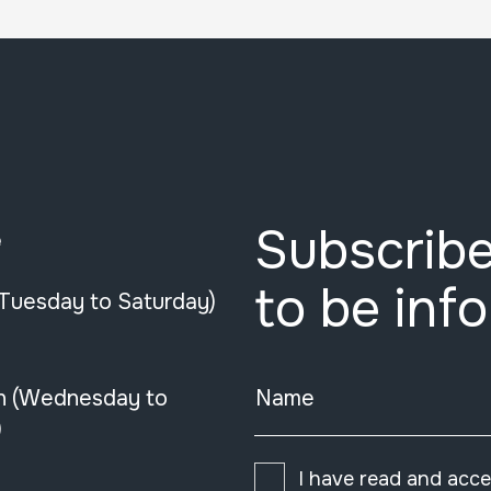
Subscribe
e
to be inf
(Tuesday to Saturday)
n (Wednesday to
Name
)
I have read and acc