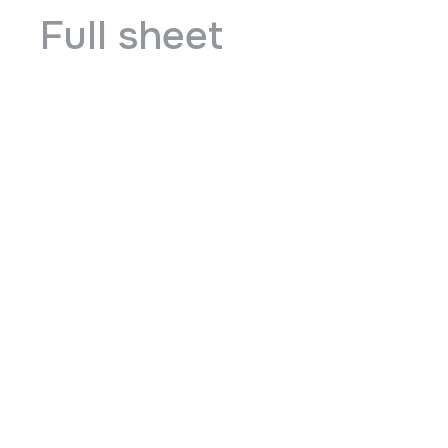
Full sheet