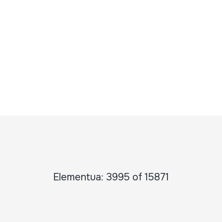
Elementua: 3995 of 15871