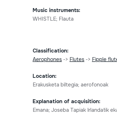
Music instruments:
WHISTLE; Flauta
Classification:
Aerophones
->
Flutes
->
Fipple flu
Location:
Erakusketa biltegia; aerofonoak
Explanation of acquisition:
Emana; Joseba Tapiak Irlandatik eka