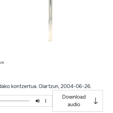
ua.
Udako kontzertua. Oiartzun, 2004-06-26.
Download
audio