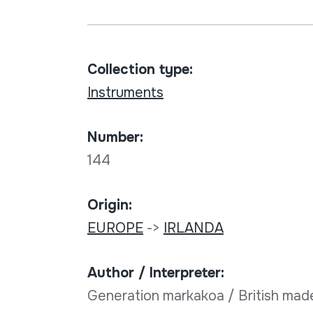
Collection type:
Instruments
Number:
144
Origin:
EUROPE
->
IRLANDA
Author / Interpreter:
Generation markakoa / British mad