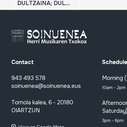
DULTZAINA; DULZAINA
Contact
Schedul
943 493 578
Morning 
soinuenea@soinuenea.eus
10am - 2pm
Tornola kalea, 6 - 20180
Afternoo
OIARTZUN
Saturday
3pm - 6pm