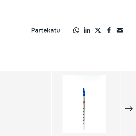
Partekatu