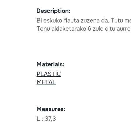
Description:
Bi eskuko flauta zuzena da. Tutu me
Tonu aldaketarako 6 zulo ditu aurre
Materials:
PLASTIC
METAL
Measures:
L.: 37,3