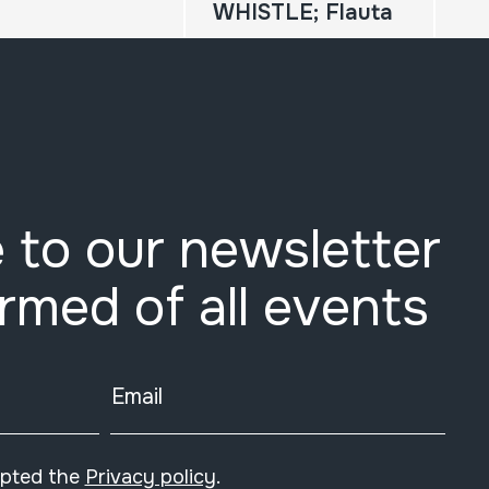
WHISTLE; Flauta
 to our newsletter
ormed of all events
Email
epted the
Privacy policy
.