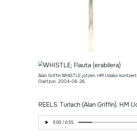
Alan Griffin WHISTLE jotzen. HM Udako kontzert
Oiartzun, 2004-06-26.
REELS. Turlach (Alan Griffin). HM 