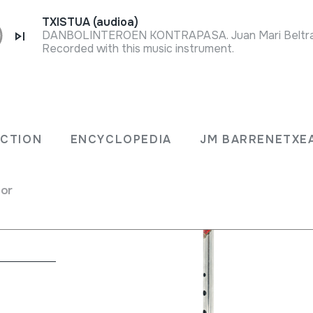
TXISTUA (audioa)
Recorded with this music instrument.
ECTION
ENCYCLOPEDIA
JM BARRENETXE
for
na