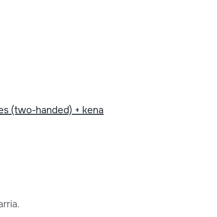
tes (two-handed) + kena
rria.