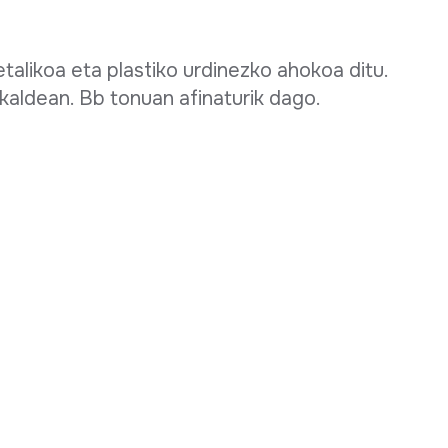
talikoa eta plastiko urdinezko ahokoa ditu.
kaldean. Bb tonuan afinaturik dago.