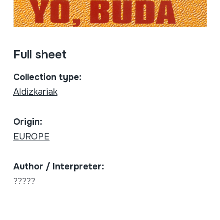
Full sheet
Collection type:
Aldizkariak
Origin:
EUROPE
Author / Interpreter:
?????