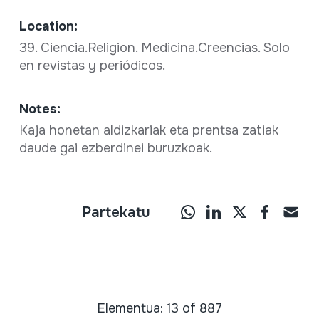
Location:
39. Ciencia.Religion. Medicina.Creencias. Solo
en revistas y periódicos.
Notes:
Kaja honetan aldizkariak eta prentsa zatiak
daude gai ezberdinei buruzkoak.
Partekatu
Elementua: 13 of 887