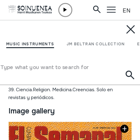
EN
Skip to content
JM BARRENETXEA
Aldizkariak. Prentsa
MUSIC INSTRUMENTS
JM BELTRAN COLLECTION
zatiak.
Type what you want to search for
Collection type
Aldizkariak
Origin
EUROPE
Location:
39. Ciencia.Religion. Medicina.Creencias. Solo en
revistas y periódicos.
Image gallery