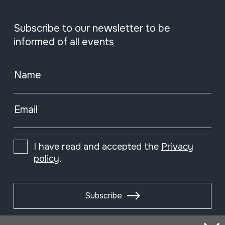
Subscribe to our newsletter to be
informed of all events
Name
Email
I have read and accepted the
Privacy
policy
.
Subscribe