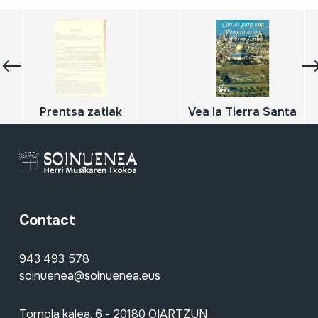
Prentsa zatiak
Vea la Tierra Santa
Contact
943 493 578
soinuenea@soinuenea.eus
Tornola kalea, 6 - 20180 OIARTZUN