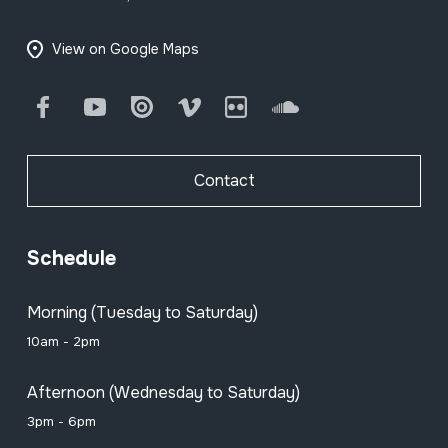
View on Google Maps
Facebook
Youtube
Issuu
Vimeo
Flickr
SoundCloud
Contact
Schedule
Morning (Tuesday to Saturday)
10am - 2pm
Afternoon (Wednesday to Saturday)
3pm - 6pm