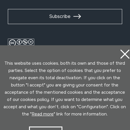
Subscribe
This website uses cookies, both its own and those of third
parties. Select the option of cookies that you prefer to
navigate even its total deactivation. If you click on the
button "I accept" you are giving your consent for the
Conditions for use
Privacy policy
Cookies policy
acceptance of the mentioned cookies and the acceptance
of our cookies policy. If you want to determine what you
accept and what you don't, click on "Configuration". Click on
Developed by Lotura
the "
Read more
" link for more information.