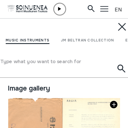
EN
Skip to content
JM BARRENETXEA
Argia dantza taldeko
MUSIC INSTRUMENTS
JM BELTRAN COLLECTION
dantza zerrenda.
Type what you want to search for
Collection type
Besteak
Origin
EUROPE
->
EUSKAL HERRIA
Location:
29 Musica. Canción. Fiestas. nº4
Image gallery