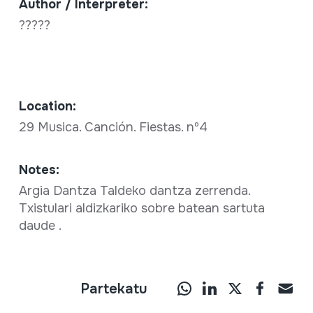
Author / Interpreter:
?????
Location:
29 Musica. Canción. Fiestas. nº4
Notes:
Argia Dantza Taldeko dantza zerrenda.
Txistulari aldizkariko sobre batean sartuta
daude .
Partekatu