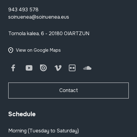
943 493 578
soinuenea@soinuenea.eus
Tornola kalea, 6 - 20180 OIARTZUN
View on Google Maps
Facebook
Youtube
Issuu
Vimeo
Flickr
SoundCloud
Contact
Schedule
Morning (Tuesday to Saturday)