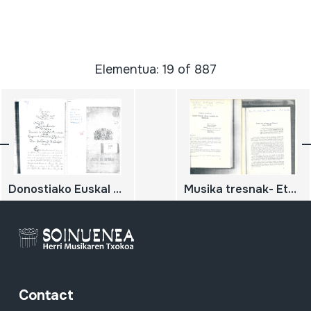
Elementua: 19 of 887
Donostiako Euskal Jaiak
Musika tresnak- Etnografia
Contact