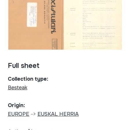
Full sheet
Collection type:
Besteak
Origin:
EUROPE
->
EUSKAL HERRIA