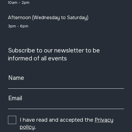
10am - 2pm
Afternoon (Wednesday to Saturday)
3pm - 6pm
Subscribe to our newsletter to be
informed of all events
Name
Email
I have read and accepted the
Privacy
policy
.