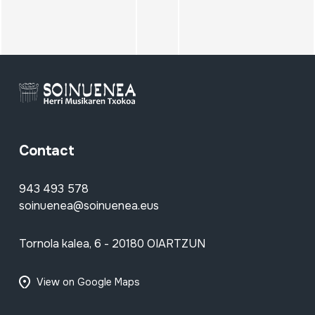
Contact
943 493 578
soinuenea@soinuenea.eus
Tornola kalea, 6 - 20180 OIARTZUN
View on Google Maps