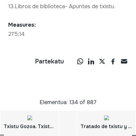
13.Libros de biblioteca- Apuntes de txistu.
Measures:
21'5;14
Partekatu
Elementua: 134 of 887
Txistu Gozoa. Txistu ikasbidea- Metodo de txistu. Lehenengo maila- Primer curso.
Tratado de txistu y gaita.