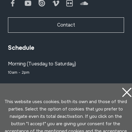
Facebook
Youtube
Issuu
Vimeo
Flickr
SoundCloud
Contact
Schedule
Morning (Tuesday to Saturday)
10am - 2pm
Afternoon (Wednesday to Saturday)
3pm - 6pm
This website uses cookies, both its own and those of third
parties. Select the option of cookies that you prefer to
navigate even its total deactivation. If you click on the
Subscribe to our newsletter to be
button "I accept" you are giving your consent for the
informed of all events
acceptance of the mentioned cookies and the acceptance