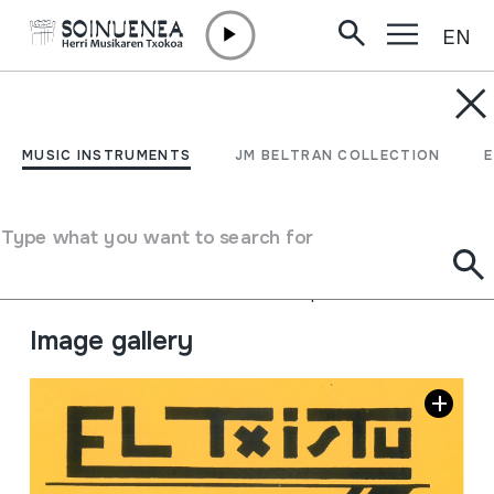
EN
Skip to content
JM BARRENETXEA
El txistu. Lo que es y
MUSIC INSTRUMENTS
JM BELTRAN COLLECTION
como se toca.
Type what you want to search for
Collection type
Liburuak
Origin
EUROPE
->
EUSKAL HERRIA
Location:
13.Libros de biblioteca- Apuntes de txistu.
Image gallery