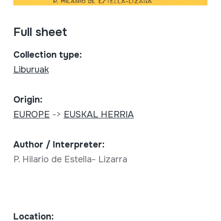
Full sheet
Collection type:
Liburuak
Origin:
EUROPE
->
EUSKAL HERRIA
Author / Interpreter:
P. Hilario de Estella- Lizarra
Location: