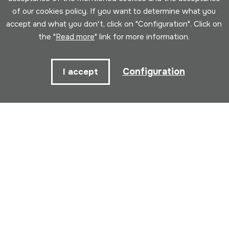
of our cookies policy. If you want to determine what you
accept and what you don't, click on "Configuration". Click on
Name
the "
Read more
" link for more information.
Email
Configuration
I accept
I have read and accepted the
Privacy
policy
.
Subscribe