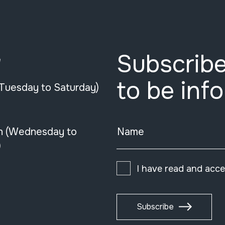
Subscribe
e
to be inf
(Tuesday to Saturday)
n (Wednesday to
Name
)
I have read and acc
Subscribe