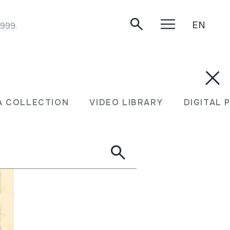
EN
1999.
A COLLECTION
VIDEO LIBRARY
DIGITAL 