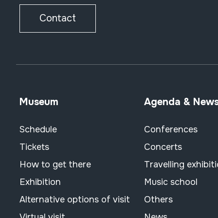
Contact
Museum
Agenda & New
Schedule
Conferences
Tickets
Concerts
How to get there
Travelling exhibit
Exhibition
Music school
Alternative options of visit
Others
Virtual visit
News