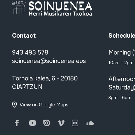
Contact
Schedul
943 493 578
Morning 
soinuenea@soinuenea.eus
10am - 2pm
Tornola kalea, 6 - 20180
Afternoo
OIARTZUN
Saturday
3pm - 6pm
View on Google Maps
Facebook
Youtube
Issuu
Vimeo
Flickr
SoundCloud