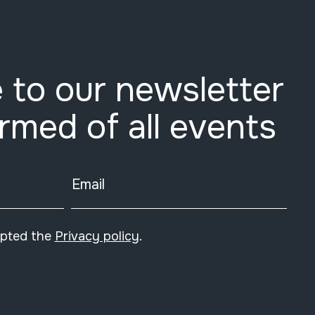
 to our newsletter
ormed of all events
Email
epted the
Privacy policy
.