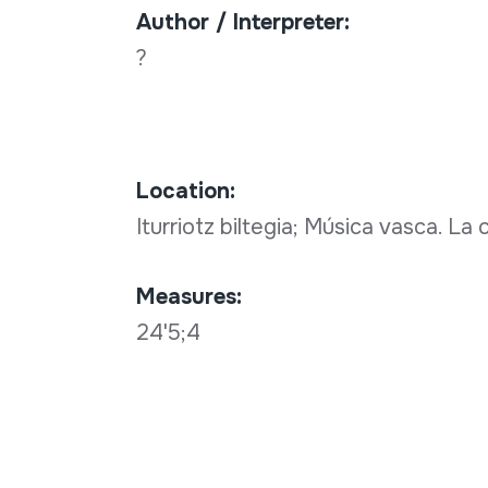
Author / Interpreter:
?
Location:
Iturriotz biltegia; Música vasca. La
Measures:
24'5;4