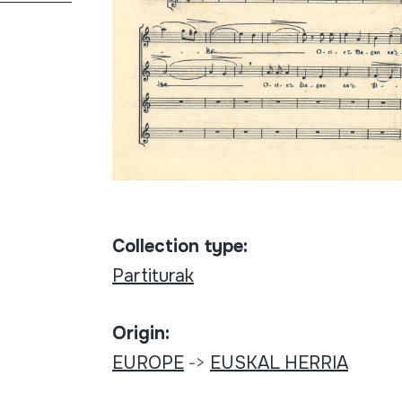
Collection type:
Partiturak
Origin:
EUROPE
->
EUSKAL HERRIA