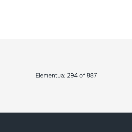
Elementua: 294 of 887