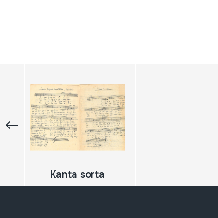
Kanta sorta