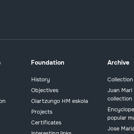
s
Foundation
Archive
History
Collection
Objectives
Juan Mari
collection
ion
Oiartzungo HM eskola
Encyclope
Projects
popular m
Certificates
Jose Mari
Interesting links