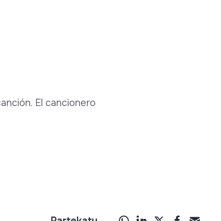
 canción. El cancionero
Partekatu