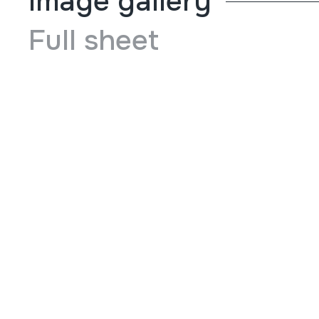
Image gallery
Full sheet