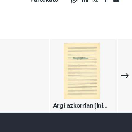
Argi azkorrian jinik... (a v.m.)