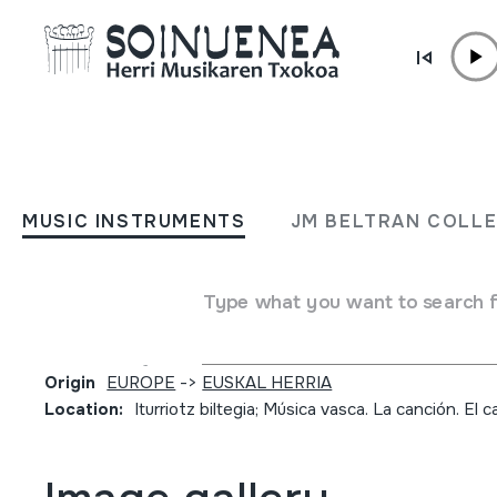
Skip to content
JM BARRENETXEA
II-Oreaga'ko Andredena Ma
MUSIC INSTRUMENTS
JM BELTRAN COLL
(a Ntra.Sra, de Roncesvall
Texto de 1619.(1939)
Type what you want to search 
Collection type
Partiturak
Origin
EUROPE
->
EUSKAL HERRIA
Location:
Iturriotz biltegia; Música vasca. La canción. El