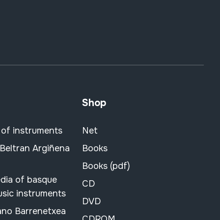
Shop
 of instruments
Net
 Beltran Argiñena
Books
Books (pdf)
dia of basque
CD
usic instruments
DVD
ano Barrenetxea
CDROM