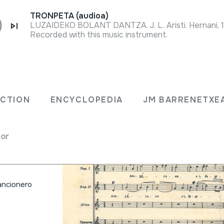
TRONPETA (audioa)
LUZAIDEKO BOLANT DANTZA. J. L. Aristi. Hernani, 
Recorded with this music instrument.
ria'ri
ECTION
ENCYCLOPEDIA
JM BARRENETXE
es)
for
 cancionero