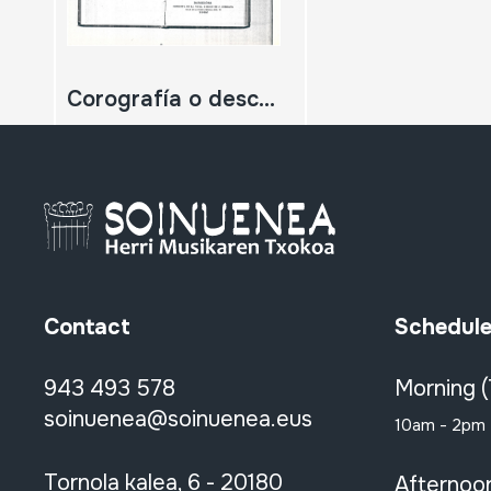
Corografía o descripción general de la muy noble y muy leal Provincia de Guipuzcoa. (Zatia fotokopiatua)
Contact
Schedul
943 493 578
Morning 
soinuenea@soinuenea.eus
10am - 2pm
Tornola kalea, 6 - 20180
Afternoo