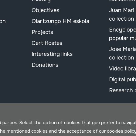
Objectives
Juan Mari
collection
ion
Oiartzungo HM eskola
Encyclope
Projects
popular m
Certificates
Jose Mari
Interesting links
collection
Donations
Video libr
Digital pub
Research 
parties. Select the option of cookies that you prefer to navigate 
 the mentioned cookies and the acceptance of our cookies polic