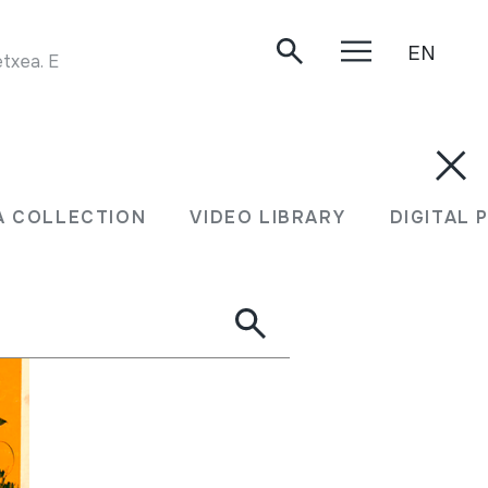
EN
TXALAPARTA JOALDIA. Asentsio eta Ramon Goikoetxea. Erbetegi Etxeberri. 1984.
A COLLECTION
VIDEO LIBRARY
DIGITAL 