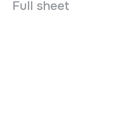
Full sheet