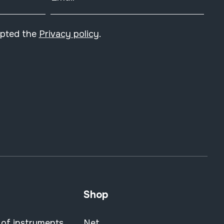
epted the
Privacy policy
.
Shop
 of instruments
Net