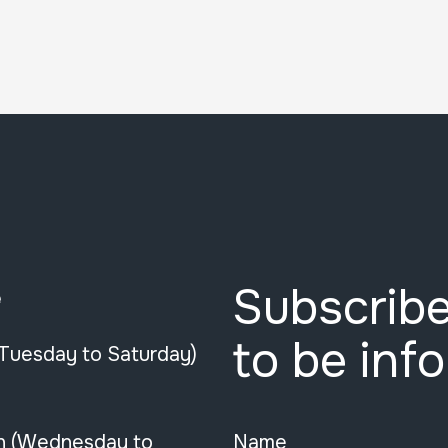
Subscribe
e
to be inf
(Tuesday to Saturday)
n (Wednesday to
Name