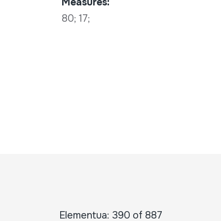
Measures:
80; 17;
Elementua: 390 of 887