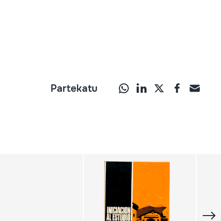
Partekatu