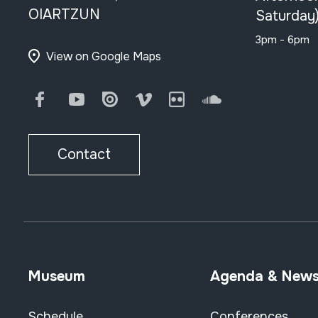
OIARTZUN
Saturday
3pm - 6pm
View on Google Maps
Facebook
Youtube
Issuu
Vimeo
Flickr
SoundCloud
Contact
Museum
Agenda & New
Schedule
Conferences