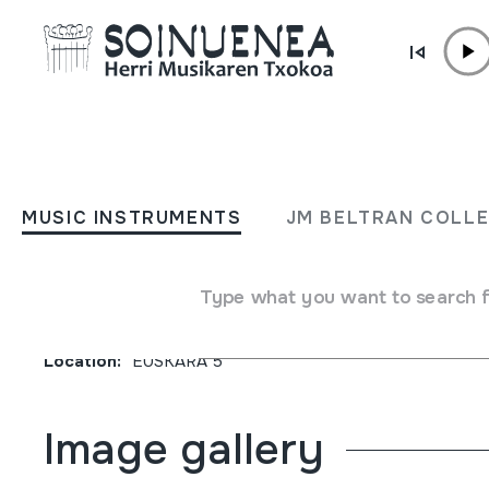
Skip to content
JM BARRENETXEA
INICIACION AL ESTUDIO 
MUSIC INSTRUMENTS
JM BELTRAN COLL
EUSKERA. Segundo curso
Type what you want to search 
Collection type
Liburuak
Origin
EUROPE
->
EUSKAL HERRIA
Location:
EUSKARA 5
Image gallery