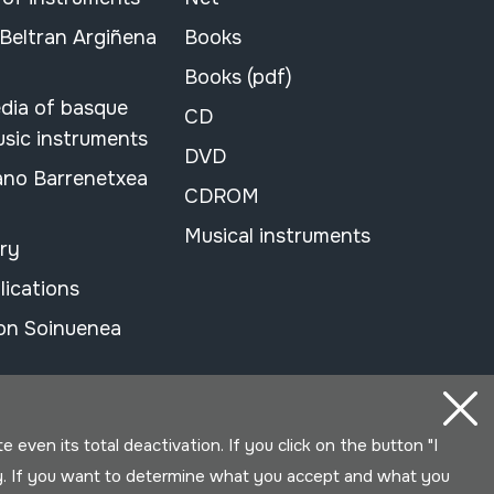
 Beltran Argiñena
Books
Books (pdf)
dia of basque
CD
usic instruments
DVD
ano Barrenetxea
CDROM
Musical instruments
ary
lications
on Soinuenea
even its total deactivation. If you click on the button "I
y. If you want to determine what you accept and what you