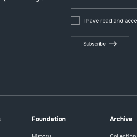
)
I have read and acc
Subscribe
s
Foundation
Archive
History
Collection