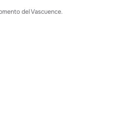
 fomento del Vascuence.