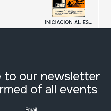
INICIACION AL ESTUDIO DEL EUSKERA
 to our newsletter
ormed of all events
Email