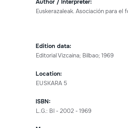
Author / Interpreter:
Euskerazaleak. Asociación para el
Edition data:
Editorial Vizcaina; Bilbao; 1969
Location:
EUSKARA 5
ISBN:
L.G.: BI - 2002 - 1969