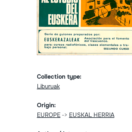
Collection type:
Liburuak
Origin:
EUROPE
->
EUSKAL HERRIA