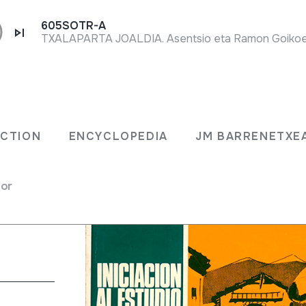
605SOTR-A
DEL
ECTION
ENCYCLOPEDIA
JM BARRENETXE
for