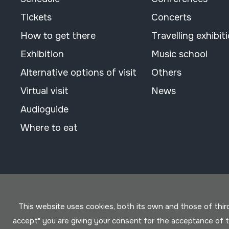
Tickets
Concerts
How to get there
Travelling exhibit
Exhibition
Music school
Alternative options of visit
Others
Virtual visit
News
Audioguide
Where to eat
This website uses cookies, both its own and those of third 
accept" you are giving your consent for the acceptance of