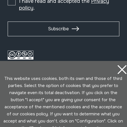
I have read and accepted the
Privacy
policy
.
Subscribe
This website uses cookies, both its own and those of third
parties. Select the option of cookies that you prefer to
navigate even its total deactivation. If you click on the
button "I accept" you are giving your consent for the
Conditions for use
Privacy policy
Cookies policy
acceptance of the mentioned cookies and the acceptance
of our cookies policy. If you want to determine what you
Developed by Lotura
accept and what you don't, click on "Configuration". Click on