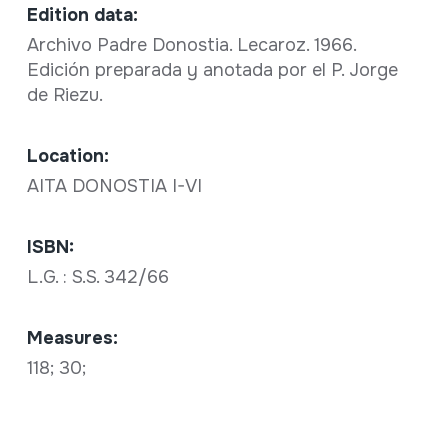
Edition data:
Archivo Padre Donostia. Lecaroz. 1966.
Edición preparada y anotada por el P. Jorge
de Riezu.
Location:
AITA DONOSTIA I-VI
ISBN:
L.G. : S.S. 342/66
Measures:
118; 30;