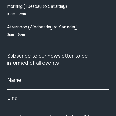
Morning (Tuesday to Saturday)
10am - 2pm
Afternoon (Wednesday to Saturday)
3pm - 6pm
Subscribe to our newsletter to be
informed of all events
Name
Email