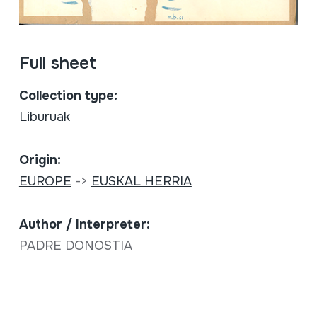
Full sheet
Collection type:
Liburuak
Origin:
EUROPE
->
EUSKAL HERRIA
Author / Interpreter:
PADRE DONOSTIA