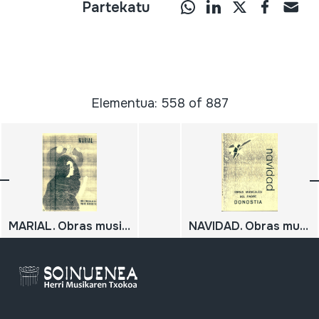
Partekatu
Elementua: 558 of 887
MARIAL. Obras musicales del Padre Donostia. IV.
NAVIDAD. Obras musicales del Padre Donostia. I.