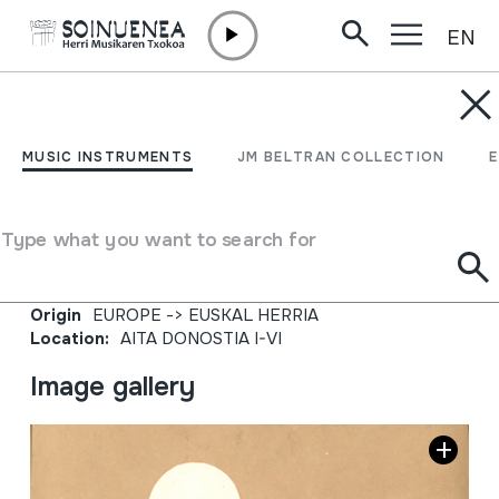
EN
Skip to content
JM BARRENETXEA
JESUCRISTO. Obras
MUSIC INSTRUMENTS
JM BELTRAN COLLECTION
musicales del Padre
Donostia. III.
Type what you want to search for
Collection type
Liburuak
Origin
EUROPE
->
EUSKAL HERRIA
Location:
AITA DONOSTIA I-VI
Image gallery