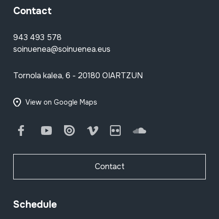
Contact
943 493 578
soinuenea@soinuenea.eus
Tornola kalea, 6 - 20180 OIARTZUN
View on Google Maps
Facebook
Youtube
Issuu
Vimeo
Flickr
SoundCloud
Contact
Schedule