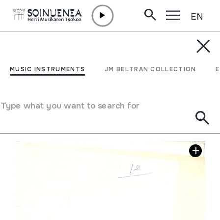
EN
Skip to content
JM BARRENETXEA
Mapak
MUSIC INSTRUMENTS
JM BELTRAN COLLECTION
Collection type
Mapak
Location:
42. Celtas/ Iberos etc. etc,
Type what you want to search for
Image gallery