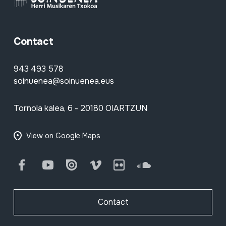
Contact
943 493 578
soinuenea@soinuenea.eus
Tornola kalea, 6 - 20180 OIARTZUN
View on Google Maps
Facebook
Youtube
Issuu
Vimeo
Flickr
SoundCloud
Contact