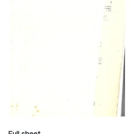
Full sheet