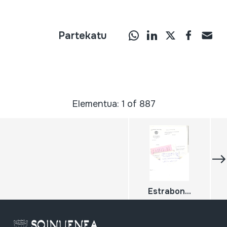
Partekatu
Elementua: 1 of 887
Estrabon...