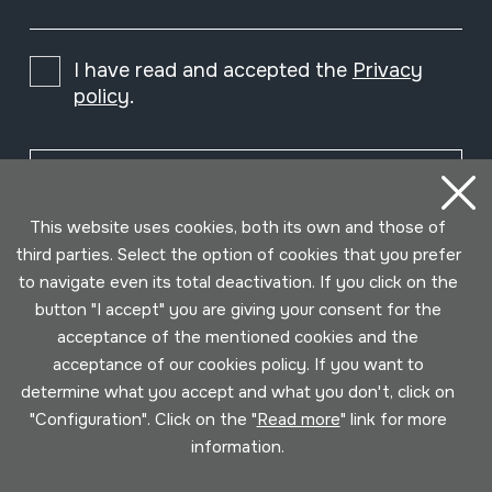
I have read and accepted the
Privacy
policy
.
Subscribe
This website uses cookies, both its own and those of
third parties. Select the option of cookies that you prefer
to navigate even its total deactivation. If you click on the
button "I accept" you are giving your consent for the
acceptance of the mentioned cookies and the
acceptance of our cookies policy. If you want to
determine what you accept and what you don't, click on
"Configuration". Click on the "
Read more
" link for more
information.
Conditions for use
Privacy policy
Cookies policy