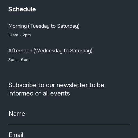
Schedule
Morning (Tuesday to Saturday)
10am - 2pm
Afternoon (Wednesday to Saturday)
3pm - 6pm
Subscribe to our newsletter to be
informed of all events
Name
Email