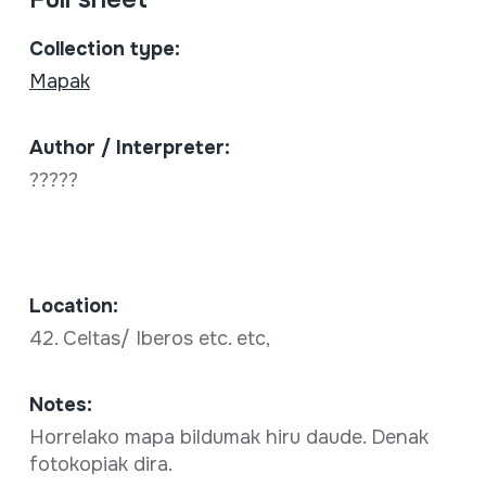
Collection type:
Mapak
Author / Interpreter:
?????
Location:
42. Celtas/ Iberos etc. etc,
Notes:
Horrelako mapa bildumak hiru daude. Denak
fotokopiak dira.