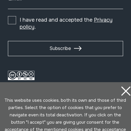
I have read and accepted the
Privacy
policy
.
Subscribe
This website uses cookies, both its own and those of third
parties. Select the option of cookies that you prefer to
navigate even its total deactivation. If you click on the
button "I accept" you are giving your consent for the
Conditions for use
Privacy policy
Cookies policy
acceptance of the mentioned cookies and the acceptance