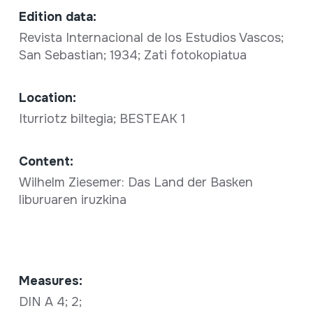
Edition data:
Revista Internacional de los Estudios Vascos;
San Sebastian; 1934; Zati fotokopiatua
Location:
Iturriotz biltegia; BESTEAK 1
Content:
Wilhelm Ziesemer: Das Land der Basken
liburuaren iruzkina
Measures:
DIN A 4; 2;