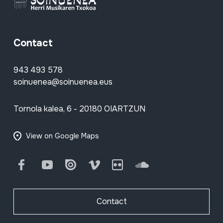
Contact
943 493 578
soinuenea@soinuenea.eus
Tornola kalea, 6 - 20180 OIARTZUN
View on Google Maps
Facebook
Youtube
Issuu
Vimeo
Flickr
SoundCloud
Contact