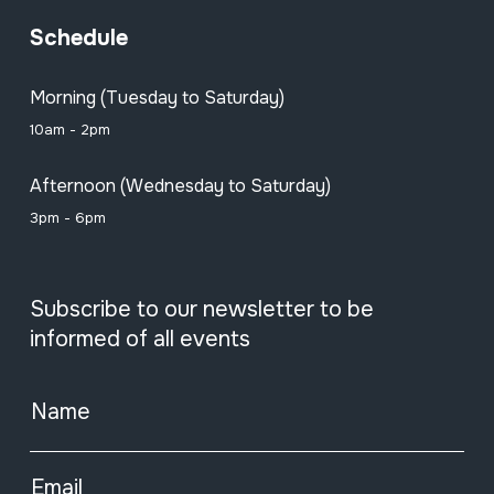
Schedule
Morning (Tuesday to Saturday)
10am - 2pm
Afternoon (Wednesday to Saturday)
3pm - 6pm
Subscribe to our newsletter to be
informed of all events
Name
Email