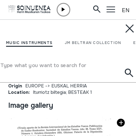
EN
Skip to content
JM BARRENETXEA
Revista Internacional de
MUSIC INSTRUMENTS
JM BELTRAN COLLECTION
los Estudios Vascos;
Bibliografia;
Type what you want to search for
Collection type
Aldizkariak
Origin
EUROPE
->
EUSKAL HERRIA
Location:
Iturriotz biltegia; BESTEAK 1
Image gallery