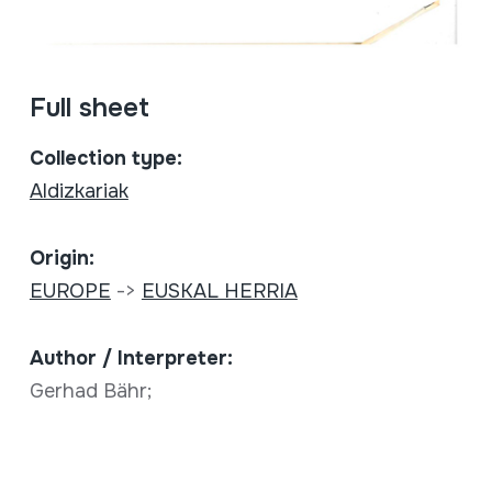
Full sheet
Collection type:
Aldizkariak
Origin:
EUROPE
->
EUSKAL HERRIA
Author / Interpreter:
Gerhad Bähr;