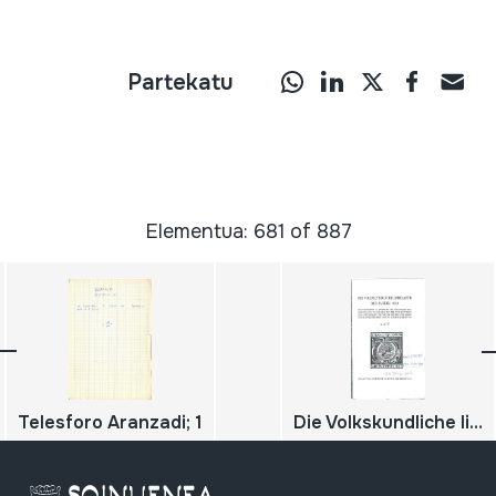
Partekatu
Elementua: 681 of 887
Telesforo Aranzadi; 1
Die Volkskundliche literatur des Jahres 1911