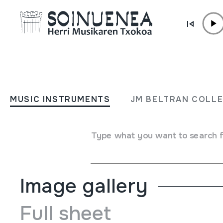
Skip to content
JM BARRENETXEA
S. Sebastian
MUSIC INSTRUMENTS
JM BELTRAN COLL
Collection type
Besteak
Origin
EUROPE
->
EUSKAL HERRIA
Type what you want to search 
Location:
kaja marroiak9
Image gallery
Full sheet