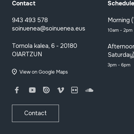
Contact
Schedul
943 493 578
Morning 
soinuenea@soinuenea.eus
10am - 2pm
Tornola kalea, 6 - 20180
Afternoo
OIARTZUN
Saturday
3pm - 6pm
View on Google Maps
Facebook
Youtube
Issuu
Vimeo
Flickr
SoundCloud
Contact