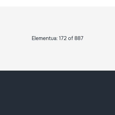
Elementua: 172 of 887