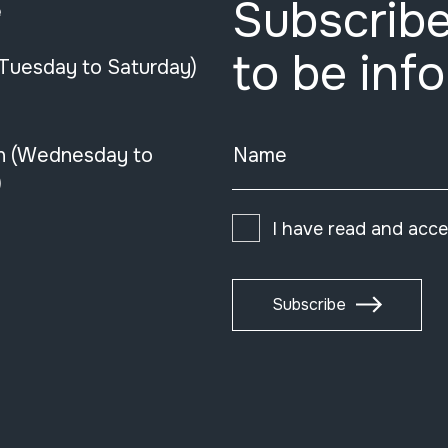
Subscribe
e
to be inf
(Tuesday to Saturday)
n (Wednesday to
Name
)
I have read and acc
Subscribe