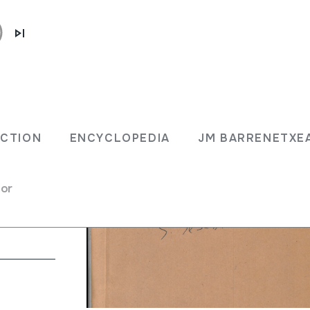
ECTION
ENCYCLOPEDIA
JM BARRENETXE
for