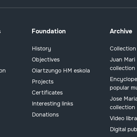
s
Foundation
Archive
History
Collection
Objectives
Juan Mari
collection
ion
Oiartzungo HM eskola
Encyclope
Projects
popular m
Certificates
Jose Mari
Interesting links
collection
Donations
Video libr
Digital pub