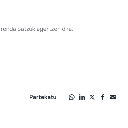
renda batzuk agertzen dira.
Partekatu