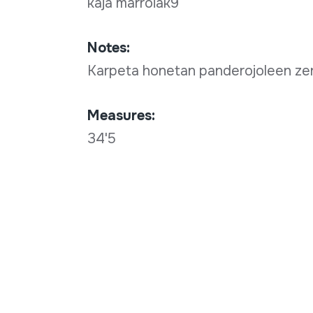
kaja marroiak9
Notes:
Karpeta honetan panderojoleen zer
Measures:
34'5