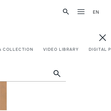
EN
A COLLECTION
VIDEO LIBRARY
DIGITAL 