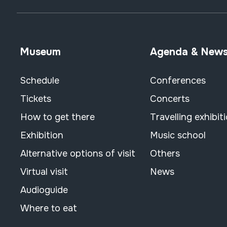
Museum
Agenda & New
Schedule
Conferences
Tickets
Concerts
How to get there
Travelling exhibit
Exhibition
Music school
Alternative options of visit
Others
Virtual visit
News
Audioguide
Where to eat