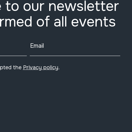
 to our newsletter
ormed of all events
Email
epted the
Privacy policy
.