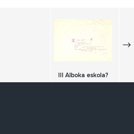
III Alboka eskola?