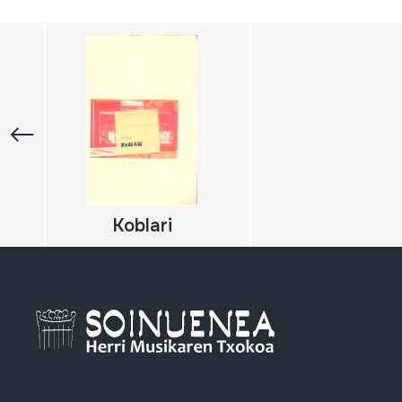
Koblari