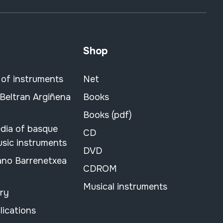
Shop
 of instruments
Net
 Beltran Argiñena
Books
Books (pdf)
dia of basque
CD
usic instruments
DVD
ano Barrenetxea
CDROM
Musical instruments
ary
lications