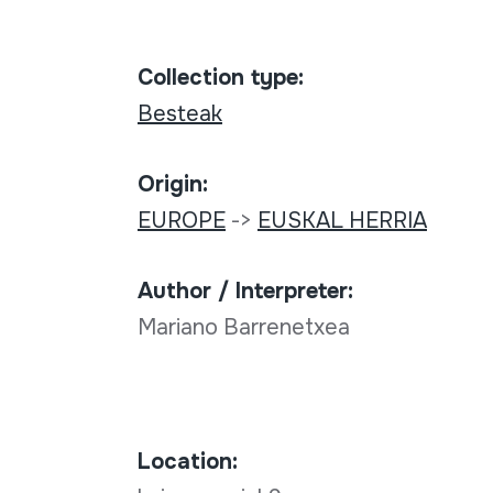
Collection type:
Besteak
Origin:
EUROPE
->
EUSKAL HERRIA
Author / Interpreter:
Mariano Barrenetxea
Location: