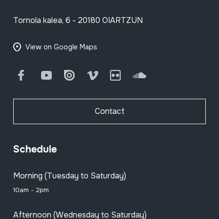
Tornola kalea, 6 - 20180 OIARTZUN
View on Google Maps
Facebook
Youtube
Issuu
Vimeo
Flickr
SoundCloud
Contact
Schedule
Morning (Tuesday to Saturday)
10am - 2pm
Afternoon (Wednesday to Saturday)