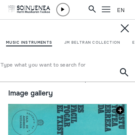
EN
Skip to content
JM BARRENETXEA
Txistu yotzea erreza da.
MUSIC INSTRUMENTS
JM BELTRAN COLLECTION
Es facil tocar el txistu.
Type what you want to search for
Collection type
Foiletoak
Origin
EUROPE
->
EUSKAL HERRIA
Location:
13.Libros de biblioteca- Apuntes de txistu.
Image gallery