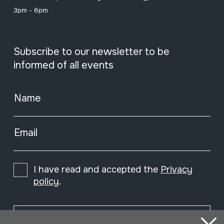
3pm - 6pm
Subscribe to our newsletter to be
informed of all events
Name
Email
I have read and accepted the
Privacy
policy
.
Subscribe