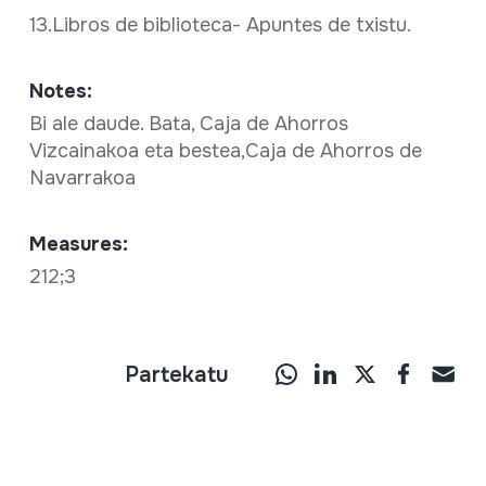
13.Libros de biblioteca- Apuntes de txistu.
Notes:
Bi ale daude. Bata, Caja de Ahorros
Vizcainakoa eta bestea,Caja de Ahorros de
Navarrakoa
Measures:
212;3
Partekatu