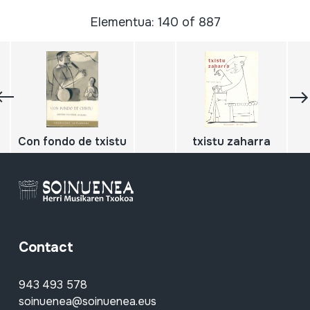
Elementua: 140 of 887
Con fondo de txistu
txistu zaharra
Contact
943 493 578
soinuenea@soinuenea.eus