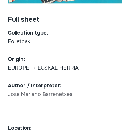
Full sheet
Collection type:
Foiletoak
Origin:
EUROPE
->
EUSKAL HERRIA
Author / Interpreter:
Jose Mariano Barrenetxea
Location: