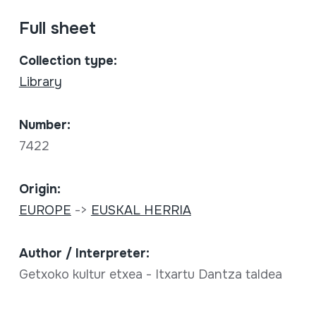
Full sheet
Collection type:
Library
Number:
7422
Origin:
EUROPE
->
EUSKAL HERRIA
Author / Interpreter:
Getxoko kultur etxea - Itxartu Dantza taldea