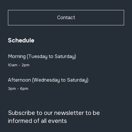
Contact
Schedule
Morning (Tuesday to Saturday)
10am - 2pm
Afternoon (Wednesday to Saturday)
3pm - 6pm
Subscribe to our newsletter to be
informed of all events