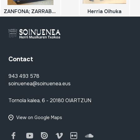
ZANFONA; ZARRABETEA
Herria Oihuka
Contact
943 493 578
soinuenea@soinuenea.eus
Tornola kalea, 6 - 20180 OIARTZUN
View on Google Maps
Facebook
Youtube
Issuu
Vimeo
Flickr
SoundCloud