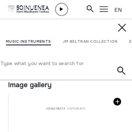
EN
Skip to content
JM BELTRAN ARGIÑENA
Bizkaiko musikari
MUSIC INSTRUMENTS
JM BELTRAN COLLECTION
tradizionalak
Type what you want to search for
Author
Getxoko kultur etxea - Itxartu Dantza taldea
Collection type
Library
Image gallery