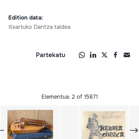
Edition data:
Itxartuko Dantza taldea
Partekatu
Elementua: 2 of 15871