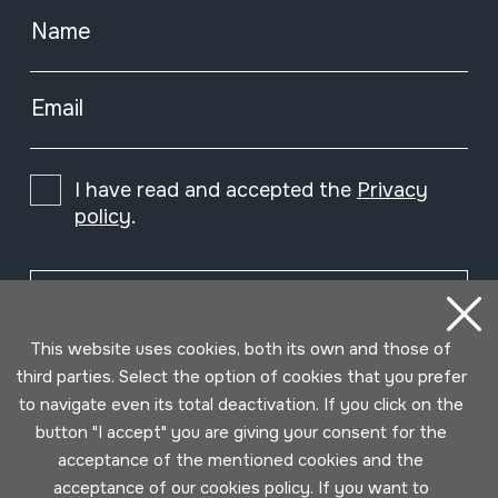
Name
Email
I have read and accepted the
Privacy
policy
.
Subscribe
This website uses cookies, both its own and those of
third parties. Select the option of cookies that you prefer
to navigate even its total deactivation. If you click on the
button "I accept" you are giving your consent for the
acceptance of the mentioned cookies and the
acceptance of our cookies policy. If you want to