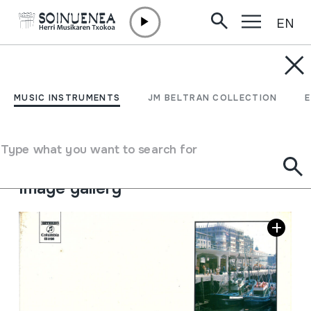
EN
Skip to content
JM BELTRAN ARGIÑENA
Los Pomposhos
MUSIC INSTRUMENTS
JM BELTRAN COLLECTION
Author
Los Pomposhos
Collection type
Sound library
Type what you want to search for
Location:
IV / 9
Image gallery