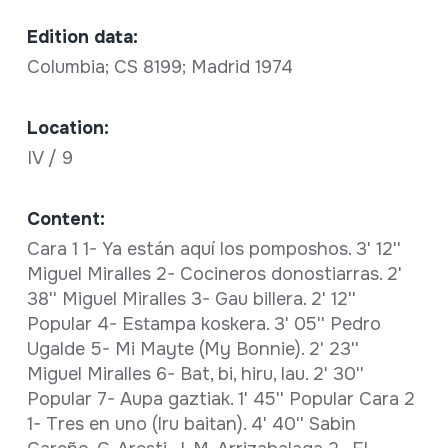
Edition data:
Columbia; CS 8199; Madrid 1974
Location:
IV / 9
Content:
Cara 1 1- Ya están aquí los pomposhos. 3' 12''
Miguel Miralles 2- Cocineros donostiarras. 2'
38'' Miguel Miralles 3- Gau billera. 2' 12''
Popular 4- Estampa koskera. 3' 05'' Pedro
Ugalde 5- Mi Mayte (My Bonnie). 2' 23''
Miguel Miralles 6- Bat, bi, hiru, lau. 2' 30''
Popular 7- Aupa gaztiak. 1' 45'' Popular Cara 2
1- Tres en uno (Iru baitan). 4' 40'' Sabin