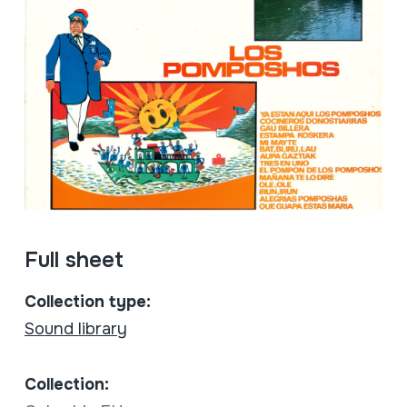
Full sheet
Collection type:
Sound library
Collection: