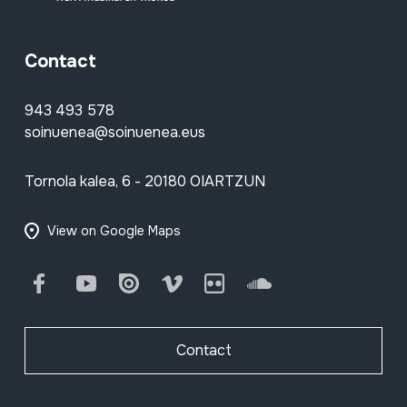
Contact
943 493 578
soinuenea@soinuenea.eus
Tornola kalea, 6 - 20180 OIARTZUN
View on Google Maps
Facebook
Youtube
Issuu
Vimeo
Flickr
SoundCloud
Contact