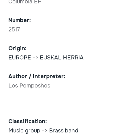
Columbia EH
Number:
2517
Origin:
EUROPE
->
EUSKAL HERRIA
Author / Interpreter:
Los Pomposhos
Classification:
Music group
->
Brass band