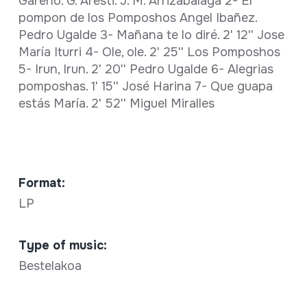
Gareño. G. Aresti. J. M. Arrizabalaga 2- El
pompon de los Pomposhos Angel Ibañez.
Pedro Ugalde 3- Mañana te lo diré. 2' 12'' Jose
María Iturri 4- Ole, ole. 2' 25'' Los Pomposhos
5- Irun, Irun. 2' 20'' Pedro Ugalde 6- Alegrias
pomposhas. 1' 15'' José Harina 7- Que guapa
estás María. 2' 52'' Miguel Miralles
Format:
LP
Type of music:
Bestelakoa