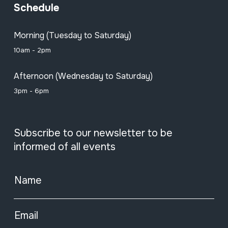
Schedule
Morning (Tuesday to Saturday)
10am - 2pm
Afternoon (Wednesday to Saturday)
3pm - 6pm
Subscribe to our newsletter to be
informed of all events
Name
Email