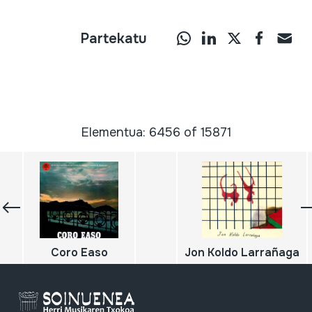
Partekatu
Elementua: 6456 of 15871
Coro Easo
Jon Koldo Larrañaga