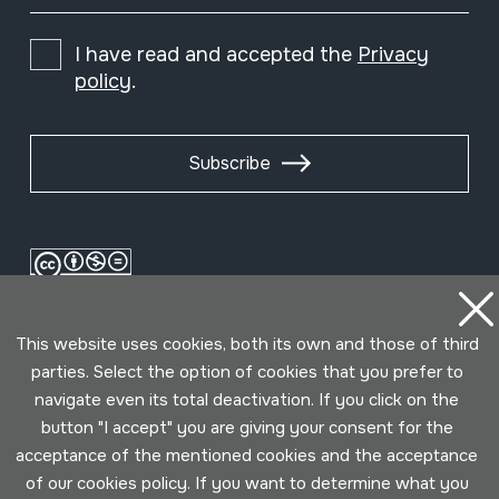
I have read and accepted the
Privacy
policy
.
Subscribe
This website uses cookies, both its own and those of third
parties. Select the option of cookies that you prefer to
navigate even its total deactivation. If you click on the
button "I accept" you are giving your consent for the
Conditions for use
Privacy policy
Cookies policy
acceptance of the mentioned cookies and the acceptance
of our cookies policy. If you want to determine what you