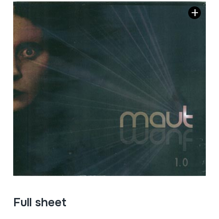
Full sheet