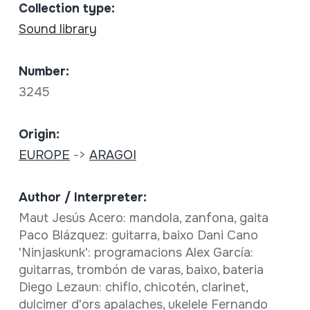
Collection type:
Sound library
Number:
3245
Origin:
EUROPE
->
ARAGOI
Author / Interpreter:
Maut Jesús Acero: mandola, zanfona, gaita
Paco Blázquez: guitarra, baixo Dani Cano
'Ninjaskunk': programacions Alex García:
guitarras, trombón de varas, baixo, bateria
Diego Lezaun: chiflo, chicotén, clarinet,
dulcimer d'ors apalaches, ukelele Fernando