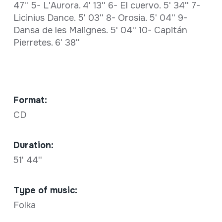
47'' 5- L'Aurora. 4' 13'' 6- El cuervo. 5' 34'' 7-
Licinius Dance. 5' 03'' 8- Orosia. 5' 04'' 9-
Dansa de les Malignes. 5' 04'' 10- Capitán
Pierretes. 6' 38''
Format:
CD
Duration:
51' 44''
Type of music:
Folka