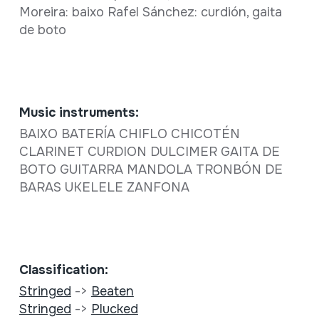
Moreira: baixo Rafel Sánchez: curdión, gaita
de boto
Music instruments:
BAIXO BATERÍA CHIFLO CHICOTÉN
CLARINET CURDION DULCIMER GAITA DE
BOTO GUITARRA MANDOLA TRONBÓN DE
BARAS UKELELE ZANFONA
Classification:
Stringed
->
Beaten
Stringed
->
Plucked