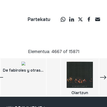
Partekatu
Elementua: 4667 of 15871
De fabiroles y otras gaitas 20 años con la Orquestina del Fabirol
Oiartzun