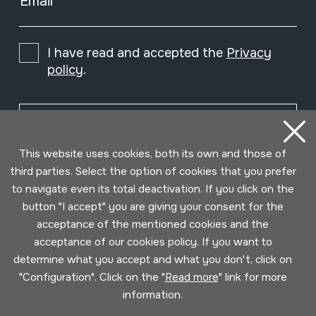
Email
I have read and accepted the
Privacy
policy
.
Subscribe
This website uses cookies, both its own and those of
third parties. Select the option of cookies that you prefer
to navigate even its total deactivation. If you click on the
button "I accept" you are giving your consent for the
acceptance of the mentioned cookies and the
acceptance of our cookies policy. If you want to
determine what you accept and what you don't, click on
"Configuration". Click on the "
Read more
" link for more
information.
Conditions for use
Privacy policy
Cookies policy