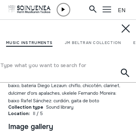
EN
Skip to content
JM BELTRAN ARGIÑENA
Maut 1.0
MUSIC INSTRUMENTS
JM BELTRAN COLLECTION
Author
Maut Jesús Acero: mandola, zanfona, gaita Paco
Type what you want to search for
Blázquez: guitarra, baixo Dani Cano 'Ninjaskunk':
programacions Alex García: guitarras, trombón de varas,
baixo, bateria Diego Lezaun: chiflo, chicotén, clarinet,
dulcimer d'ors apalaches, ukelele Fernando Moreira:
baixo Rafel Sánchez: curdión, gaita de boto
Collection type
Sound library
Location:
II / 5
Image gallery