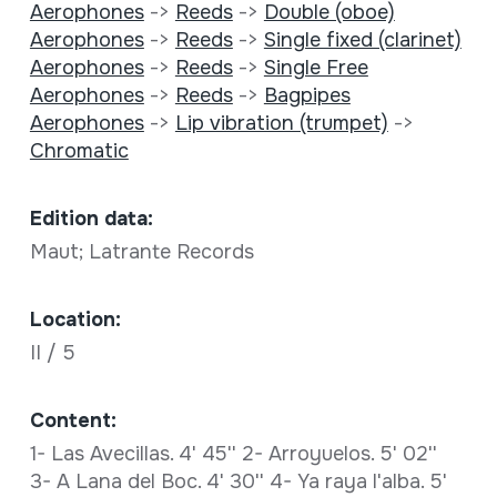
Aerophones
->
Reeds
->
Double (oboe)
Aerophones
->
Reeds
->
Single fixed (clarinet)
Aerophones
->
Reeds
->
Single Free
Aerophones
->
Reeds
->
Bagpipes
Aerophones
->
Lip vibration (trumpet)
->
Chromatic
Edition data:
Maut; Latrante Records
Location:
II / 5
Content:
1- Las Avecillas. 4' 45'' 2- Arroyuelos. 5' 02''
3- A Lana del Boc. 4' 30'' 4- Ya raya l'alba. 5'