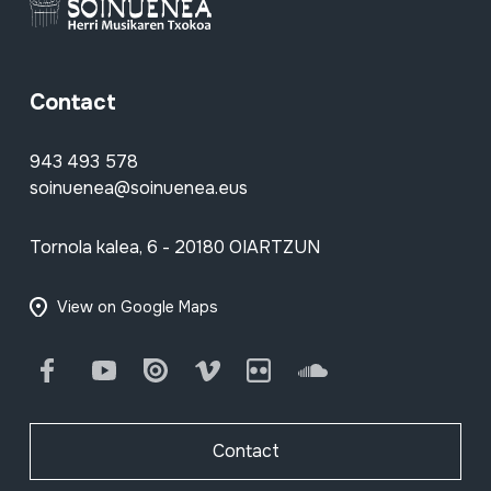
Contact
943 493 578
soinuenea@soinuenea.eus
Tornola kalea, 6 - 20180 OIARTZUN
View on Google Maps
Facebook
Youtube
Issuu
Vimeo
Flickr
SoundCloud
Contact