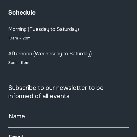
Schedule
Morning (Tuesday to Saturday)
10am - 2pm
Afternoon (Wednesday to Saturday)
3pm - 6pm
Subscribe to our newsletter to be
informed of all events
Name