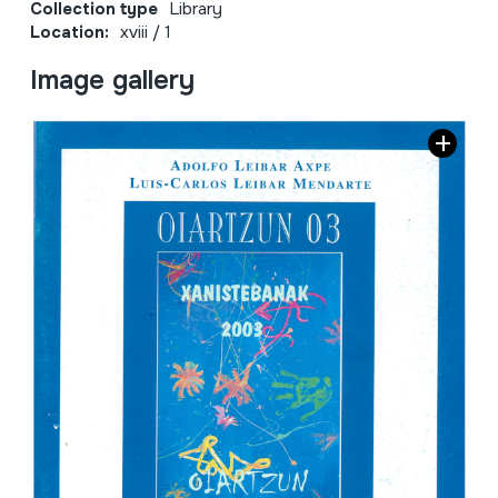
Collection type
Library
Location:
xviii / 1
Image gallery