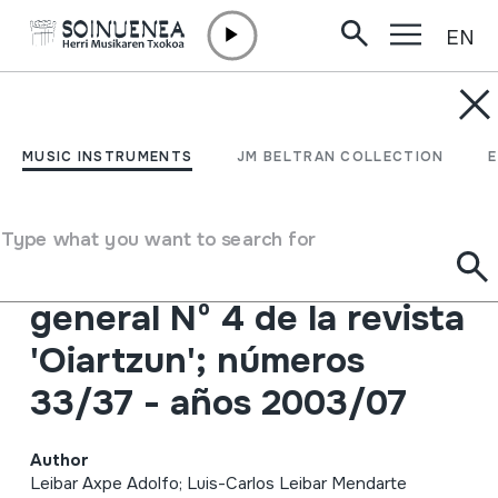
EN
Skip to content
JM BELTRAN ARGIÑENA
OIARTZUN aldizkariaren
MUSIC INSTRUMENTS
JM BELTRAN COLLECTION
aurkibide orokorra 4.
alea; zenbakiak 33/37 -
Type what you want to search for
2003/07 urteak. Indice
general Nº 4 de la revista
'Oiartzun'; números
33/37 - años 2003/07
Author
Leibar Axpe Adolfo; Luis-Carlos Leibar Mendarte