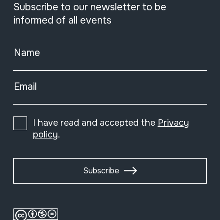
Subscribe to our newsletter to be
informed of all events
Name
Email
I have read and accepted the
Privacy
policy
.
Subscribe