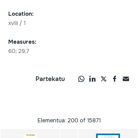
Location:
xviii / 1
Measures:
60; 29,7
Partekatu
Elementua: 200 of 15871