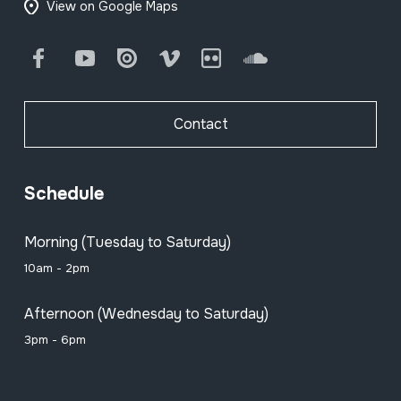
View on Google Maps
Facebook
Youtube
Issuu
Vimeo
Flickr
SoundCloud
Contact
Schedule
Morning (Tuesday to Saturday)
10am - 2pm
Afternoon (Wednesday to Saturday)
3pm - 6pm