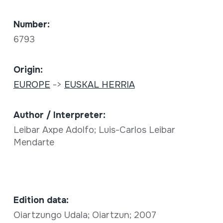
Number:
6793
Origin:
EUROPE
->
EUSKAL HERRIA
Author / Interpreter:
Leibar Axpe Adolfo; Luis-Carlos Leibar
Mendarte
Edition data:
Oiartzungo Udala; Oiartzun; 2007