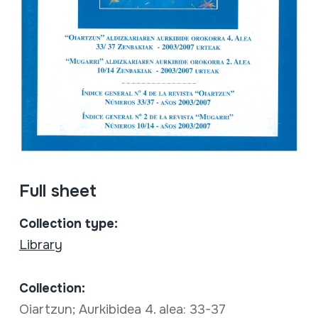
Full sheet
Collection type:
Library
Collection:
Oiartzun; Aurkibidea 4. alea: 33-37