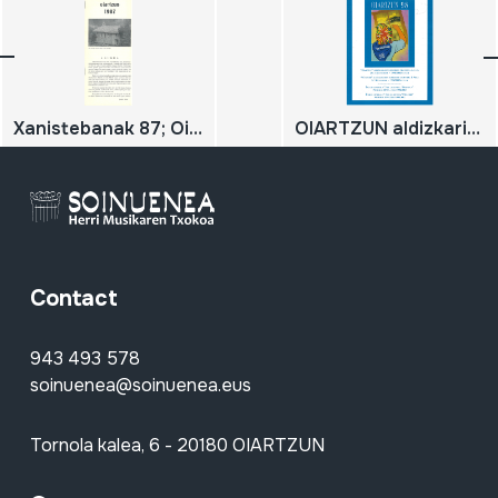
Xanistebanak 87; Oiartzun 87; Festa ekintzen egitaraua
OIARTZUN aldizkariaren aurkibide orokorra 3. alea; zenbakiak 28/32 - 1998/2002 urteak. Indice general Nº 3 de la revista 'Oiartzun'; números 28/32 - años 1998/2002
Contact
943 493 578
soinuenea@soinuenea.eus
Tornola kalea, 6 - 20180 OIARTZUN