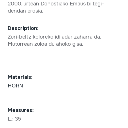
2000. urtean Donostiako Emaus biltegi-
dendan erosia.
Description:
Zuri-beltz koloreko idi adar zaharra da.
Muturrean zuloa du ahoko gisa.
Materials:
HORN
Measures:
L.: 35