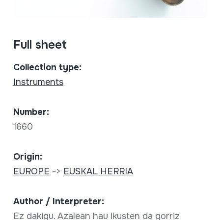
Full sheet
Collection type:
Instruments
Number:
1660
Origin:
EUROPE
->
EUSKAL HERRIA
Author / Interpreter:
Ez dakigu. Azalean hau ikusten da gorriz