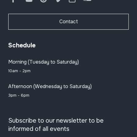
Contact
Schedule
Morning (Tuesday to Saturday)
10am - 2pm
Afternoon (Wednesday to Saturday)
3pm - 6pm
Subscribe to our newsletter to be
informed of all events