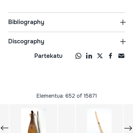
Bibliography
Discography
Partekatu
Elementua: 652 of 15871