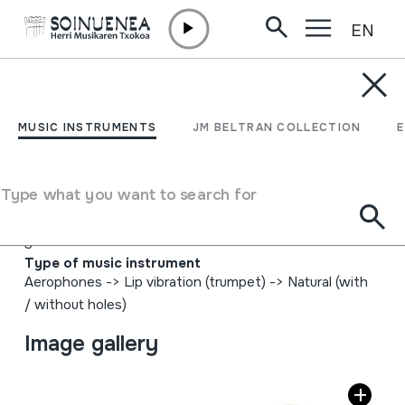
EN
Skip to content
MUSIC INSTRUMENTS
ADARRA; ADAR
MUSIC INSTRUMENTS
JM BELTRAN COLLECTION
ZAHARRA
Type what you want to search for
Author
Ez dakigu. Azalean hau ikusten da gorriz idatzita: "J. M.
S"
Type of music instrument
Aerophones
->
Lip vibration (trumpet)
->
Natural (with
/ without holes)
Image gallery