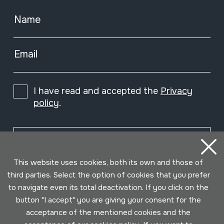
Name
Email
I have read and accepted the
Privacy
policy
.
Subscribe
This website uses cookies, both its own and those of
third parties. Select the option of cookies that you prefer
to navigate even its total deactivation. If you click on the
button "I accept" you are giving your consent for the
acceptance of the mentioned cookies and the