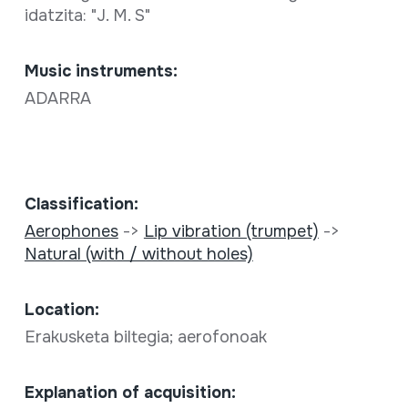
idatzita: "J. M. S"
Music instruments:
ADARRA
Classification:
Aerophones
->
Lip vibration (trumpet)
->
Natural (with / without holes)
Location:
Erakusketa biltegia; aerofonoak
Explanation of acquisition: