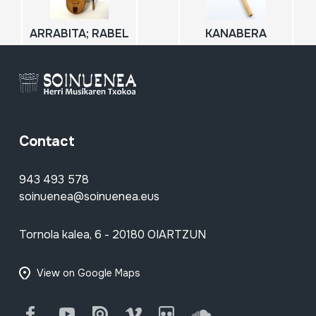
ARRABITA; RABEL
KANABERA
Contact
943 493 578
soinuenea@soinuenea.eus
Tornola kalea, 6 - 20180 OIARTZUN
View on Google Maps
Facebook
Youtube
Issuu
Vimeo
Flickr
SoundCloud