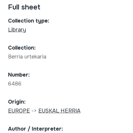
Full sheet
Collection type:
Library
Collection:
Berria urtekaria
Number:
6486
Origin:
EUROPE
->
EUSKAL HERRIA
Author / Interpreter: