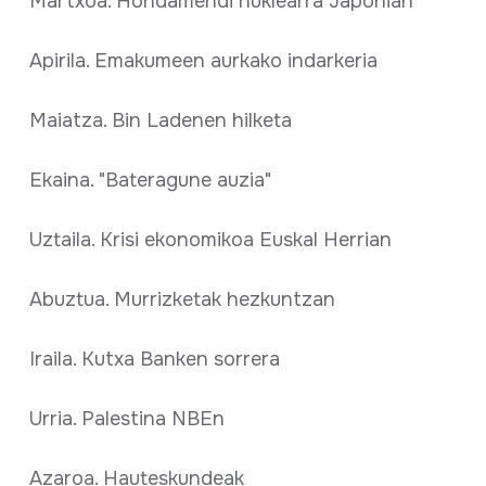
Martxoa. Hondamendi nuklearra Japonian
Apirila. Emakumeen aurkako indarkeria
Maiatza. Bin Ladenen hilketa
Ekaina. "Bateragune auzia"
Uztaila. Krisi ekonomikoa Euskal Herrian
Abuztua. Murrizketak hezkuntzan
Iraila. Kutxa Banken sorrera
Urria. Palestina NBEn
Azaroa. Hauteskundeak