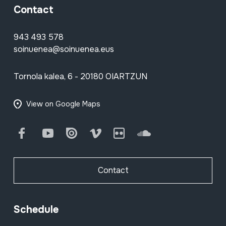
Contact
943 493 578
soinuenea@soinuenea.eus
Tornola kalea, 6 - 20180 OIARTZUN
View on Google Maps
Facebook
Youtube
Issuu
Vimeo
Flickr
SoundCloud
Contact
Schedule