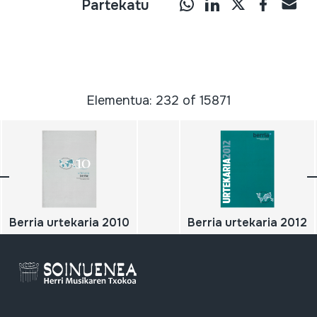
Partekatu
Elementua: 232 of 15871
Berria urtekaria 2010
Berria urtekaria 2012