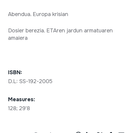
Abendua. Europa krisian
Dosier berezia. ETAren jardun armatuaren
amaiera
ISBN:
D.L: SS-192-2005
Measures:
128; 29'8