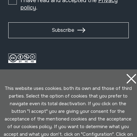
I have read and accepted the
Privacy
policy
.
Subscribe
This website uses cookies, both its own and those of third
parties. Select the option of cookies that you prefer to
navigate even its total deactivation. If you click on the
Conditions for use
Privacy policy
Cookies policy
button "I accept" you are giving your consent for the
acceptance of the mentioned cookies and the acceptance
Developed by Lotura
of our cookies policy. If you want to determine what you
accept and what you don't, click on "Configuration". Click on