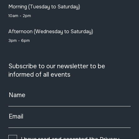
Morning (Tuesday to Saturday)
10am - 2pm
Afternoon (Wednesday to Saturday)
3pm - 6pm
Subscribe to our newsletter to be
informed of all events
Name
Email