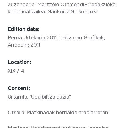
Zuzendaria: Martzelo OtamendiErredakzioko
koordinatzailea: Garikoitz Goikoetxea
Edition data:
Berria Urtekaria 2011; Leitzaran Grafikak,
Andoain; 2011
Location:
XIX / 4
Content:
Urtarrila. "Udalbiltza auzia"
Otsaila. Matxinadak herrialde arabiarretan