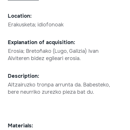
Location:
Erakusketa; idiofonoak
Explanation of acquisition:
Erosia; Bretoñako (Lugo, Galizia) Ivan
Alviteren bidez egileari erosia.
Description:
Altzairuzko tronpa arrunta da. Babesteko,
bere neurriko zurezko pieza bat du.
Materials: