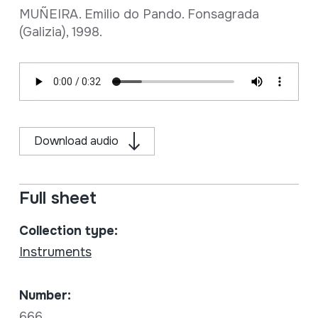
MUÑEIRA. Emilio do Pando. Fonsagrada
(Galizia), 1998.
Download audio
Full sheet
Collection type:
Instruments
Number:
666