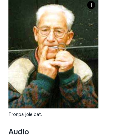
Tronpa jole bat.
Audio