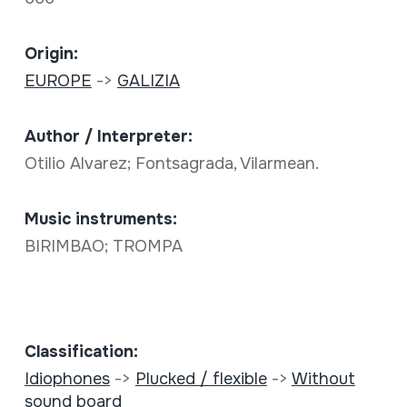
Origin:
EUROPE
->
GALIZIA
Author / Interpreter:
Otilio Alvarez; Fontsagrada, Vilarmean.
Music instruments:
BIRIMBAO; TROMPA
Classification:
Idiophones
->
Plucked / flexible
->
Without
sound board