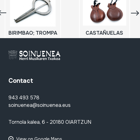
BIRIMBAO; TROMPA
CASTAÑUELAS
Contact
943 493 578
soinuenea@soinuenea.eus
Tornola kalea, 6 - 20180 OIARTZUN
View on Google Maps