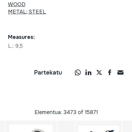
WOOD
METAL; STEEL
Measures:
L.: 9,5
Partekatu
Elementua: 3473 of 15871