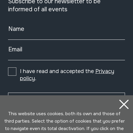
Subscribe to our newsletter to be
informed of all events
Name
Email
I have read and accepted the
Privacy
policy
.
Subscribe
This website uses cookies, both its own and those of
third parties. Select the option of cookies that you prefer
to navigate even its total deactivation. If you click on the