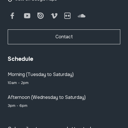
Facebook
Youtube
Issuu
Vimeo
Flickr
SoundCloud
Contact
Schedule
Morning (Tuesday to Saturday)
10am - 2pm
Afternoon (Wednesday to Saturday)
3pm - 6pm