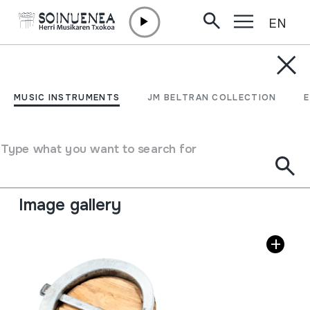
EN
Skip to content
MUSIC INSTRUMENTS
BIRIMBAO; TROMPA
MUSIC INSTRUMENTS
JM BELTRAN COLLECTION
Author
Otilio Alvarez; Fontsagrada, Vilarmean.
Type of music instrument
Type what you want to search for
Idiophones
->
Plucked / flexible
->
Without sound
board
Image gallery