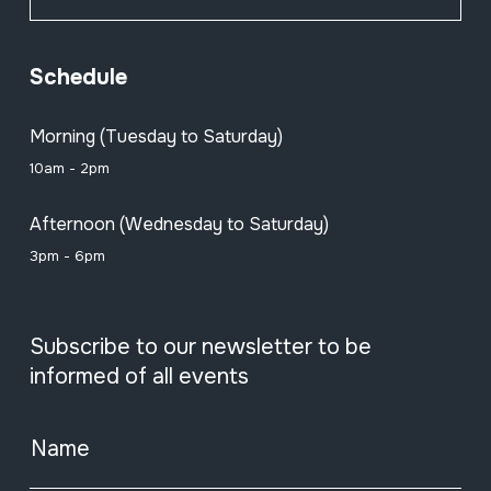
Schedule
Morning (Tuesday to Saturday)
10am - 2pm
Afternoon (Wednesday to Saturday)
3pm - 6pm
Subscribe to our newsletter to be
informed of all events
Name