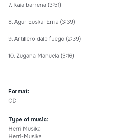
7. Kaia barrena (3:51)
8. Agur Euskal Erria (3:39)
9. Artillero dale fuego (2:39)
10. Zugana Manuela (3:16)
Format:
CD
Type of music:
Herri Musika
Herri-Musika