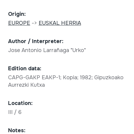
Origin:
EUROPE
->
EUSKAL HERRIA
Author / Interpreter:
Jose Antonio Larrañaga "Urko"
Edition data:
CAPG-GAKP EAKP-1; Kopia; 1982; Gipuzkoako
Aurrezki Kutxa
Location:
III / 6
Notes: