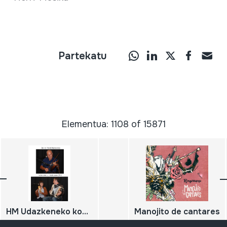
Partekatu
Elementua: 1108 of 15871
HM Udazkeneko kontzertua; 2011-10-15; Oiartzun; Herri Musikaren Txokoa; Daniel Peral; Leire Astiasaran eta Luis Astiasaran; DIGITALA
Manojito de cantares