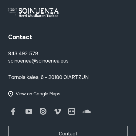
Contact
943 493 578
soinuenea@soinuenea.eus
Tornola kalea, 6 - 20180 OIARTZUN
View on Google Maps
Facebook
Youtube
Issuu
Vimeo
Flickr
SoundCloud
Contact