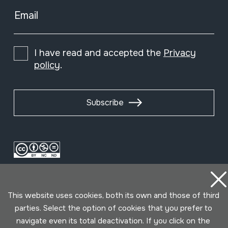
Email
I have read and accepted the
Privacy
policy
.
Subscribe
This website uses cookies, both its own and those of third
parties. Select the option of cookies that you prefer to
navigate even its total deactivation. If you click on the