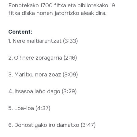
Fonotekako 1700 fitxa eta bibliotekako 19
fitxa diska honen jatorrizko aleak dira.
Content:
1. Nere maitiarentzat (3:33)
2. Oi! nere zoragarria (2:16)
3. Maritxu nora zoaz (3:09)
4. Itsasoa laño dago (3:29)
5. Loa-loa (4:37)
6. Donostiyako iru damatxo (3:47)