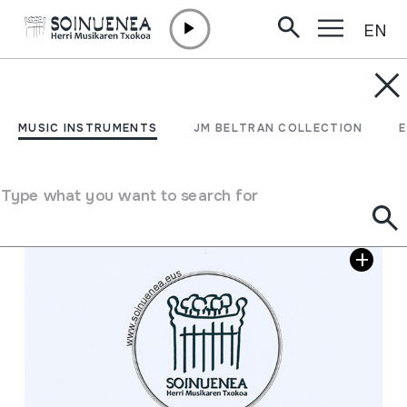
EN
Skip to content
MUSIC INSTRUMENTS
Donosti Maitia; Kopia
MUSIC INSTRUMENTS
JM BELTRAN COLLECTION
Author
Jose Antonio Larrañaga "Urko"
Type what you want to search for
Image gallery