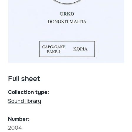
Full sheet
Collection type:
Sound library
Number:
2004