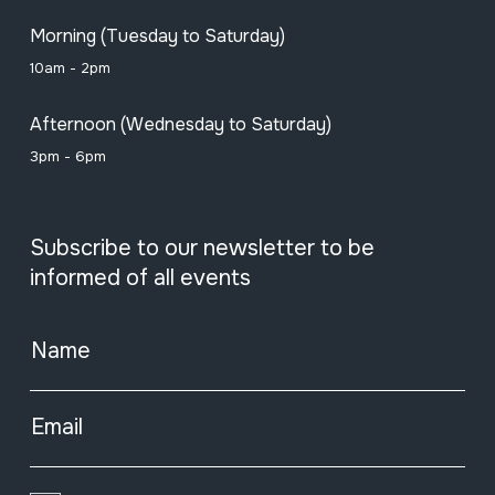
Morning (Tuesday to Saturday)
10am - 2pm
Afternoon (Wednesday to Saturday)
3pm - 6pm
Subscribe to our newsletter to be
informed of all events
Name
Email