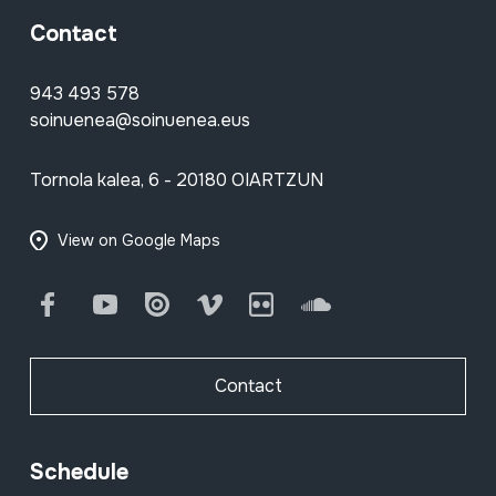
Contact
943 493 578
soinuenea@soinuenea.eus
Tornola kalea, 6 - 20180 OIARTZUN
View on Google Maps
Facebook
Youtube
Issuu
Vimeo
Flickr
SoundCloud
Contact
Schedule