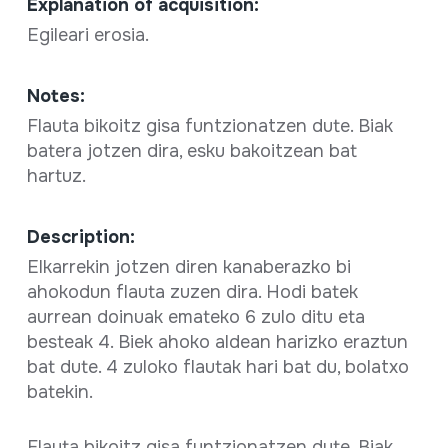
Explanation of acquisition:
Egileari erosia.
Notes:
Flauta bikoitz gisa funtzionatzen dute. Biak
batera jotzen dira, esku bakoitzean bat
hartuz.
Description:
Elkarrekin jotzen diren kanaberazko bi
ahokodun flauta zuzen dira. Hodi batek
aurrean doinuak emateko 6 zulo ditu eta
besteak 4. Biek ahoko aldean harizko eraztun
bat dute. 4 zuloko flautak hari bat du, bolatxo
batekin.
Flauta bikoitz gisa funtzionatzen dute. Biak