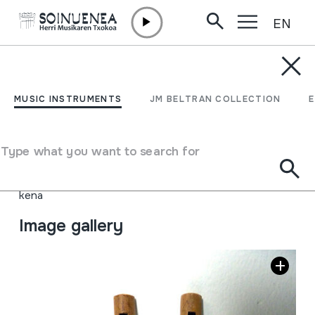
EN
Skip to content
MUSIC INSTRUMENTS
DULZAINAS
MUSIC INSTRUMENTS
JM BELTRAN COLLECTION
Author
Jhony García Coque
Type of music instrument
Type what you want to search for
Aerophones
->
Flutes
->
Fipple flutes (one-handed)
Aerophones
->
Flutes
->
Fipple flutes (two-handed) +
kena
Image gallery