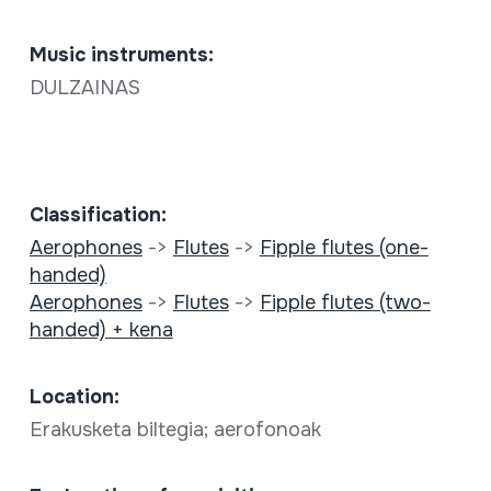
Music instruments:
DULZAINAS
Classification:
Aerophones
->
Flutes
->
Fipple flutes (one-
handed)
Aerophones
->
Flutes
->
Fipple flutes (two-
handed) + kena
Location:
Erakusketa biltegia; aerofonoak