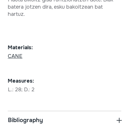
batera jotzen dira, esku bakoitzean bat
hartuz.
Materials:
CANE
Measures:
L.: 28; D.: 2
Bibliography