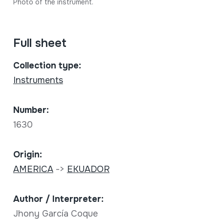
Photo of the instrument.
Full sheet
Collection type:
Instruments
Number:
1630
Origin:
AMERICA
->
EKUADOR
Author / Interpreter:
Jhony García Coque