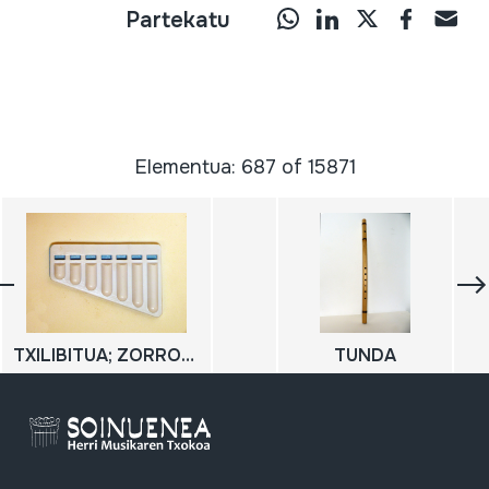
Partekatu
Elementua: 687 of 15871
TXILIBITUA; ZORROTZAILEEN TXILIBITUA
TUNDA