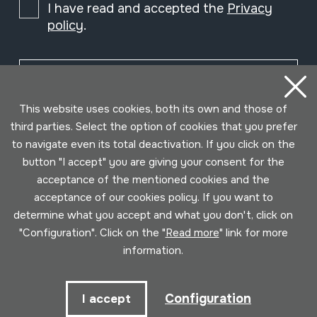
I have read and accepted the
Privacy
policy
.
Subscribe
This website uses cookies, both its own and those of
third parties. Select the option of cookies that you prefer
to navigate even its total deactivation. If you click on the
button "I accept" you are giving your consent for the
acceptance of the mentioned cookies and the
acceptance of our cookies policy. If you want to
determine what you accept and what you don't, click on
"Configuration". Click on the "
Read more
" link for more
information.
Conditions for use
Privacy policy
Cookies policy
Configuration
I accept
Developed by Lotura