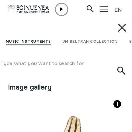
EN
Skip to content
MUSIC INSTRUMENTS
FLAUTA DE BARRO
MUSIC INSTRUMENTS
JM BELTRAN COLLECTION
Author
Ez dakigu.
Type of music instrument
Type what you want to search for
Aerophones
->
Flutes
->
Fipple flutes (two-handed) +
kena
Image gallery