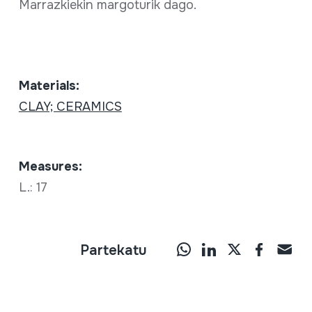
Marrazkiekin margoturik dago.
Materials:
CLAY; CERAMICS
Measures:
L.: 17
Partekatu