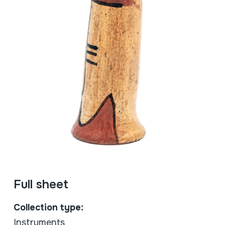
Full sheet
Collection type:
Instruments