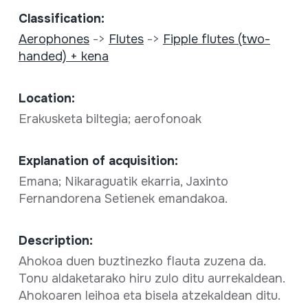
Classification:
Aerophones
->
Flutes
->
Fipple flutes (two-
handed) + kena
Location:
Erakusketa biltegia; aerofonoak
Explanation of acquisition:
Emana; Nikaraguatik ekarria, Jaxinto
Fernandorena Setienek emandakoa.
Description:
Ahokoa duen buztinezko flauta zuzena da.
Tonu aldaketarako hiru zulo ditu aurrekaldean.
Ahokoaren leihoa eta bisela atzekaldean ditu.