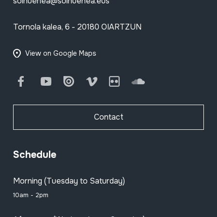
soinuenea@soinuenea.eus
Tornola kalea, 6 - 20180 OIARTZUN
View on Google Maps
Facebook
Youtube
Issuu
Vimeo
Flickr
SoundCloud
Contact
Schedule
Morning (Tuesday to Saturday)
10am - 2pm