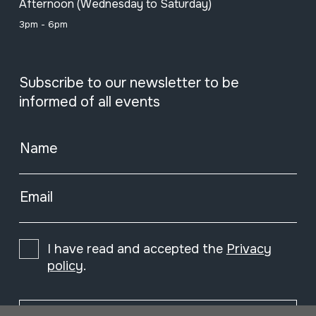
Afternoon (Wednesday to Saturday)
3pm - 6pm
Subscribe to our newsletter to be
informed of all events
Name
Email
I have read and accepted the
Privacy
policy
.