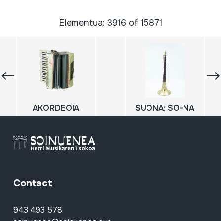
Elementua: 3916 of 15871
AKORDEOIA
SUONA; SO-NA
Contact
943 493 578