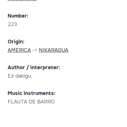
Number:
223
Origin:
AMERICA
->
NIKARAGUA
Author / Interpreter:
Ez dakigu.
Music instruments:
FLAUTA DE BARRO