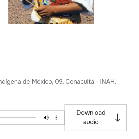
dígena de México, 09. Conaculta - INAH.
Download
audio