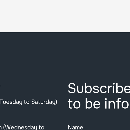
Subscribe
e
to be inf
(Tuesday to Saturday)
n (Wednesday to
Name