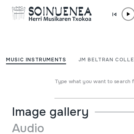
Skip to content
MUSIC INSTRUMENTS
FLAUTA
MUSIC INSTRUMENTS
JM BELTRAN COLL
Author
Ez dakigu.
Type of music instrument
Type what you want to search 
Aerophones
->
Flutes
->
Fipple flutes (one-handed)
Image gallery
Audio