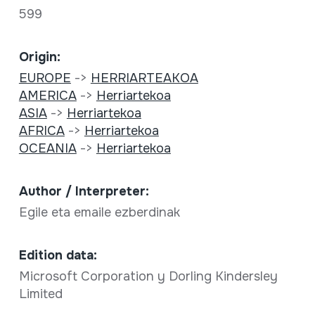
599
Origin:
EUROPE
->
HERRIARTEAKOA
AMERICA
->
Herriartekoa
ASIA
->
Herriartekoa
AFRICA
->
Herriartekoa
OCEANIA
->
Herriartekoa
Author / Interpreter:
Egile eta emaile ezberdinak
Edition data:
Microsoft Corporation y Dorling Kindersley
Limited