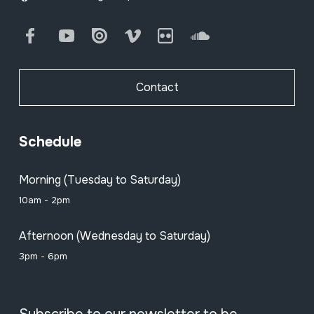
Facebook
Youtube
Issuu
Vimeo
Flickr
SoundCloud
Contact
Schedule
Morning (Tuesday to Saturday)
10am - 2pm
Afternoon (Wednesday to Saturday)
3pm - 6pm