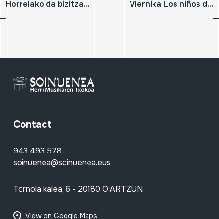
Horrelako da bizitza. 2008-04-10 Mendukilo
Vlernika Los niños de la guerra
Contact
943 493 578
soinuenea@soinuenea.eus
Tornola kalea, 6 - 20180 OIARTZUN
View on Google Maps