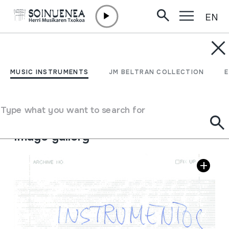
EN
Skip to content
MUSIC INSTRUMENTS
Instrumentos Musicales
MUSIC INSTRUMENTS
JM BELTRAN COLLECTION
de Microsoft
Type what you want to search for
Author
Egile eta emaile ezberdinak
Image gallery