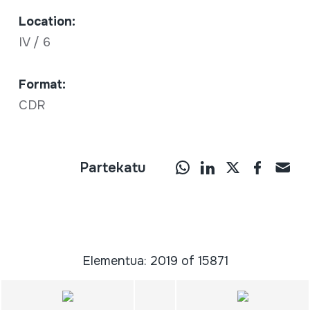
Location:
IV / 6
Format:
CDR
Partekatu
Elementua: 2019 of 15871