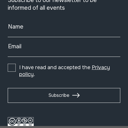
Subscribe to our newsletter to be
informed of all events
Name
Email
I have read and accepted the
Privacy
policy
.
Subscribe