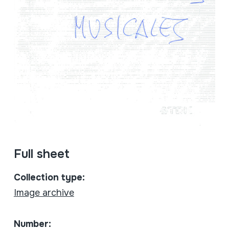
Full sheet
Collection type:
Image archive
Number: