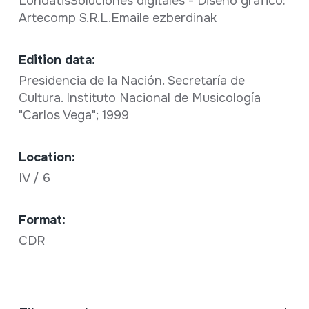
LondatisSoluciones digitales - Diseño gráfico:
Artecomp S.R.L.Emaile ezberdinak
Edition data:
Presidencia de la Nación. Secretaría de
Cultura. Instituto Nacional de Musicología
"Carlos Vega"; 1999
Location:
IV / 6
Format:
CDR