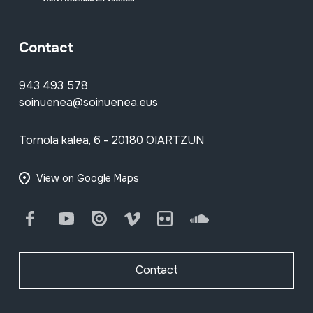
Contact
943 493 578
soinuenea@soinuenea.eus
Tornola kalea, 6 - 20180 OIARTZUN
View on Google Maps
Facebook
Youtube
Issuu
Vimeo
Flickr
SoundCloud
Contact