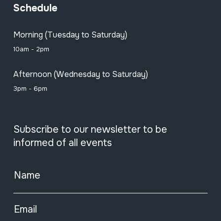
Schedule
Morning (Tuesday to Saturday)
10am - 2pm
Afternoon (Wednesday to Saturday)
3pm - 6pm
Subscribe to our newsletter to be
informed of all events
Name
Email