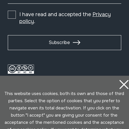
I have read and accepted the
Privacy
policy
.
Subscribe
This website uses cookies, both its own and those of third
parties. Select the option of cookies that you prefer to
navigate even its total deactivation. If you click on the
button "I accept" you are giving your consent for the
Conditions for use
Privacy policy
Cookies policy
acceptance of the mentioned cookies and the acceptance