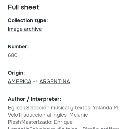
Full sheet
Collection type:
Image archive
Number:
680
Origin:
AMERICA
->
ARGENTINA
Author / Interpreter:
Egileak:Selección musical y textos: Yolanda M.
VeloTraducción al inglés: Melanie
PleshMasterizado: Enrique