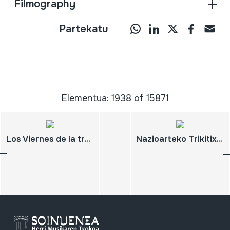
Filmography
Partekatu
Elementua: 1938 of 15871
Los Viernes de la tradición Juan Mari Beltran San Sebastian de los Reyes. 2010-11-06
Nazioarteko Trikitixa Jaialdia 2003