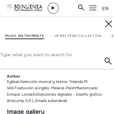
EN
Skip to content
MUSIC INSTRUMENTS
Instrumentos Musicales
MUSIC INSTRUMENTS
JM BELTRAN COLLECTION
Etnográficos y
Folklóricos de la
Type what you want to search for
Argentina
Author
Egileak:Selección musical y textos: Yolanda M.
VeloTraducción al inglés: Melanie PleshMasterizado:
Enrique LondatisSoluciones digitales - Diseño gráfico:
Artecomp S.R.L.Emaile ezberdinak
Image gallery