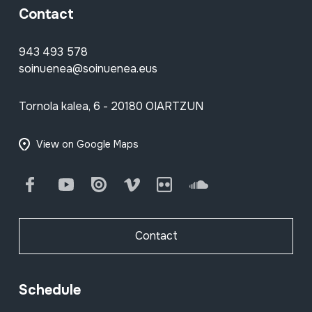
Contact
943 493 578
soinuenea@soinuenea.eus
Tornola kalea, 6 - 20180 OIARTZUN
View on Google Maps
Facebook
Youtube
Issuu
Vimeo
Flickr
SoundCloud
Contact
Schedule