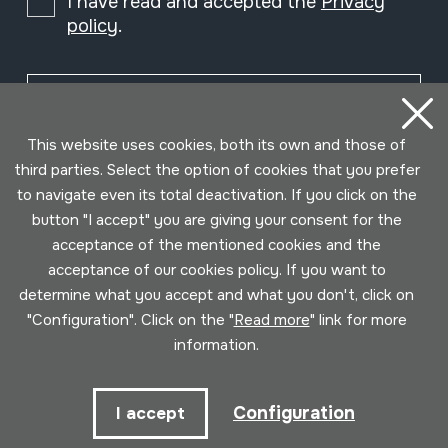
I have read and accepted the
Privacy
policy
.
Subscribe
This website uses cookies, both its own and those of
third parties. Select the option of cookies that you prefer
to navigate even its total deactivation. If you click on the
button "I accept" you are giving your consent for the
acceptance of the mentioned cookies and the
acceptance of our cookies policy. If you want to
determine what you accept and what you don't, click on
"Configuration". Click on the "
Read more
" link for more
information.
Conditions for use
Privacy policy
Cookies policy
Configuration
I accept
Developed by Lotura