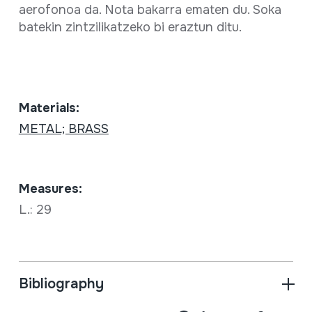
aerofonoa da. Nota bakarra ematen du. Soka
batekin zintzilikatzeko bi eraztun ditu.
Materials:
METAL; BRASS
Measures:
L.: 29
Bibliography