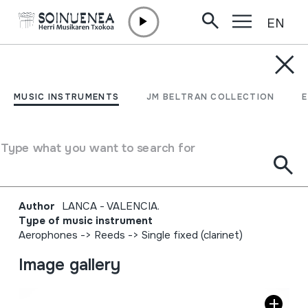
EN
Skip to content
MUSIC INSTRUMENTS
KORNETA; TURUTA;
MUSIC INSTRUMENTS
JM BELTRAN COLLECTION
HARROBIETAKO
KORNETA; CORNETA DE
Type what you want to search for
CANTERO
Author
LANCA - VALENCIA.
Type of music instrument
Aerophones
->
Reeds
->
Single fixed (clarinet)
Image gallery