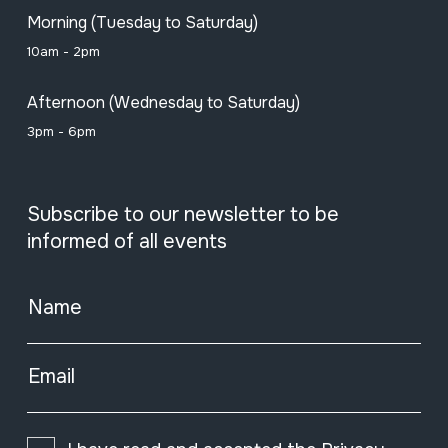
Morning (Tuesday to Saturday)
10am - 2pm
Afternoon (Wednesday to Saturday)
3pm - 6pm
Subscribe to our newsletter to be
informed of all events
Name
Email