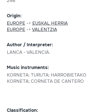
246
Origin:
EUROPE
->
EUSKAL HERRIA
EUROPE
->
VALENTZIA
Author / Interpreter:
LANCA - VALENCIA.
Music instruments:
KORNETA; TURUTA; HARROBIETAKO
KORNETA; CORNETA DE CANTERO
Classification: