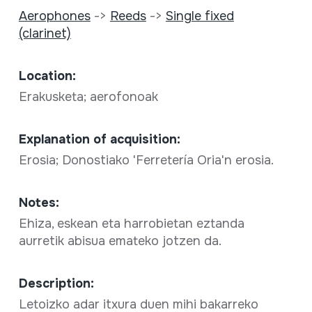
Aerophones
->
Reeds
->
Single fixed
(clarinet)
Location:
Erakusketa; aerofonoak
Explanation of acquisition:
Erosia; Donostiako 'Ferretería Oria'n erosia.
Notes:
Ehiza, eskean eta harrobietan eztanda
aurretik abisua emateko jotzen da.
Description:
Letoizko adar itxura duen mihi bakarreko