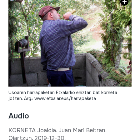
Usoaren harrapaketan Etxalarko ehiztari bat korneta
jotzen. Arg.: www.etxalar.eus/harrapaketa
Audio
KORNETA Joaldia. Juan Mari Beltran.
Oiartzun, 2019-12-30.