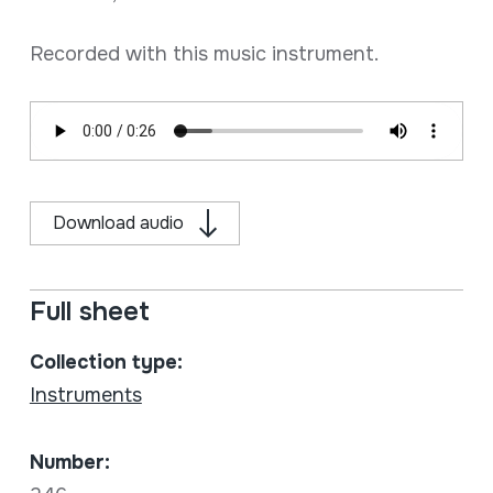
Recorded with this music instrument.
Download audio
Full sheet
Collection type:
Instruments
Number: