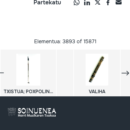
Partekatu
Elementua: 3893 of 15871
TXISTUA; POXPOLIN; Txistu metalikoa
VALIHA